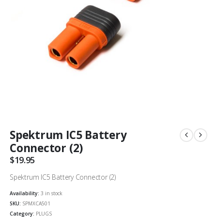
Spektrum IC5 Battery
Connector (2)
$
19.95
Spektrum IC5 Battery Connector (2)
Availability:
3 in stock
SKU:
SPMXCA501
Category:
PLUGS