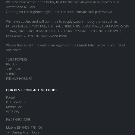
We have been active in the hobby field for the past 40 years in all aspects of RC
Aircraft and RC Cars.
Catering for the beginner, right up to the consummate club professional.
We have supplied and will continue to supply popular hobby brands such as
DUBRO, BALSA, FLYSKY, FMS, TDK TYRE LUBRICANTS, BLACKHORSE, TEAM POWERS, SP-
1, XRAY, HIRO SEIKO, TEAM TITAN, BLITZ, CORALLY, SKYRC, TOOLKITRC, GT POWER,
HOBBYWING, DANCING WINGS and more.
We are the current the Australian Agents for the brands listed below in both retail
and trade:
TEAM POWERS
RACEOPT
SUPERRAD
SUBRC
PITLANE HOBBIES
OUR BEST CONTACT METHODS
Postal:
P.O. Box 5153
Mordialloc
VIC 3195
Ph 03 9580 2258
Mobile BH 0409 778 406
TXT During After Hours