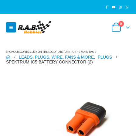
0
SHOP CATEGORIES, CLICK ON THE LOGO TO RETURN TO THE MAIN PAGE
LEADS, PLUGS, WIRE, FANS & MORE
,
PLUGS
SPEKTRUM IC5 BATTERY CONNECTOR (2)