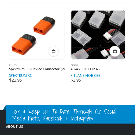
PLUGS
PLUGS
PL
Spektrum IC5 Device Connector (2)
AB-4S CLIP FOR 4S
X
SPEKTRUM RC
PITLANE HOBBIES
P
$
23.95
$
3.95
$
Join & Keep Up To Date Through Out Social
Media Posts, Facebook & Instagram
ABOUT US