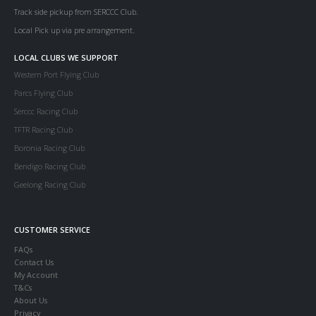
Track side pickup from SERCCC Club.
Local Pick up via pre arrangement.
LOCAL CLUBS WE SUPPORT
Western Port Flying Club
Parcs Flying Club
Serccc Racing Club
TFTR Racing Club
Boronia Racing Club
Bendigo Racing Club
Geelong Racing Club
CUSTOMER SERVICE
FAQs
Contact Us
My Account
T&Cs
About Us
Privacy