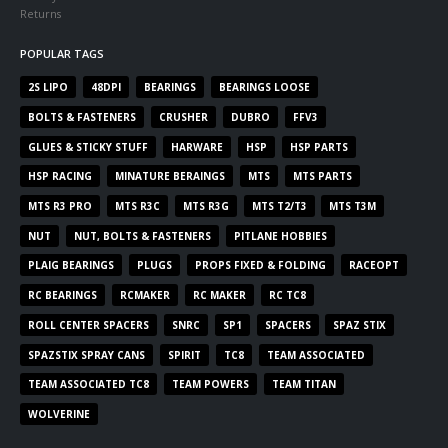
Returns
POPULAR TAGS
2S LIPO
48DPI
BEARINGS
BEARINGS LOOSE
BOLTS & FASTENERS
CRUSHER
DUBRO
FFV3
GLUES & STICKY STUFF
HARWARE
HSP
HSP PARTS
HSP RACING
MINATURE BERAINGS
MTS
MTS PARTS
MTS R3 PRO
MTS R3C
MTS R3G
MTS T2/T3
MTS T3M
NUT
NUT, BOLTS & FASTENERS
PITLANE HOBBIES
PLAIG BEARINGS
PLUGS
PROPS FIXED & FOLDING
RACEOPT
RC BEARINGS
RCMAKER
RC MAKER
RC TC8
ROLL CENTER SPACERS
SNRC
SP1
SPACERS
SPAZ STIX
SPAZSTIX SPRAY CANS
SPIRIT
TC8
TEAM ASSOCIATED
TEAM ASSOCIATED TC8
TEAM POWERS
TEAM TITAN
WOLVERINE