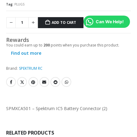
Tag:
PLUGS
Can We Help!
ADD TO CART
Rewards
You could earn up to
200
points when you purchase this product.
Find out more
Brand:
SPEKTRUM RC
SPMXCA501 – Spektrum IC5 Battery Connector (2)
RELATED PRODUCTS