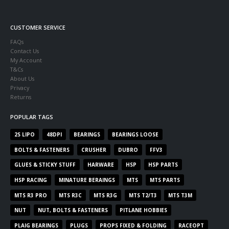
CUSTOMER SERVICE
FAQs
Contact Us
My Account
T&Cs
About Us
Privacy
Returns
POPULAR TAGS
2S LIPO
48DPI
BEARINGS
BEARINGS LOOSE
BOLTS & FASTENERS
CRUSHER
DUBRO
FFV3
GLUES & STICKY STUFF
HARWARE
HSP
HSP PARTS
HSP RACING
MINATURE BERAINGS
MTS
MTS PARTS
MTS R3 PRO
MTS R3C
MTS R3G
MTS T2/T3
MTS T3M
NUT
NUT, BOLTS & FASTENERS
PITLANE HOBBIES
PLAIG BEARINGS
PLUGS
PROPS FIXED & FOLDING
RACEOPT