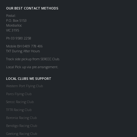
OUR BEST CONTACT METHODS
Postal:
P.O. Box 5153
Mordialloc
VIC 3195
Ph 03 9580 2258
Mobile BH 0409 778 406
TXT During After Hours
Track side pickup from SERCCC Club.
Local Pick up via pre arrangement.
LOCAL CLUBS WE SUPPORT
Western Port Flying Club
Parcs Flying Club
Serccc Racing Club
TFTR Racing Club
Boronia Racing Club
Bendigo Racing Club
Geelong Racing Club