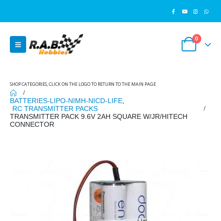
0
SHOP CATEGORIES, CLICK ON THE LOGO TO RETURN TO THE MAIN PAGE
BATTERIES-LIPO-NIMH-NICD-LIFE
,
RC TRANSMITTER PACKS
TRANSMITTER PACK 9.6V 2AH SQUARE W/JR/HITECH
CONNECTOR