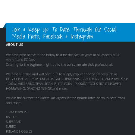
Join & Keep Up To Date Through Out Social
Media Posts, Facebook & Instagram
ABOUT US
We have been active in the hobby field for the past 40 years in all aspects of RC
Aircraft and RC Cars.
Catering for the beginner, right up to the consummate club professional.
We have supplied and will continue to supply popular hobby brands such as
DUBRO, BALSA, FLYSKY, FMS, TDK TYRE LUBRICANTS, BLACKHORSE, TEAM POWERS, SP-
1, XRAY, HIRO SEIKO, TEAM TITAN, BLITZ, CORALLY, SKYRC, TOOLKITRC, GT POWER,
HOBBYWING, DANCING WINGS and more.
We are the current the Australian Agents for the brands listed below in both retail
and trade:
TEAM POWERS
RACEOPT
SUPERRAD
SUBRC
PITLANE HOBBIES