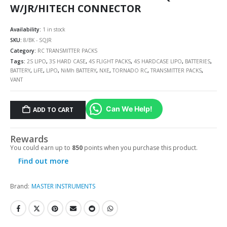
W/JR/HITECH CONNECTOR
Availability:
1 in stock
SKU:
8/BK - SQJR
Category:
RC TRANSMITTER PACKS
Tags:
2S LIPO
,
3S HARD CASE
,
4S FLIGHT PACKS
,
4S HARDCASE LIPO
,
BATTERIES
,
BATTERY
,
LiFE
,
LIPO
,
NiMh BATTERY
,
NXE
,
TORNADO RC
,
TRANSMITTER PACKS
,
VANT
Can We Help!
ADD TO CART
Rewards
You could earn up to
850
points when you purchase this product.
Find out more
Brand:
MASTER INSTRUMENTS