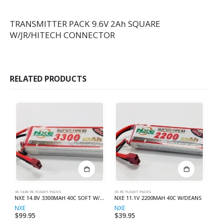
TRANSMITTER PACK 9.6V 2Ah SQUARE
W/JR/HITECH CONNECTOR
RELATED PRODUCTS
4S 14.8V RC FLIGHT PACKS
3S RC FLIGHT PACKS
3S
NXE 14.8V 3300MAH 40C SOFT W/DEAN
NXE 11.1V 2200MAH 40C W/DEANS
N
NXE
NXE
N
$
99.95
$
39.95
$