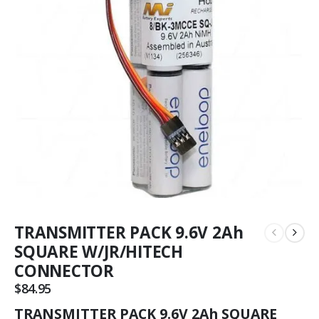
TRANSMITTER PACK 9.6V 2Ah
SQUARE W/JR/HITECH
CONNECTOR
$
84.95
TRANSMITTER PACK 9.6V 2Ah SQUARE