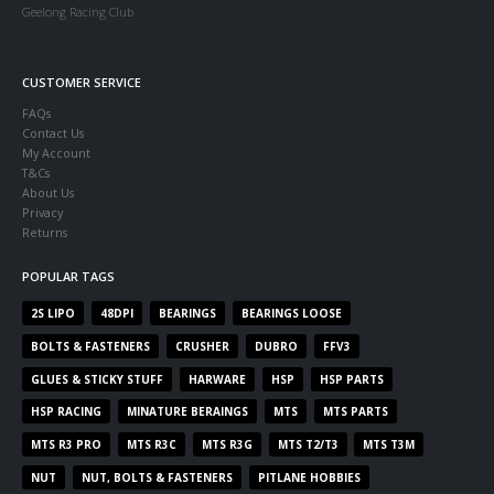
Geelong Racing Club
CUSTOMER SERVICE
FAQs
Contact Us
My Account
T&Cs
About Us
Privacy
Returns
POPULAR TAGS
2S LIPO
48DPI
BEARINGS
BEARINGS LOOSE
BOLTS & FASTENERS
CRUSHER
DUBRO
FFV3
GLUES & STICKY STUFF
HARWARE
HSP
HSP PARTS
HSP RACING
MINATURE BERAINGS
MTS
MTS PARTS
MTS R3 PRO
MTS R3C
MTS R3G
MTS T2/T3
MTS T3M
NUT
NUT, BOLTS & FASTENERS
PITLANE HOBBIES