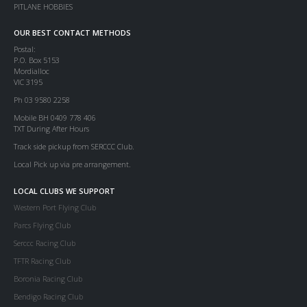
PITLANE HOBBIES
OUR BEST CONTACT METHODS
Postal:
P.O. Box 5153
Mordialloc
VIC 3195
Ph 03 9580 2258
Mobile BH 0409 778 406
TXT During After Hours
Track side pickup from SERCCC Club.
Local Pick up via pre arrangement.
LOCAL CLUBS WE SUPPORT
Western Port Flying Club
Parcs Flying Club
Serccc Racing Club
TFTR Racing Club
Boronia Racing Club
Bendigo Racing Club