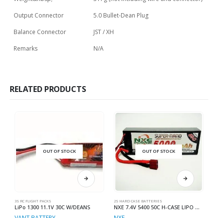
Output Connector
5.0 Bullet-Dean Plug
Balance Connector
JST / XH
Remarks
N/A
RELATED PRODUCTS
OUT OF STOCK
OUT OF STOCK
3S RC FLIGHT PACKS
2S HARD CASE BATTERIES
2S
LiPo 1300 11.1V 30C W/DEANS
NXE 7.4V 5400 50C H-CASE LIPO W-DEANS
VANT BATTERY
NXE
N