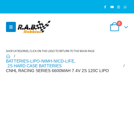
0
SHOP CATEGORIES, CLICK ON THE LOGO TO RETURN TO THE MAIN PAGE
BATTERIES-LIPO-NIMH-NICD-LIFE
,
2S HARD CASE BATTERIES
CNHL RACING SERIES 6600MAH 7.4V 2S 120C LIPO