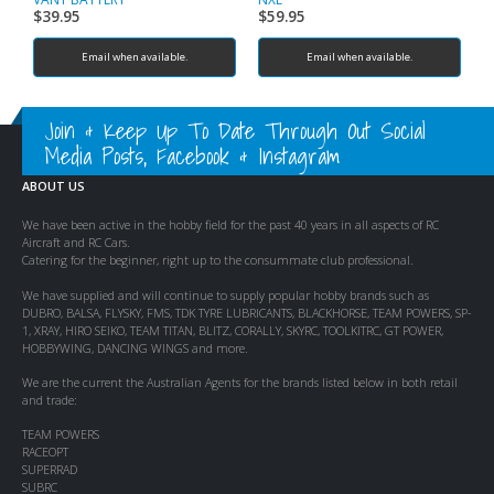
$
39.95
$
59.95
$
Email when available.
Email when available.
Join & Keep Up To Date Through Out Social
Media Posts, Facebook & Instagram
ABOUT US
We have been active in the hobby field for the past 40 years in all aspects of RC
Aircraft and RC Cars.
Catering for the beginner, right up to the consummate club professional.
We have supplied and will continue to supply popular hobby brands such as
DUBRO, BALSA, FLYSKY, FMS, TDK TYRE LUBRICANTS, BLACKHORSE, TEAM POWERS, SP-
1, XRAY, HIRO SEIKO, TEAM TITAN, BLITZ, CORALLY, SKYRC, TOOLKITRC, GT POWER,
HOBBYWING, DANCING WINGS and more.
We are the current the Australian Agents for the brands listed below in both retail
and trade:
TEAM POWERS
RACEOPT
SUPERRAD
SUBRC