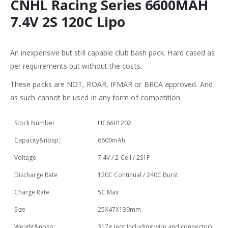
CNHL Racing Series 6600MAH
7.4V 2S 120C Lipo
An inexpensive but still capable club bash pack. Hard cased as
per requirements but without the costs.
These packs are NOT, ROAR, IFMAR or BRCA approved. And
as such cannot be used in any form of competition.
Stock Number
HC6601202
Capacity&nbsp;
6600mAh
Voltage
7.4V / 2-Cell / 2S1P
Discharge Rate
120C Continual / 240C Burst
Charge Rate
5C Max
Size
25X47X139mm
Weight&nbsp;
317g (not Including wire and connector)