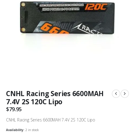
CNHL Racing Series 6600MAH
7.4V 2S 120C Lipo
$
79.95
CNHL Racing Series 6600MAH 7.4V 2S 120C Lipo
Availability:
2 in stock