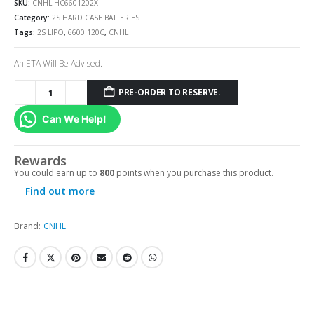
SKU:
CNHL-HC6601202X
Category:
2S HARD CASE BATTERIES
Tags:
2S LIPO
,
6600 120C
,
CNHL
An ETA Will Be Advised.
PRE-ORDER TO RESERVE.
Can We Help!
Rewards
You could earn up to
800
points when you purchase this product.
Find out more
Brand:
CNHL