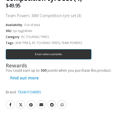
$
49.95
Team Powers 34M Competition tyre set (4)
Availability:
Out of stock
SKU:
tpr-tpg3404m
Category:
RC TOURING TYRES
Tags:
36M TYRES
,
RC TOURING TYRES
,
TEAM POWERS
Email when available.
Rewards
You could earn up to
500
points when you purchase this product.
Find out more
Brand:
TEAM POWERS