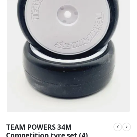
TEAM POWERS 34M
Competition tyre set (4)