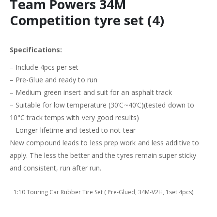
Team Powers 34M
Competition tyre set (4)
Specifications:
– Include 4pcs per set
– Pre-Glue and ready to run
– Medium green insert and suit for an asphalt track
– Suitable for low temperature (30’C~40’C)(tested down to
10°C track temps with very good results)
– Longer lifetime and tested to not tear
New compound leads to less prep work and less additive to
apply. The less the better and the tyres remain super sticky
and consistent, run after run.
1:10 Touring Car Rubber Tire Set ( Pre-Glued, 34M-V2H, 1set 4pcs)