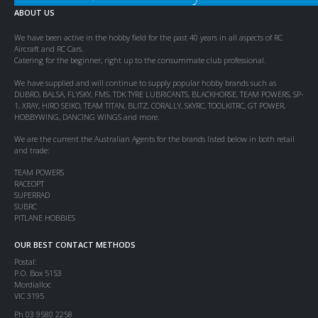
ABOUT US
We have been active in the hobby field for the past 40 years in all aspects of RC
Aircraft and RC Cars.
Catering for the beginner, right up to the consummate club professional.
We have supplied and will continue to supply popular hobby brands such as
DUBRO, BALSA, FLYSKY, FMS, TDK TYRE LUBRICANTS, BLACKHORSE, TEAM POWERS, SP-
1, XRAY, HIRO SEIKO, TEAM TITAN, BLITZ, CORALLY, SKYRC, TOOLKITRC, GT POWER,
HOBBYWING, DANCING WINGS and more.
We are the current the Australian Agents for the brands listed below in both retail
and trade:
TEAM POWERS
RACEOPT
SUPERRAD
SUBRC
PITLANE HOBBIES
OUR BEST CONTACT METHODS
Postal:
P.O. Box 5153
Mordialloc
VIC 3195
Ph 03 9580 2258