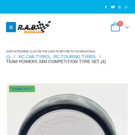
0
SHOP CATEGORIES, CLICK ON THE LOGO TO RETURN TO THE MAIN PAGE
RC CAR TYRES
,
RC TOURING TYRES
TEAM POWERS 34M COMPETITION TYRE SET (4)
"DAMM HOT"