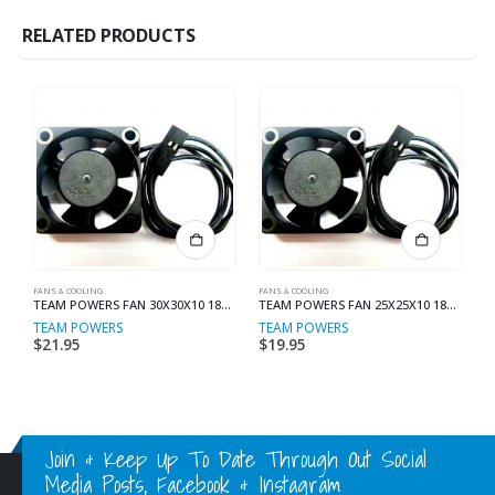
RELATED PRODUCTS
FANS & COOLING
FANS & COOLING
MI
TEAM POWERS FAN 30X30X10 18000 RPM FOR ESC
TEAM POWERS FAN 25X25X10 18000 RPM For ESC
TEAM POWERS
TEAM POWERS
T
$
21.95
$
19.95
$
Join & Keep Up To Date Through Out Social
Media Posts, Facebook & Instagram