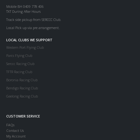
Mobile BH 0409 778 406
TXT During After Hours
Track side pickup from SERCCC Club.
Local Pick up via pre arrangement.
LOCAL CLUBS WE SUPPORT
Western Port Flying Club
Parcs Flying Club
Serccc Racing Club
TFTR Racing Club
Boronia Racing Club
Bendigo Racing Club
Geelong Racing Club
CUSTOMER SERVICE
FAQs
Contact Us
My Account