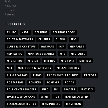
T&Cs
About Us
Privacy
Returns
POPULAR TAGS
2S LIPO
48DPI
BEARINGS
BEARINGS LOOSE
BOLTS & FASTENERS
CRUSHER
DUBRO
FFV3
GLUES & STICKY STUFF
HARWARE
HSP
HSP PARTS
HSP RACING
MINATURE BERAINGS
MTS
MTS PARTS
MTS R3 PRO
MTS R3C
MTS R3G
MTS T2/T3
MTS T3M
NUT
NUT, BOLTS & FASTENERS
PITLANE HOBBIES
PLAIG BEARINGS
PLUGS
PROPS FIXED & FOLDING
RACEOPT
RC BEARINGS
RCMAKER
RC MAKER
RC TC8
ROLL CENTER SPACERS
SNRC
SP1
SPACERS
SPAZ STIX
SPAZSTIX SPRAY CANS
SPIRIT
TC8
TEAM ASSOCIATED
TEAM ASSOCIATED TC8
TEAM POWERS
TEAM TITAN