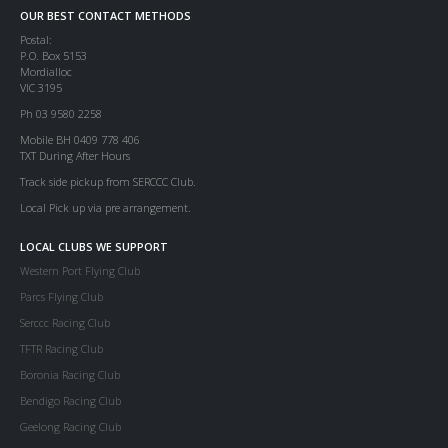
OUR BEST CONTACT METHODS
Postal:
P.O. Box 5153
Mordialloc
VIC 3195
Ph 03 9580 2258
Mobile BH 0409 778 406
TXT During After Hours
Track side pickup from SERCCC Club.
Local Pick up via pre arrangement.
LOCAL CLUBS WE SUPPORT
Western Port Flying Club
Parcs Flying Club
Serccc Racing Club
TFTR Racing Club
Boronia Racing Club
Bendigo Racing Club
Geelong Racing Club