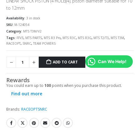
LINEAR SHOCK PISTON (4 HOLE)(4), piston diameter suitable for 10
to 12mm
Availability:
3 in stock
SKU:
M-124054
Category:
MTS T3M/V2
Tags:
FFV3
,
MTS PARTS
,
MTS R3 Pro
,
MTS R3C
,
MTS R3G
,
MTS T2/T3
,
MTS T3M
,
RACEOPT
,
SNRC
,
TEAM POWERS
Can We Help!
ADD TO CART
Rewards
You could earn up to
100
points when you purchase this product.
Find out more
Brands:
RACEOPT
SNRC