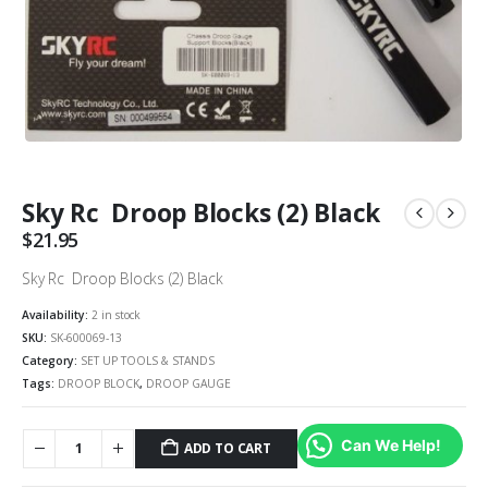
Sky Rc Droop Blocks (2) Black
$
21.95
Sky Rc Droop Blocks (2) Black
Availability:
2 in stock
SKU:
SK-600069-13
Category:
SET UP TOOLS & STANDS
Tags:
DROOP BLOCK
,
DROOP GAUGE
Can We Help!
ADD TO CART