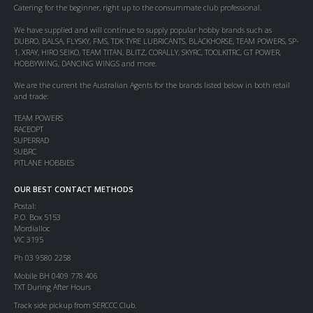
Catering for the beginner, right up to the consummate club professional.
We have supplied and will continue to supply popular hobby brands such as
DUBRO, BALSA, FLYSKY, FMS, TDK TYRE LUBRICANTS, BLACKHORSE, TEAM POWERS, SP-
1, XRAY, HIRO SEIKO, TEAM TITAN, BLITZ, CORALLY, SKYRC, TOOLKITRC, GT POWER,
HOBBYWING, DANCING WINGS and more.
We are the current the Australian Agents for the brands listed below in both retail
and trade:
TEAM POWERS
RACEOPT
SUPERRAD
SUBRC
PITLANE HOBBIES
OUR BEST CONTACT METHODS
Postal:
P.O. Box 5153
Mordialloc
VIC 3195
Ph 03 9580 2258
Mobile BH 0409 778 406
TXT During After Hours
Track side pickup from SERCCC Club.