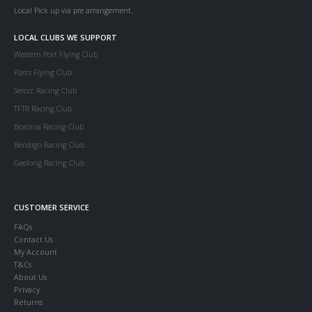
Local Pick up via pre arrangement.
LOCAL CLUBS WE SUPPORT
Western Port Flying Club
Parcs Flying Club
Serccc Racing Club
TFTR Racing Club
Boronia Racing Club
Bendigo Racing Club
Geelong Racing Club
CUSTOMER SERVICE
FAQs
Contact Us
My Account
T&Cs
About Us
Privacy
Returns