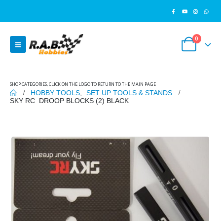
0
SHOP CATEGORIES, CLICK ON THE LOGO TO RETURN TO THE MAIN PAGE
HOBBY TOOLS
,
SET UP TOOLS & STANDS
SKY RC DROOP BLOCKS (2) BLACK