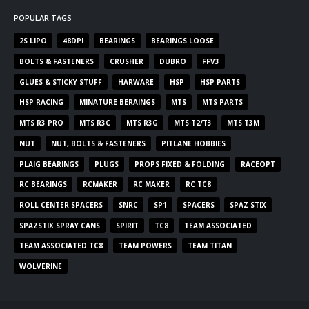
POPULAR TAGS
2S LIPO
48DPI
BEARINGS
BEARINGS LOOSE
BOLTS & FASTENERS
CRUSHER
DUBRO
FFV3
GLUES & STICKY STUFF
HARWARE
HSP
HSP PARTS
HSP RACING
MINATURE BERAINGS
MTS
MTS PARTS
MTS R3 PRO
MTS R3C
MTS R3G
MTS T2/T3
MTS T3M
NUT
NUT, BOLTS & FASTENERS
PITLANE HOBBIES
PLAIG BEARINGS
PLUGS
PROPS FIXED & FOLDING
RACEOPT
RC BEARINGS
RCMAKER
RC MAKER
RC TC8
ROLL CENTER SPACERS
SNRC
SP1
SPACERS
SPAZ STIX
SPAZSTIX SPRAY CANS
SPIRIT
TC8
TEAM ASSOCIATED
TEAM ASSOCIATED TC8
TEAM POWERS
TEAM TITAN
WOLVERINE