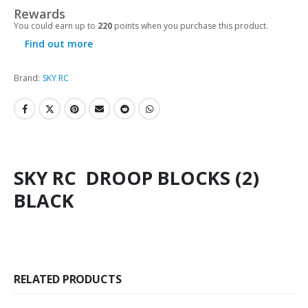
Rewards
You could earn up to
220
points when you purchase this product.
Find out more
Brand:
SKY RC
SKY RC DROOP BLOCKS (2)
BLACK
RELATED PRODUCTS