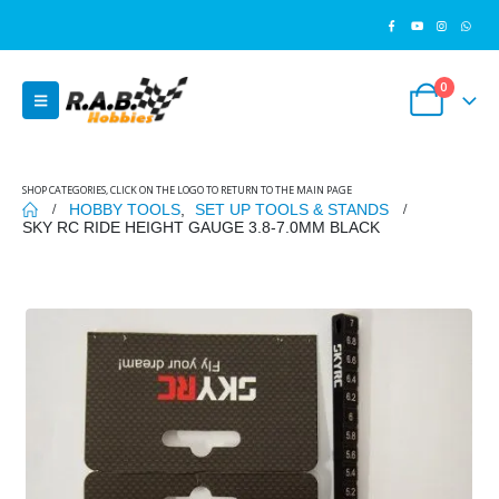
0
SHOP CATEGORIES, CLICK ON THE LOGO TO RETURN TO THE MAIN PAGE
HOBBY TOOLS
,
SET UP TOOLS & STANDS
SKY RC RIDE HEIGHT GAUGE 3.8-7.0MM BLACK