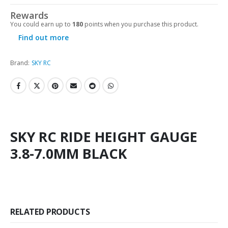
Rewards
You could earn up to
180
points when you purchase this product.
Find out more
Brand:
SKY RC
SKY RC RIDE HEIGHT GAUGE
3.8-7.0MM BLACK
RELATED PRODUCTS