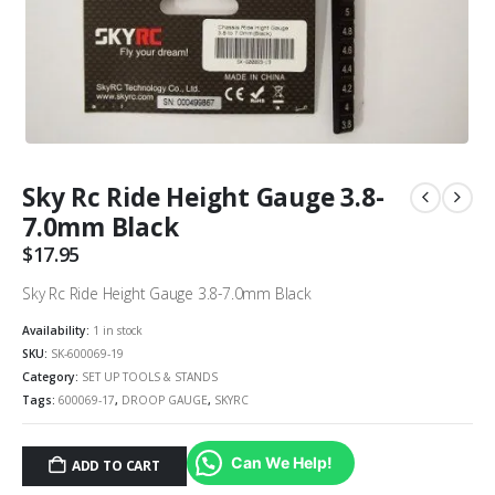
Sky Rc Ride Height Gauge 3.8-
7.0mm Black
$
17.95
Sky Rc Ride Height Gauge 3.8-7.0mm Black
Availability:
1 in stock
SKU:
SK-600069-19
Category:
SET UP TOOLS & STANDS
Tags:
600069-17
,
DROOP GAUGE
,
SKYRC
Can We Help!
ADD TO CART