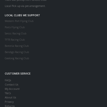
Local Pick up via pre arrangement.
LOCAL CLUBS WE SUPPORT
Western Port Flying Club
Parcs Flying Club
Serccc Racing Club
TFTR Racing Club
Boronia Racing Club
Bendigo Racing Club
Geelong Racing Club
CUSTOMER SERVICE
FAQs
Contact Us
My Account
T&Cs
About Us
Privacy
Returns