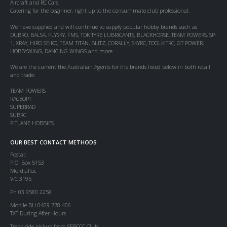
Aircraft and RC Cars.
Catering for the beginner, right up to the consummate club professional.
We have supplied and will continue to supply popular hobby brands such as
DUBRO, BALSA, FLYSKY, FMS, TDK TYRE LUBRICANTS, BLACKHORSE, TEAM POWERS, SP-
1, XRAY, HIRO SEIKO, TEAM TITAN, BLITZ, CORALLY, SKYRC, TOOLKITRC, GT POWER,
HOBBYWING, DANCING WINGS and more.
We are the current the Australian Agents for the brands listed below in both retail
and trade:
TEAM POWERS
RACEOPT
SUPERRAD
SUBRC
PITLANE HOBBIES
OUR BEST CONTACT METHODS
Postal:
P.O. Box 5153
Mordialloc
VIC 3195
Ph 03 9580 2258
Mobile BH 0409 778 406
TXT During After Hours
Track side pickup from SERCCC Club.