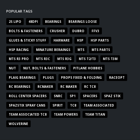
POPULAR TAGS
2S LIPO
48DPI
BEARINGS
BEARINGS LOOSE
BOLTS & FASTENERS
CRUSHER
DUBRO
FFV3
GLUES & STICKY STUFF
HARWARE
HSP
HSP PARTS
HSP RACING
MINATURE BERAINGS
MTS
MTS PARTS
MTS R3 PRO
MTS R3C
MTS R3G
MTS T2/T3
MTS T3M
NUT
NUT, BOLTS & FASTENERS
PITLANE HOBBIES
PLAIG BEARINGS
PLUGS
PROPS FIXED & FOLDING
RACEOPT
RC BEARINGS
RCMAKER
RC MAKER
RC TC8
ROLL CENTER SPACERS
SNRC
SP1
SPACERS
SPAZ STIX
SPAZSTIX SPRAY CANS
SPIRIT
TC8
TEAM ASSOCIATED
TEAM ASSOCIATED TC8
TEAM POWERS
TEAM TITAN
WOLVERINE