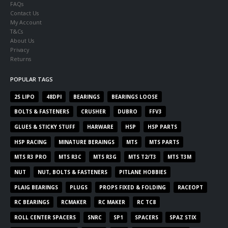
FAQs
Contact Us
My Account
T&Cs
About Us
Privacy
Returns
POPULAR TAGS
2S LIPO
48DPI
BEARINGS
BEARINGS LOOSE
BOLTS & FASTENERS
CRUSHER
DUBRO
FFV3
GLUES & STICKY STUFF
HARWARE
HSP
HSP PARTS
HSP RACING
MINATURE BERAINGS
MTS
MTS PARTS
MTS R3 PRO
MTS R3C
MTS R3G
MTS T2/T3
MTS T3M
NUT
NUT, BOLTS & FASTENERS
PITLANE HOBBIES
PLAIG BEARINGS
PLUGS
PROPS FIXED & FOLDING
RACEOPT
RC BEARINGS
RCMAKER
RC MAKER
RC TC8
ROLL CENTER SPACERS
SNRC
SP1
SPACERS
SPAZ STIX