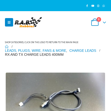
0
SHOP CATEGORIES, CLICK ON THE LOGO TO RETURN TO THE MAIN PAGE
LEADS, PLUGS, WIRE, FANS & MORE
,
CHARGE LEADS
RX AND TX CHARGE LEADS 400MM