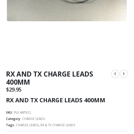
RX AND TX CHARGE LEADS
400MM
$
29.95
RX AND TX CHARGE LEADS 400MM
SKU:
PL0.4MTXCL
Category:
CHARGE LEADS
Tags:
CHARGE LEADS
,
RX & TX CHARGE LEADS