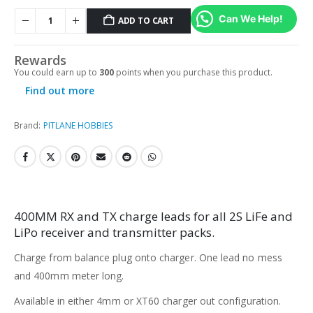
Can We Help!
ADD TO CART
Rewards
You could earn up to
300
points when you purchase this product.
Find out more
Brand:
PITLANE HOBBIES
400MM RX and TX charge leads for all 2S LiFe and
LiPo receiver and transmitter packs.
Charge from balance plug onto charger. One lead no mess
and 400mm meter long.
Available in either 4mm or XT60 charger out configuration.