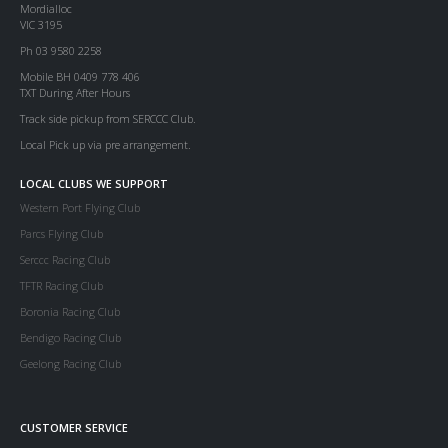
Mordialloc
VIC 3195
Ph 03 9580 2258
Mobile BH 0409 778 406
TXT During After Hours
Track side pickup from SERCCC Club.
Local Pick up via pre arrangement.
LOCAL CLUBS WE SUPPORT
Western Port Flying Club
Parcs Flying Club
Serccc Racing Club
TFTR Racing Club
Boronia Racing Club
Bendigo Racing Club
Geelong Racing Club
CUSTOMER SERVICE