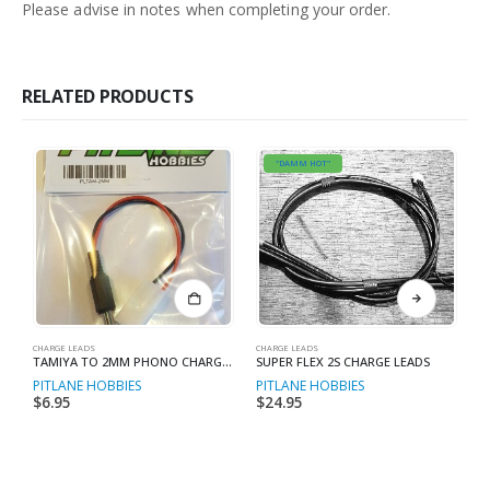
Please advise in notes when completing your order.
RELATED PRODUCTS
"DAMM HOT"
This product has multiple variants. The options may be chosen on the product page
CHARGE LEADS
CHARGE LEADS
CH
TAMIYA TO 2MM PHONO CHARGE LEAD
SUPER FLEX 2S CHARGE LEADS
PITLANE HOBBIES
PITLANE HOBBIES
P
$
6.95
$
24.95
$