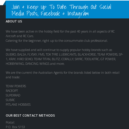
Join & Keep Up To Date Through Out Social
Media Posts, Facebook & Instagram
ABOUT US
We have been active in the hobby field for the past 40 years in all aspects of RC
Aircraft and RC Cars.
Catering for the beginner, right up to the consummate club professional.
We have supplied and will continue to supply popular hobby brands such as
DUBRO, BALSA, FLYSKY, FMS, TDK TYRE LUBRICANTS, BLACKHORSE, TEAM POWERS, SP-
1, XRAY, HIRO SEIKO, TEAM TITAN, BLITZ, CORALLY, SKYRC, TOOLKITRC, GT POWER,
HOBBYWING, DANCING WINGS and more.
We are the current the Australian Agents for the brands listed below in both retail
and trade:
TEAM POWERS
RACEOPT
SUPERRAD
SUBRC
PITLANE HOBBIES
OUR BEST CONTACT METHODS
Postal:
P.O. Box 5153