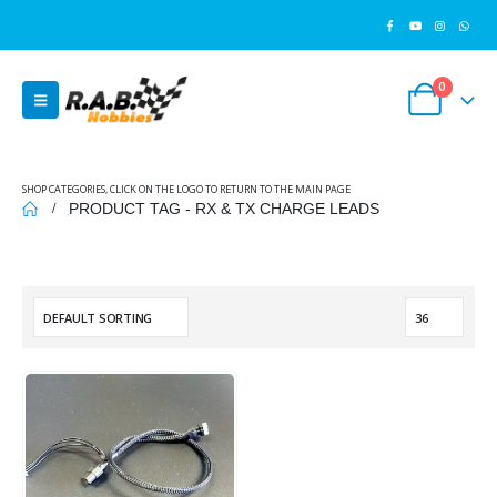
0
SHOP CATEGORIES, CLICK ON THE LOGO TO RETURN TO THE MAIN PAGE
PRODUCT TAG -
RX & TX CHARGE LEADS