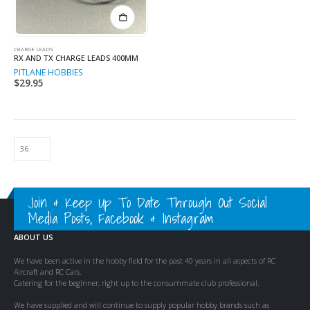
CHARGE LEADS
RX AND TX CHARGE LEADS 400MM
PITLANE HOBBIES
$
29.95
Join & Keep Up To Date Through Out Social
Media Posts, Facebook & Instagram
ABOUT US
We have been active in the hobby field for the past 40 years in all aspects of RC
Aircraft and RC Cars.
Catering for the beginner, right up to the consummate club professional.
We have supplied and will continue to supply popular hobby brands such as