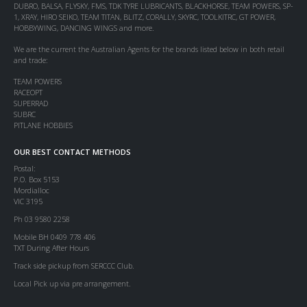
DUBRO, BALSA, FLYSKY, FMS, TDK TYRE LUBRICANTS, BLACKHORSE, TEAM POWERS, SP-
1, XRAY, HIRO SEIKO, TEAM TITAN, BLITZ, CORALLY, SKYRC, TOOLKITRC, GT POWER,
HOBBYWING, DANCING WINGS and more.
We are the current the Australian Agents for the brands listed below in both retail
and trade:
TEAM POWERS
RACEOPT
SUPERRAD
SUBRC
PITLANE HOBBIES
OUR BEST CONTACT METHODS
Postal:
P.O. Box 5153
Mordialloc
VIC 3195
Ph 03 9580 2258
Mobile BH 0409 778 406
TXT During After Hours
Track side pickup from SERCCC Club.
Local Pick up via pre arrangement.