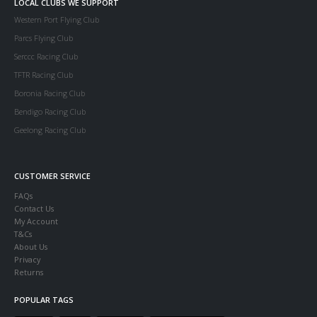
LOCAL CLUBS WE SUPPORT
Western Port Flying Club
Parcs Flying Club
Serccc Racing Club
TFTR Racing Club
Boronia Racing Club
Bendigo Racing Club
Geelong Racing Club
CUSTOMER SERVICE
FAQs
Contact Us
My Account
T&Cs
About Us
Privacy
Returns
POPULAR TAGS