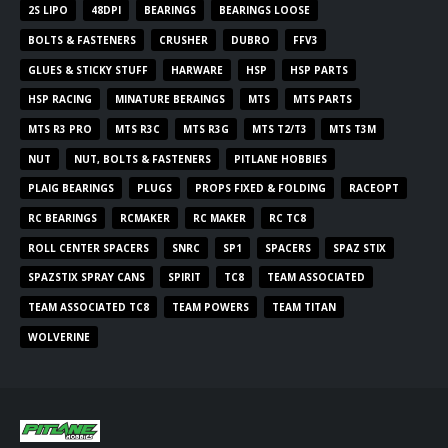
2S LIPO
48DPI
BEARINGS
BEARINGS LOOSE
BOLTS & FASTENERS
CRUSHER
DUBRO
FFV3
GLUES & STICKY STUFF
HARWARE
HSP
HSP PARTS
HSP RACING
MINATURE BERAINGS
MTS
MTS PARTS
MTS R3 PRO
MTS R3C
MTS R3G
MTS T2/T3
MTS T3M
NUT
NUT, BOLTS & FASTENERS
PITLANE HOBBIES
PLAIG BEARINGS
PLUGS
PROPS FIXED & FOLDING
RACEOPT
RC BEARINGS
RCMAKER
RC MAKER
RC TC8
ROLL CENTER SPACERS
SNRC
SP1
SPACERS
SPAZ STIX
SPAZSTIX SPRAY CANS
SPIRIT
TC8
TEAM ASSOCIATED
TEAM ASSOCIATED TC8
TEAM POWERS
TEAM TITAN
WOLVERINE