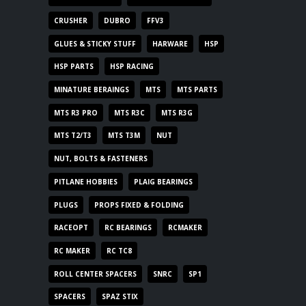
CRUSHER
DUBRO
FFV3
GLUES & STICKY STUFF
HARWARE
HSP
HSP PARTS
HSP RACING
MINATURE BERAINGS
MTS
MTS PARTS
MTS R3 PRO
MTS R3C
MTS R3G
MTS T2/T3
MTS T3M
NUT
NUT, BOLTS & FASTENERS
PITLANE HOBBIES
PLAIG BEARINGS
PLUGS
PROPS FIXED & FOLDING
RACEOPT
RC BEARINGS
RCMAKER
RC MAKER
RC TC8
ROLL CENTER SPACERS
SNRC
SP1
SPACERS
SPAZ STIX