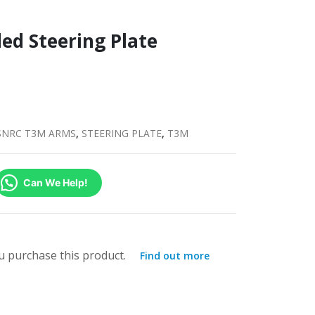
ed Steering Plate
SNRC T3M ARMS
,
STEERING PLATE
,
T3M
Can We Help!
 purchase this product.
Find out more