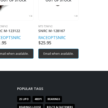
OUT OF STOCK
OUT OF STOCK
OUT OF S
T3M/V2
MTS T3M/V2
MTS T3M/V2
C M-123122
SNRC M-128167
SNRC M-12824
CEOPT
SNRC
RACEOPT
SNRC
RACEOPT
SN
1.95
$
25.95
$
119.95
mail when available.
Email when available.
Email when av
POPULAR TAGS
2S LIPO
48DPI
BEARINGS
BEARINGS LOOSE
BOLTS & FASTENERS