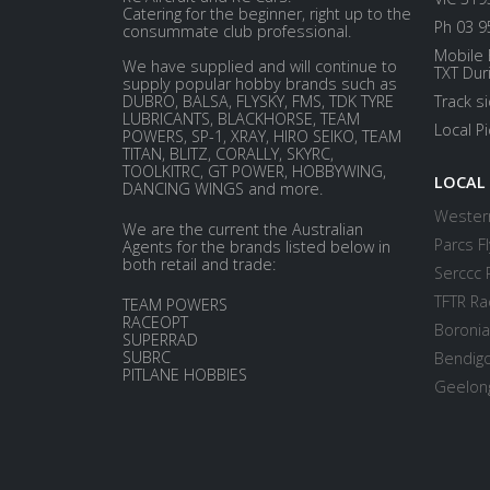
Catering for the beginner, right up to the
Ph 03 9
consummate club professional.
Mobile 
We have supplied and will continue to
TXT Dur
supply popular hobby brands such as
DUBRO, BALSA, FLYSKY, FMS, TDK TYRE
Track s
LUBRICANTS, BLACKHORSE, TEAM
Local P
POWERS, SP-1, XRAY, HIRO SEIKO, TEAM
TITAN, BLITZ, CORALLY, SKYRC,
TOOLKITRC, GT POWER, HOBBYWING,
LOCAL
DANCING WINGS and more.
Western
We are the current the Australian
Parcs Fl
Agents for the brands listed below in
both retail and trade:
Serccc 
TFTR Ra
TEAM POWERS
RACEOPT
Boronia
SUPERRAD
SUBRC
Bendigo
PITLANE HOBBIES
Geelong