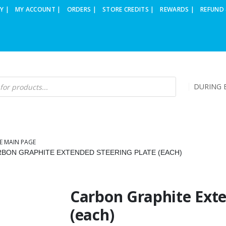
Y |
MY ACCOUNT |
ORDERS |
STORE CREDITS |
REWARDS |
REFUND 
DURING B
E MAIN PAGE
BON GRAPHITE EXTENDED STEERING PLATE (EACH)
Carbon Graphite Exte
(each)