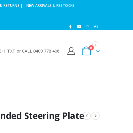
& RETURNS |
NEW ARRIVALS & RESTOCKS
0
H TXT or CALL 0409 778 406
nded Steering Plate