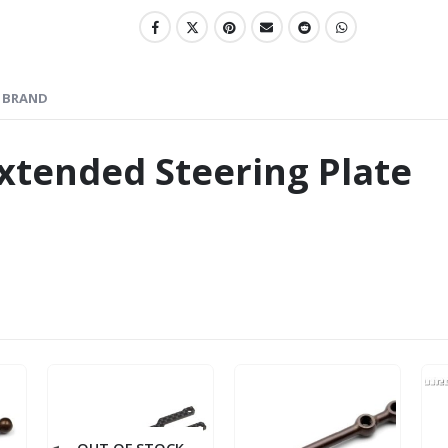
BRAND
xtended Steering Plate