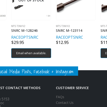
OUT OF STOCK
MTS T3M/V2
MTS T3M/V2
MTS 
SNRC M-128246
SNRC M-123114
SNR
RACEOPT
SNRC
RACEOPT
SNRC
RA
$
29.95
$
12.95
$
1
Email when available.
E
ial Media Posts, Facebook & Instagram
EST CONTACT METHODS
CUSTOMER SERVICE
FAQs
x 5153
Contact Us
loc
5