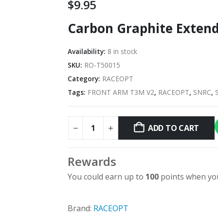
$
9.95
Carbon Graphite Extend
Availability:
8 in stock
SKU:
RO-T50015
Category:
RACEOPT
Tags:
FRONT ARM T3M V2
,
RACEOPT
,
SNRC
,
ADD TO CART
Rewards
You could earn up to
100
points when you
Brand:
RACEOPT