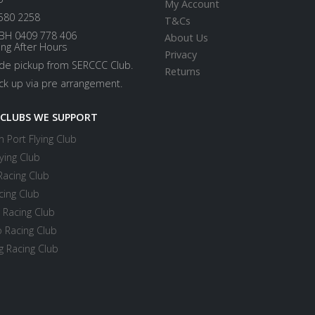
My Account
580 2258
T&Cs
BH 0409 778 406
About Us
ing After Hours
Privacy
ide pickup from SERCCC Club.
Returns
ick up via pre arrangement.
 CLUBS WE SUPPORT
 Port Flying Club
ying Club
Racing Club
cing Club
 Racing Club
 Racing Club
 Racing Club