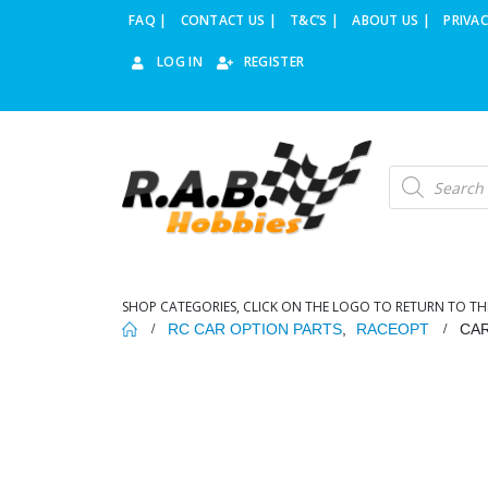
FAQ |
CONTACT US |
T&C’S |
ABOUT US |
PRIVAC
LOG IN
REGISTER
Products
search
SHOP CATEGORIES, CLICK ON THE LOGO TO RETURN TO TH
RC CAR OPTION PARTS
,
RACEOPT
CAR