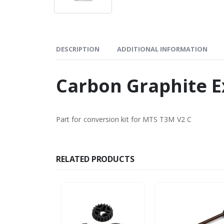
DESCRIPTION
ADDITIONAL INFORMATION
Carbon Graphite E
Part for conversion kit for MTS T3M V2 C
RELATED PRODUCTS