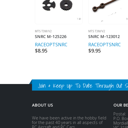
MTS T3M/V2
MTS T3M/V2
SNRC M-125226
SNRC M-123012
RACEOPT
SNRC
RACEOPT
SNRC
$
8.95
$
9.95
Join & Keep Up To Date Through Out Soc
ABOUT US
OUR B
Postal:
We have been active in the hobby field
P.O. Bo
for the past 40 years in all aspects of
Mordial
RC Aircraft and RC Cars.
VIC 319