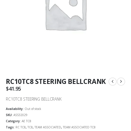
RC10TC8 STEERING BELLCRANK
$
41.95
RC10TC8 STEERING BELLCRANK
Availability:
Out of stock
SKU:
ASS32029
Category:
AE TC8
Tags:
RC TC8
,
TC8
,
TEAM ASSOCIATED
,
TEAM ASSOCIATED TC8