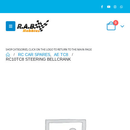
0
SHOP CATEGORIES, CLICK ON THE LOGO TO RETURN TO THE MAIN PAGE
RC CAR SPARES
,
AE TC8
RC10TC8 STEERING BELLCRANK