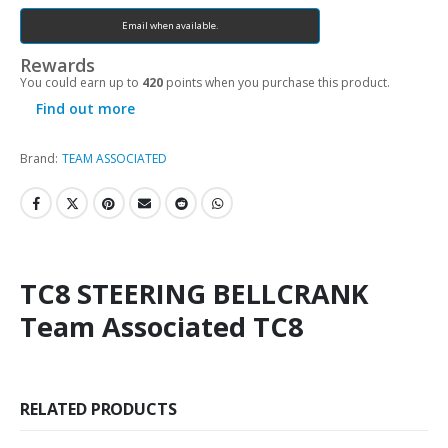
Email when available.
Rewards
You could earn up to
420
points when you purchase this product.
Find out more
Brand:
TEAM ASSOCIATED
TC8 STEERING BELLCRANK
Team Associated TC8
RELATED PRODUCTS