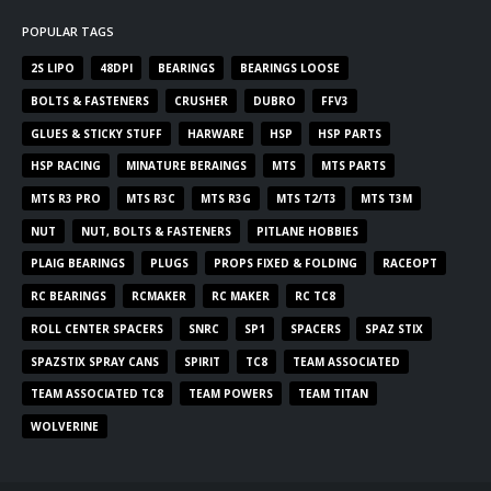
POPULAR TAGS
2S LIPO
48DPI
BEARINGS
BEARINGS LOOSE
BOLTS & FASTENERS
CRUSHER
DUBRO
FFV3
GLUES & STICKY STUFF
HARWARE
HSP
HSP PARTS
HSP RACING
MINATURE BERAINGS
MTS
MTS PARTS
MTS R3 PRO
MTS R3C
MTS R3G
MTS T2/T3
MTS T3M
NUT
NUT, BOLTS & FASTENERS
PITLANE HOBBIES
PLAIG BEARINGS
PLUGS
PROPS FIXED & FOLDING
RACEOPT
RC BEARINGS
RCMAKER
RC MAKER
RC TC8
ROLL CENTER SPACERS
SNRC
SP1
SPACERS
SPAZ STIX
SPAZSTIX SPRAY CANS
SPIRIT
TC8
TEAM ASSOCIATED
TEAM ASSOCIATED TC8
TEAM POWERS
TEAM TITAN
WOLVERINE