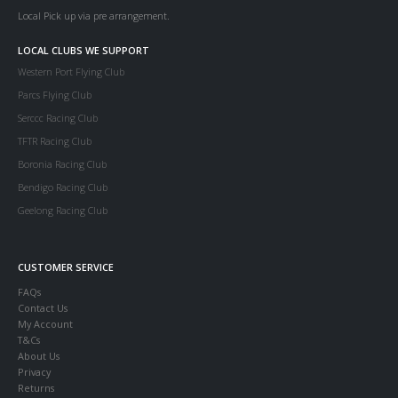
Local Pick up via pre arrangement.
LOCAL CLUBS WE SUPPORT
Western Port Flying Club
Parcs Flying Club
Serccc Racing Club
TFTR Racing Club
Boronia Racing Club
Bendigo Racing Club
Geelong Racing Club
CUSTOMER SERVICE
FAQs
Contact Us
My Account
T&Cs
About Us
Privacy
Returns