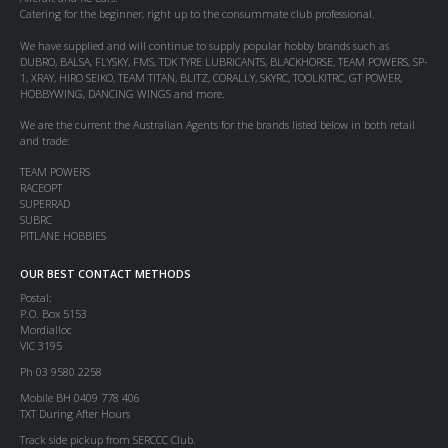
Catering for the beginner, right up to the consummate club professional.
We have supplied and will continue to supply popular hobby brands such as
DUBRO, BALSA, FLYSKY, FMS, TDK TYRE LUBRICANTS, BLACKHORSE, TEAM POWERS, SP-
1, XRAY, HIRO SEIKO, TEAM TITAN, BLITZ, CORALLY, SKYRC, TOOLKITRC, GT POWER,
HOBBYWING, DANCING WINGS and more.
We are the current the Australian Agents for the brands listed below in both retail
and trade:
TEAM POWERS
RACEOPT
SUPERRAD
SUBRC
PITLANE HOBBIES
OUR BEST CONTACT METHODS
Postal:
P.O. Box 5153
Mordialloc
VIC 3195
Ph 03 9580 2258
Mobile BH 0409 778 406
TXT During After Hours
Track side pickup from SERCCC Club.