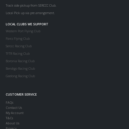
Track side pickup from SERCCC Club.
Local Pick up via pre arrangement.
LOCAL CLUBS WE SUPPORT
Western Port Flying Club
Parcs Flying Club
Serccc Racing Club
TFTR Racing Club
Boronia Racing Club
Bendigo Racing Club
Geelong Racing Club
CUSTOMER SERVICE
FAQs
Contact Us
My Account
T&Cs
About Us
Privacy