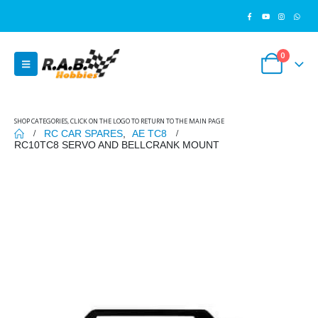
0
SHOP CATEGORIES, CLICK ON THE LOGO TO RETURN TO THE MAIN PAGE
RC CAR SPARES
,
AE TC8
RC10TC8 SERVO AND BELLCRANK MOUNT