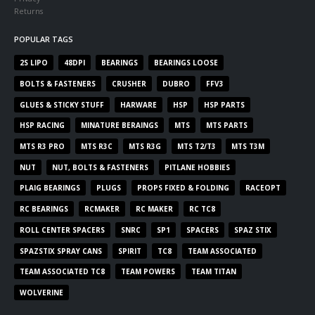
Returns
POPULAR TAGS
2S LIPO
48DPI
BEARINGS
BEARINGS LOOSE
BOLTS & FASTENERS
CRUSHER
DUBRO
FFV3
GLUES & STICKY STUFF
HARWARE
HSP
HSP PARTS
HSP RACING
MINATURE BERAINGS
MTS
MTS PARTS
MTS R3 PRO
MTS R3C
MTS R3G
MTS T2/T3
MTS T3M
NUT
NUT, BOLTS & FASTENERS
PITLANE HOBBIES
PLAIG BEARINGS
PLUGS
PROPS FIXED & FOLDING
RACEOPT
RC BEARINGS
RCMAKER
RC MAKER
RC TC8
ROLL CENTER SPACERS
SNRC
SP1
SPACERS
SPAZ STIX
SPAZSTIX SPRAY CANS
SPIRIT
TC8
TEAM ASSOCIATED
TEAM ASSOCIATED TC8
TEAM POWERS
TEAM TITAN
WOLVERINE