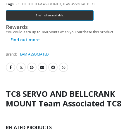
Tags:
RC TC8
,
TC8
,
TEAM ASSOCIATED
,
TEAM ASSOCIATED TC8
Email when available.
Rewards
You could earn up to
860
points when you purchase this product.
Find out more
Brand:
TEAM ASSOCIATED
TC8 SERVO AND BELLCRANK
MOUNT Team Associated TC8
RELATED PRODUCTS