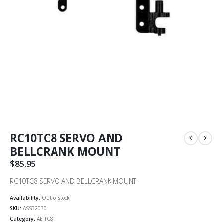
RC10TC8 SERVO AND
BELLCRANK MOUNT
$
85.95
RC10TC8 SERVO AND BELLCRANK MOUNT
Availability:
Out of stock
SKU:
ASS32030
Category:
AE TC8