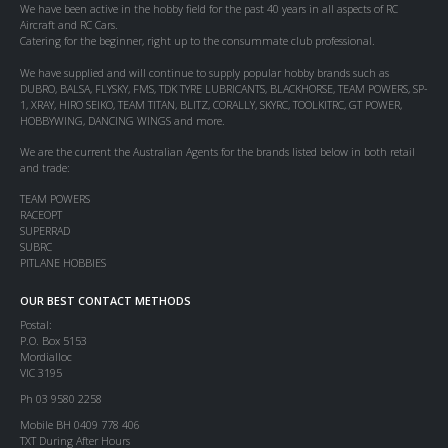
We have been active in the hobby field for the past 40 years in all aspects of RC
Aircraft and RC Cars.
Catering for the beginner, right up to the consummate club professional.
We have supplied and will continue to supply popular hobby brands such as
DUBRO, BALSA, FLYSKY, FMS, TDK TYRE LUBRICANTS, BLACKHORSE, TEAM POWERS, SP-
1, XRAY, HIRO SEIKO, TEAM TITAN, BLITZ, CORALLY, SKYRC, TOOLKITRC, GT POWER,
HOBBYWING, DANCING WINGS and more.
We are the current the Australian Agents for the brands listed below in both retail
and trade:
TEAM POWERS
RACEOPT
SUPERRAD
SUBRC
PITLANE HOBBIES
OUR BEST CONTACT METHODS
Postal:
P.O. Box 5153
Mordialloc
VIC 3195
Ph 03 9580 2258
Mobile BH 0409 778 406
TXT During After Hours