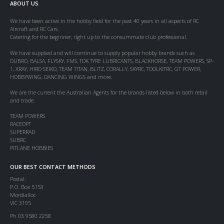
ABOUT US
We have been active in the hobby field for the past 40 years in all aspects of RC
Aircraft and RC Cars.
Catering for the beginner, right up to the consummate club professional.
We have supplied and will continue to supply popular hobby brands such as
DUBRO, BALSA, FLYSKY, FMS, TDK TYRE LUBRICANTS, BLACKHORSE, TEAM POWERS, SP-
1, XRAY, HIRO SEIKO, TEAM TITAN, BLITZ, CORALLY, SKYRC, TOOLKITRC, GT POWER,
HOBBYWING, DANCING WINGS and more.
We are the current the Australian Agents for the brands listed below in both retail
and trade:
TEAM POWERS
RACEOPT
SUPERRAD
SUBRC
PITLANE HOBBIES
OUR BEST CONTACT METHODS
Postal:
P.O. Box 5153
Mordialloc
VIC 3195
Ph 03 9580 2258