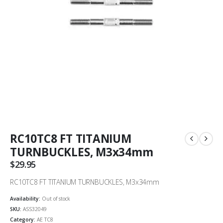
RC10TC8 FT TITANIUM
TURNBUCKLES, M3x34mm
$
29.95
RC10TC8 FT TITANIUM TURNBUCKLES, M3x34mm
Availability:
Out of stock
SKU:
ASS32049
Category:
AE TC8