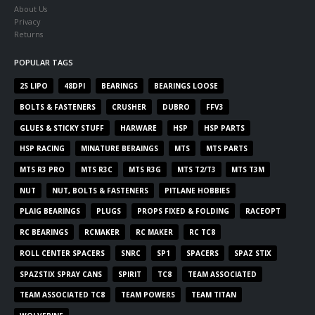
About Us
Privacy
Returns
POPULAR TAGS
2S LIPO
48DPI
BEARINGS
BEARINGS LOOSE
BOLTS & FASTENERS
CRUSHER
DUBRO
FFV3
GLUES & STICKY STUFF
HARWARE
HSP
HSP PARTS
HSP RACING
MINATURE BERAINGS
MTS
MTS PARTS
MTS R3 PRO
MTS R3C
MTS R3G
MTS T2/T3
MTS T3M
NUT
NUT, BOLTS & FASTENERS
PITLANE HOBBIES
PLAIG BEARINGS
PLUGS
PROPS FIXED & FOLDING
RACEOPT
RC BEARINGS
RCMAKER
RC MAKER
RC TC8
ROLL CENTER SPACERS
SNRC
SP1
SPACERS
SPAZ STIX
SPAZSTIX SPRAY CANS
SPIRIT
TC8
TEAM ASSOCIATED
TEAM ASSOCIATED TC8
TEAM POWERS
TEAM TITAN