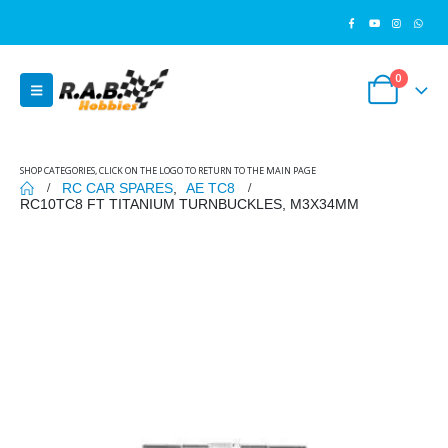
0
SHOP CATEGORIES, CLICK ON THE LOGO TO RETURN TO THE MAIN PAGE
RC CAR SPARES
,
AE TC8
RC10TC8 FT TITANIUM TURNBUCKLES, M3X34MM