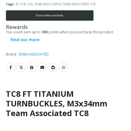
Tags:
RC TC8
,
TC8
,
TEAM ASSOCIATED
,
TEAM ASSOCIATED TC8
Email when available.
Rewards
You could earn up to
300
points when you purchase this product.
Find out more
Brand:
TEAM ASSOCIATED
TC8 FT TITANIUM
TURNBUCKLES, M3x34mm
Team Associated TC8