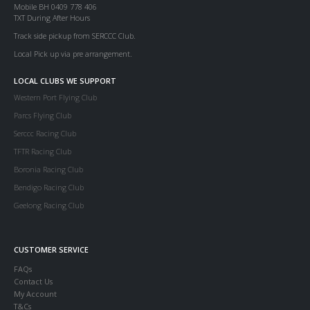
Mobile BH 0409 778 406
TXT During After Hours
Track side pickup from SERCCC Club.
Local Pick up via pre arrangement.
LOCAL CLUBS WE SUPPORT
Western Port Flying Club
Parcs Flying Club
Serccc Racing Club
TFTR Racing Club
Boronia Racing Club
Bendigo Racing Club
Geelong Racing Club
CUSTOMER SERVICE
FAQs
Contact Us
My Account
T&Cs