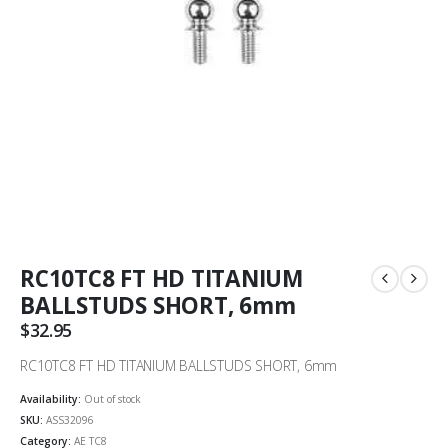
RC10TC8 FT HD TITANIUM
BALLSTUDS SHORT, 6mm
$
32.95
RC10TC8 FT HD TITANIUM BALLSTUDS SHORT, 6mm
Availability:
Out of stock
SKU:
ASS32096
Category:
AE TC8