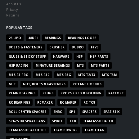
About Us
Privacy
Returns
POPULAR TAGS
2S LIPO
48DPI
BEARINGS
BEARINGS LOOSE
BOLTS & FASTENERS
CRUSHER
DUBRO
FFV3
GLUES & STICKY STUFF
HARWARE
HSP
HSP PARTS
HSP RACING
MINATURE BERAINGS
MTS
MTS PARTS
MTS R3 PRO
MTS R3C
MTS R3G
MTS T2/T3
MTS T3M
NUT
NUT, BOLTS & FASTENERS
PITLANE HOBBIES
PLAIG BEARINGS
PLUGS
PROPS FIXED & FOLDING
RACEOPT
RC BEARINGS
RCMAKER
RC MAKER
RC TC8
ROLL CENTER SPACERS
SNRC
SP1
SPACERS
SPAZ STIX
SPAZSTIX SPRAY CANS
SPIRIT
TC8
TEAM ASSOCIATED
TEAM ASSOCIATED TC8
TEAM POWERS
TEAM TITAN