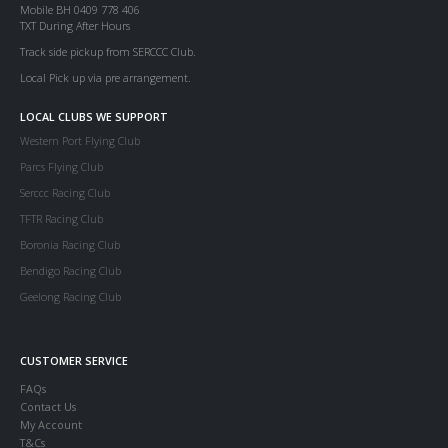
Mobile BH 0409 778 406
TXT During After Hours
Track side pickup from SERCCC Club.
Local Pick up via pre arrangement.
LOCAL CLUBS WE SUPPORT
Western Port Flying Club
Parcs Flying Club
Serccc Racing Club
TFTR Racing Club
Boronia Racing Club
Bendigo Racing Club
Geelong Racing Club
CUSTOMER SERVICE
FAQs
Contact Us
My Account
T&Cs