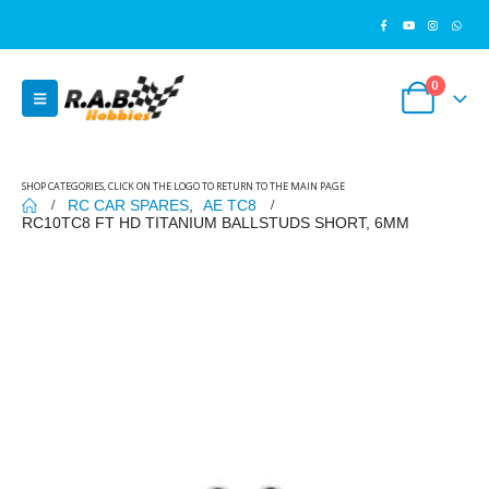
0
SHOP CATEGORIES, CLICK ON THE LOGO TO RETURN TO THE MAIN PAGE
RC CAR SPARES
,
AE TC8
RC10TC8 FT HD TITANIUM BALLSTUDS SHORT, 6MM