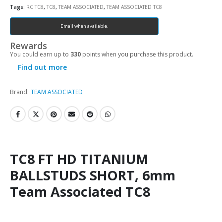
Tags:
RC TC8
,
TC8
,
TEAM ASSOCIATED
,
TEAM ASSOCIATED TC8
Email when available.
Rewards
You could earn up to
330
points when you purchase this product.
Find out more
Brand:
TEAM ASSOCIATED
TC8 FT HD TITANIUM
BALLSTUDS SHORT, 6mm
Team Associated TC8