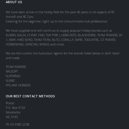
ABOUT US
We have been active in the hobby field for the past 40 years in all aspects of RC
Aircraft and RC Cars.
Catering for the beginner, right up to the consummate club professional.
We have supplied and will continue to supply popular hobby brands such as
DUBRO, BALSA, FLYSKY, FMS, TDK TYRE LUBRICANTS, BLACKHORSE, TEAM POWERS, SP-
1, XRAY, HIRO SEIKO, TEAM TITAN, BLITZ, CORALLY, SKYRC, TOOLKITRC, GT POWER,
HOBBYWING, DANCING WINGS and more.
We are the current the Australian Agents for the brands listed below in both retail
and trade:
TEAM POWERS
RACEOPT
SUPERRAD
SUBRC
PITLANE HOBBIES
OUR BEST CONTACT METHODS
Postal:
P.O. Box 5153
Mordialloc
VIC 3195
Ph 03 9580 2258