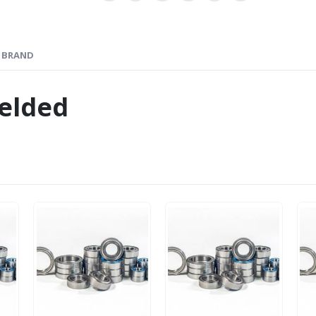
BRAND
elded