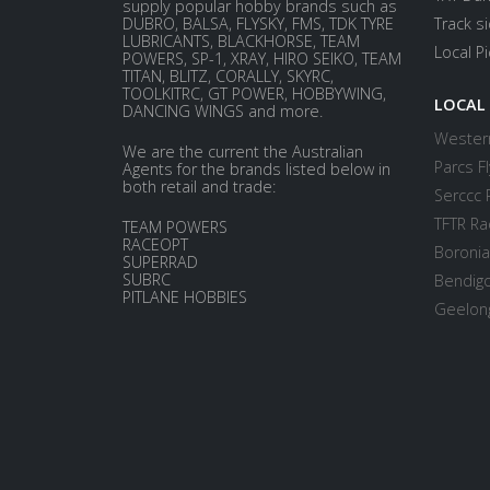
supply popular hobby brands such as
DUBRO, BALSA, FLYSKY, FMS, TDK TYRE
Track s
LUBRICANTS, BLACKHORSE, TEAM
Local P
POWERS, SP-1, XRAY, HIRO SEIKO, TEAM
TITAN, BLITZ, CORALLY, SKYRC,
TOOLKITRC, GT POWER, HOBBYWING,
LOCAL
DANCING WINGS and more.
Western
We are the current the Australian
Parcs Fl
Agents for the brands listed below in
both retail and trade:
Serccc 
TFTR Ra
TEAM POWERS
RACEOPT
Boronia
SUPERRAD
SUBRC
Bendigo
PITLANE HOBBIES
Geelong