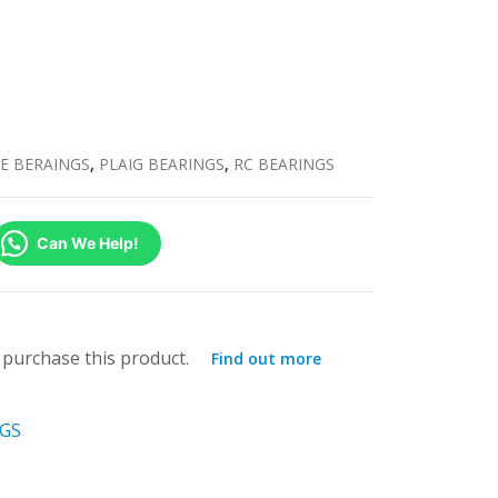
E BERAINGS
,
PLAIG BEARINGS
,
RC BEARINGS
Can We Help!
purchase this product.
Find out more
NGS