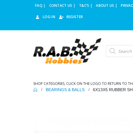
FAQ |
CONTACT US |
T&C’S |
ABOUT US |
PRIVAC
LOG IN
REGISTER
Products
search
SHOP CATEGORIES, CLICK ON THE LOGO TO RETURN TO TH
BEARINGS & BALLS
6X13X5 RUBBER SH