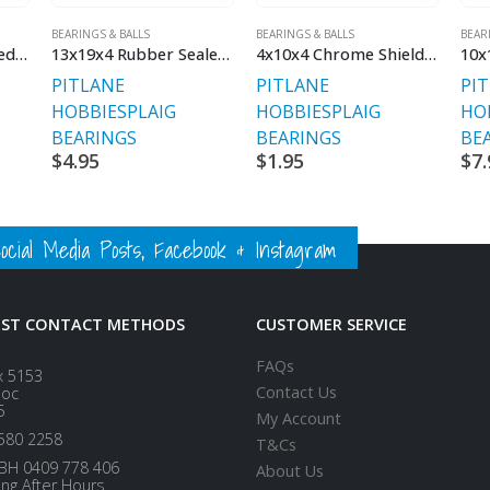
BEARINGS & BALLS
BEARINGS & BALLS
BEAR
8x12x4 Rubber Sealed Bearing
13x19x4 Rubber Sealed Bearing
4x10x4 Chrome Shielded
PITLANE
PITLANE
PI
HOBBIES
PLAIG
HOBBIES
PLAIG
HO
BEARINGS
BEARINGS
BE
$
4.95
$
1.95
$
7.
ial Media Posts, Facebook & Instagram
EST CONTACT METHODS
CUSTOMER SERVICE
FAQs
x 5153
Contact Us
loc
5
My Account
580 2258
T&Cs
BH 0409 778 406
About Us
ing After Hours