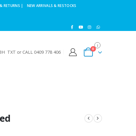
& RETURNS |
NEW ARRIVALS & RESTOCKS
0
H TXT or CALL 0409 778 406
ded