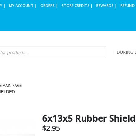
Y |
MY ACCOUNT |
ORDERS |
STORE CREDITS |
REWARDS |
REFUND 
DURING B
E MAIN PAGE
IELDED
6x13x5 Rubber Shiel
$
2.95