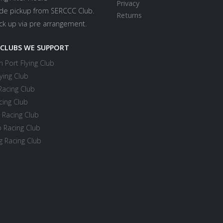
Privacy
ide pickup from SERCCC Club.
Returns
ick up via pre arrangement.
 CLUBS WE SUPPORT
 Port Flying Club
ying Club
Racing Club
cing Club
 Racing Club
 Racing Club
 Racing Club