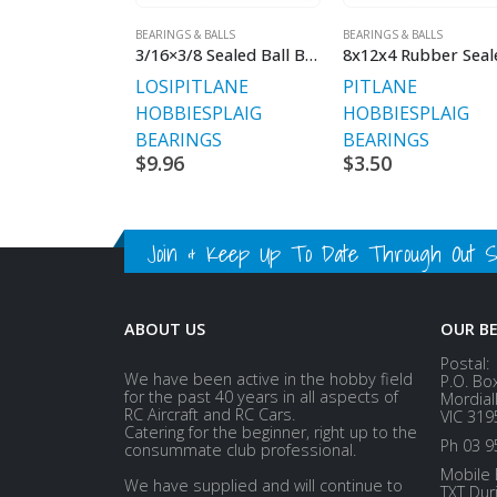
BEARINGS & BALLS
BEARINGS & BALLS
3/16×3/8 Sealed Ball Bearings
LOSI
PITLANE
PITLANE
HOBBIES
PLAIG
HOBBIES
PLAIG
BEARINGS
BEARINGS
$
9.96
$
3.50
Join & Keep Up To Date Through Out Soc
ABOUT US
OUR B
Postal:
We have been active in the hobby field
P.O. Bo
for the past 40 years in all aspects of
Mordial
RC Aircraft and RC Cars.
VIC 319
Catering for the beginner, right up to the
Ph 03 9
consummate club professional.
Mobile 
We have supplied and will continue to
TXT Dur