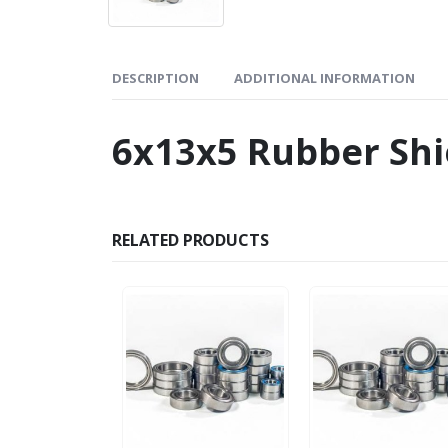
DESCRIPTION
ADDITIONAL INFORMATION
6x13x5 Rubber Shi
RELATED PRODUCTS