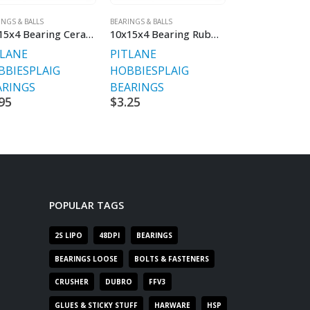
INGS & BALLS
BEARINGS & BALLS
BEARINGS & BALLS
10x15x4 Bearing Ceramic
10x15x4 Bearing Rubber Sealed V2
TLANE
PITLANE
PITLANE
BBIES
PLAIG
HOBBIES
PLAIG
HOBBIES
PLA
ARINGS
BEARINGS
BEARINGS
95
$
3.25
$
1.95
POPULAR TAGS
2S LIPO
48DPI
BEARINGS
BEARINGS LOOSE
BOLTS & FASTENERS
CRUSHER
DUBRO
FFV3
GLUES & STICKY STUFF
HARWARE
HSP