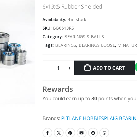
6x13x5 Rubber Shielded
Availability:
4 in stock
SKU:
BB0613RS
Category:
BEARINGS & BALLS
Tags:
BEARINGS
,
BEARINGS LOOSE
,
MINATUR
ADD TO CART
Rewards
You could earn up to
30
points when you 
Brands:
PITLANE HOBBIES
PLAIG BEARI