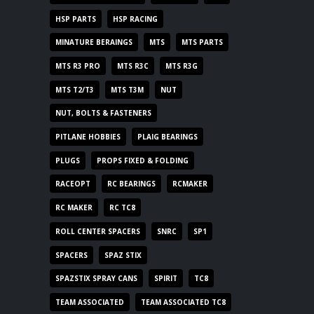
HSP PARTS
HSP RACING
MINATURE BERAINGS
MTS
MTS PARTS
MTS R3 PRO
MTS R3C
MTS R3G
MTS T2/T3
MTS T3M
NUT
NUT, BOLTS & FASTENERS
PITLANE HOBBIES
PLAIG BEARINGS
PLUGS
PROPS FIXED & FOLDING
RACEOPT
RC BEARINGS
RCMAKER
RC MAKER
RC TC8
ROLL CENTER SPACERS
SNRC
SP1
SPACERS
SPAZ STIX
SPAZSTIX SPRAY CANS
SPIRIT
TC8
TEAM ASSOCIATED
TEAM ASSOCIATED TC8