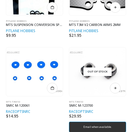
This
product
has
multiple
PITLANE HOBBIES
PITLANE HOBBIES
MTS SUSPENSION CONVERSION SPACERS
MTS T3M V2 CARBON ARMS 2MM
variants.
PITLANE HOBBIES
PITLANE HOBBIES
The
$
9.95
$
21.95
options
may
be
chosen
on
the
product
OUT OF STOCK
page
MTS T3M/V2
MTS T3M/V2
SNRC M-120061
SNRC M-123700
RACEOPT
SNRC
RACEOPT
SNRC
$
14.95
$
29.95
Email when available.