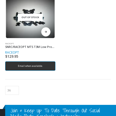
OUT OF STOCK
RACEOPT
SNRC/RACEOPT MTS T3M Low Profile Carbon Shock Mount (Ver 2)
RACEOPT
$
129.95
Email when available.
Join & Keep Up To Date Through Out Social