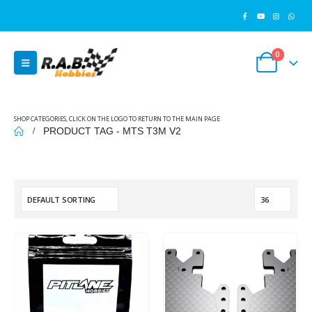
0
SHOP CATEGORIES, CLICK ON THE LOGO TO RETURN TO THE MAIN PAGE
PRODUCT TAG -
MTS T3M V2