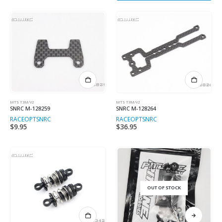
MTS T3M/V2
MTS T3M/V2
SNRC M-128259
SNRC M-128264
RACEOPT
SNRC
RACEOPT
SNRC
$
9.95
$
36.95
OUT OF STOCK