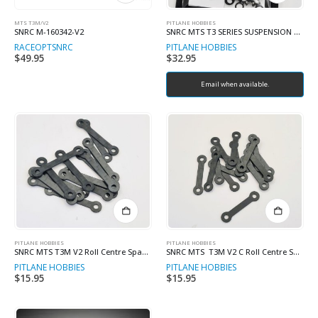
MTS T3M/V2
PITLANE HOBBIES
SNRC M-160342-V2
SNRC MTS T3 SERIES SUSPENSION ARM BALL SET
RACEOPT
SNRC
PITLANE HOBBIES
$
49.95
$
32.95
Email when available.
PITLANE HOBBIES
PITLANE HOBBIES
SNRC MTS T3M V2 Roll Centre Spacers 1.0mm (4)
SNRC MTS T3M V2 C Roll Centre Spacers 1.0mm (4)
PITLANE HOBBIES
PITLANE HOBBIES
$
15.95
$
15.95