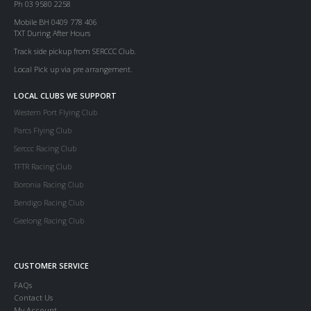
Ph 03 9580 2258
Mobile BH 0409 778 406
TXT During After Hours
Track side pickup from SERCCC Club.
Local Pick up via pre arrangement.
LOCAL CLUBS WE SUPPORT
Western Port Flying Club
Parcs Flying Club
Serccc Racing Club
TFTR Racing Club
Boronia Racing Club
Bendigo Racing Club
Geelong Racing Club
CUSTOMER SERVICE
FAQs
Contact Us
My Account