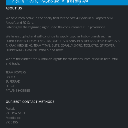
Media Posts, Facebook & Instagram
ABOUT US
We have been active in the hobby field for the past 40 years in all aspects of RC
Aircraft and RC Cars.
Catering for the beginner, right up to the consummate club professional.
We have supplied and will continue to supply popular hobby brands such as
DUBRO, BALSA, FLYSKY, FMS, TDK TYRE LUBRICANTS, BLACKHORSE, TEAM POWERS, SP-
1, XRAY, HIRO SEIKO, TEAM TITAN, BLITZ, CORALLY, SKYRC, TOOLKITRC, GT POWER,
HOBBYWING, DANCING WINGS and more.
We are the current the Australian Agents for the brands listed below in both retail
and trade:
TEAM POWERS
RACEOPT
SUPERRAD
SUBRC
PITLANE HOBBIES
OUR BEST CONTACT METHODS
Postal:
P.O. Box 5153
Mordialloc
VIC 3195