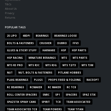
T&Cs
About Us
Privacy
Returns
POPULAR TAGS
2S LIPO
48DPI
BEARINGS
BEARINGS LOOSE
BOLTS & FASTENERS
CRUSHER
DUBRO
FFV3
GLUES & STICKY STUFF
HARWARE
HSP
HSP PARTS
HSP RACING
MINATURE BERAINGS
MTS
MTS PARTS
MTS R3 PRO
MTS R3C
MTS R3G
MTS T2/T3
MTS T3M
NUT
NUT, BOLTS & FASTENERS
PITLANE HOBBIES
PLAIG BEARINGS
PLUGS
PROPS FIXED & FOLDING
RACEOPT
RC BEARINGS
RCMAKER
RC MAKER
RC TC8
ROLL CENTER SPACERS
SNRC
SP1
SPACERS
SPAZ STIX
SPAZSTIX SPRAY CANS
SPIRIT
TC8
TEAM ASSOCIATED
TEAM ASSOCIATED TC8
TEAM POWERS
TEAM TITAN