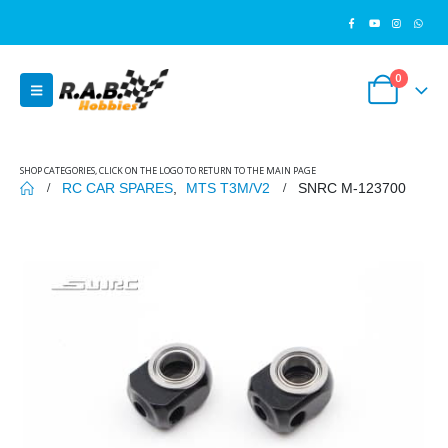
0
SHOP CATEGORIES, CLICK ON THE LOGO TO RETURN TO THE MAIN PAGE
RC CAR SPARES
,
MTS T3M/V2
SNRC M-123700