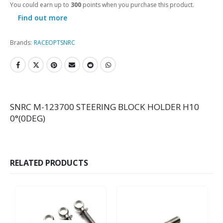
You could earn up to
300
points when you purchase this product.
Find out more
Brands:
RACEOPT
SNRC
SNRC M-123700 STEERING BLOCK HOLDER H10
0°(0DEG)
RELATED PRODUCTS