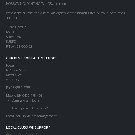
HOBBYWING, DANCING WINGS and more.
We are the current the Australian Agents for the brands listed below in both retail
and trade:
TEAM POWERS
RACEOPT
SUPERRAD
SUBRC
PITLANE HOBBIES
OUR BEST CONTACT METHODS
Postal:
P.O. Box 5153
Mordialloc
VIC 3195
Ph 03 9580 2258
Mobile BH 0409 778 406
TXT During After Hours
Track side pickup from SERCCC Club.
Local Pick up via pre arrangement.
LOCAL CLUBS WE SUPPORT
Western Port Flying Club