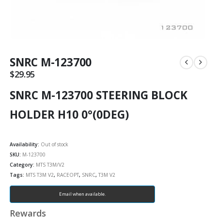
SNRC M-123700
$
29.95
SNRC M-123700 STEERING BLOCK
HOLDER H10 0°(0DEG)
Availability:
Out of stock
SKU:
M-123700
Category:
MTS T3M/V2
Tags:
MTS T3M V2
,
RACEOPT
,
SNRC
,
T3M V2
Email when available.
Rewards