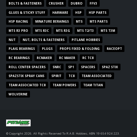
BOLTS & FASTENERS
CRUSHER
DUBRO
FFV3
GLUES & STICKY STUFF
HARWARE
HSP
HSP PARTS
HSP RACING
MINATURE BERAINGS
MTS
MTS PARTS
MTS R3 PRO
MTS R3C
MTS R3G
MTS T2/T3
MTS T3M
NUT
NUT, BOLTS & FASTENERS
PITLANE HOBBIES
PLAIG BEARINGS
PLUGS
PROPS FIXED & FOLDING
RACEOPT
RC BEARINGS
RCMAKER
RC MAKER
RC TC8
ROLL CENTER SPACERS
SNRC
SP1
SPACERS
SPAZ STIX
SPAZSTIX SPRAY CANS
SPIRIT
TC8
TEAM ASSOCIATED
TEAM ASSOCIATED TC8
TEAM POWERS
TEAM TITAN
WOLVERINE
© Copyright 2026. All Rights Reserved To R.A.B. Hobbies, ABN 19 654 924 223.