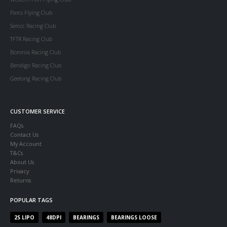
Parcs Flying Club
Serccc Racing Club
TFTR Racing Club
Boronia Racing Club
Bendigo Racing Club
Geelong Racing Club
CUSTOMER SERVICE
FAQs
Contact Us
My Account
T&Cs
About Us
Privacy
Returns
POPULAR TAGS
2S LIPO
48DPI
BEARINGS
BEARINGS LOOSE