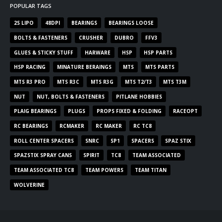
POPULAR TAGS
2S LIPO
48DPI
BEARINGS
BEARINGS LOOSE
BOLTS & FASTENERS
CRUSHER
DUBRO
FFV3
GLUES & STICKY STUFF
HARWARE
HSP
HSP PARTS
HSP RACING
MINATURE BERAINGS
MTS
MTS PARTS
MTS R3 PRO
MTS R3C
MTS R3G
MTS T2/T3
MTS T3M
NUT
NUT, BOLTS & FASTENERS
PITLANE HOBBIES
PLAIG BEARINGS
PLUGS
PROPS FIXED & FOLDING
RACEOPT
RC BEARINGS
RCMAKER
RC MAKER
RC TC8
ROLL CENTER SPACERS
SNRC
SP1
SPACERS
SPAZ STIX
SPAZSTIX SPRAY CANS
SPIRIT
TC8
TEAM ASSOCIATED
TEAM ASSOCIATED TC8
TEAM POWERS
TEAM TITAN
WOLVERINE