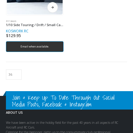
PIT BAGS
1/10 Side Touring / Drift / Small Car Racing Bag
KOSWORK RC
$
129.95
Email when available.
Join & Keep Up To Date Through Out Social
Media Posts, Facebook & Instagram
ABOUT US
We have been active in the hobby field for the past 40 years in all aspects of RC
Aircraft and RC Cars.
Catering for the beginner, right up to the consummate club professional.