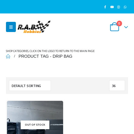
0
SHOP CATEGORIES, CLICK ON THE LOGO TO RETURN TO THE MAIN PAGE
PRODUCT TAG -
DRIP BAG
OUT OF STOCK