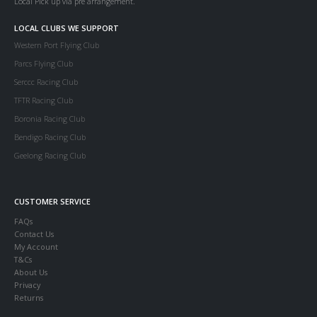
Local Pick up via pre arrangement.
LOCAL CLUBS WE SUPPORT
Western Port Flying Club
Parcs Flying Club
Serccc Racing Club
TFTR Racing Club
Boronia Racing Club
Bendigo Racing Club
Geelong Racing Club
CUSTOMER SERVICE
FAQs
Contact Us
My Account
T&Cs
About Us
Privacy
Returns