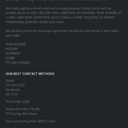
We have supplied and will continue to supply popular hobby brands such as
DUBRO, BALSA, FLYSKY, FMS, TDK TYRE LUBRICANTS, BLACKHORSE, TEAM POWERS, SP-
1, XRAY, HIRO SEIKO, TEAM TITAN, BLITZ, CORALLY, SKYRC, TOOLKITRC, GT POWER,
HOBBYWING, DANCING WINGS and more.
We are the current the Australian Agents for the brands listed below in both retail
and trade:
TEAM POWERS
RACEOPT
SUPERRAD
SUBRC
PITLANE HOBBIES
OUR BEST CONTACT METHODS
Postal:
P.O. Box 5153
Mordialloc
VIC 3195
Ph 03 9580 2258
Mobile BH 0409 778 406
TXT During After Hours
Track side pickup from SERCCC Club.