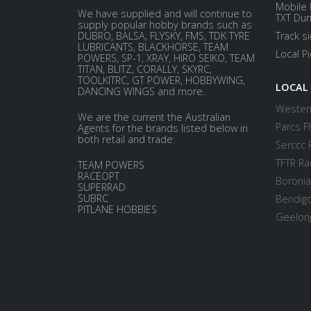
Mobile 
We have supplied and will continue to
TXT Dur
supply popular hobby brands such as
DUBRO, BALSA, FLYSKY, FMS, TDK TYRE
Track s
LUBRICANTS, BLACKHORSE, TEAM
Local P
POWERS, SP-1, XRAY, HIRO SEIKO, TEAM
TITAN, BLITZ, CORALLY, SKYRC,
TOOLKITRC, GT POWER, HOBBYWING,
LOCAL
DANCING WINGS and more.
Western
We are the current the Australian
Parcs Fl
Agents for the brands listed below in
both retail and trade:
Serccc 
TFTR Ra
TEAM POWERS
RACEOPT
Boronia
SUPERRAD
SUBRC
Bendigo
PITLANE HOBBIES
Geelong