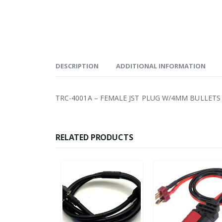
DESCRIPTION
ADDITIONAL INFORMATION
TRC-4001A – FEMALE JST PLUG W/4MM BULLETS
RELATED PRODUCTS