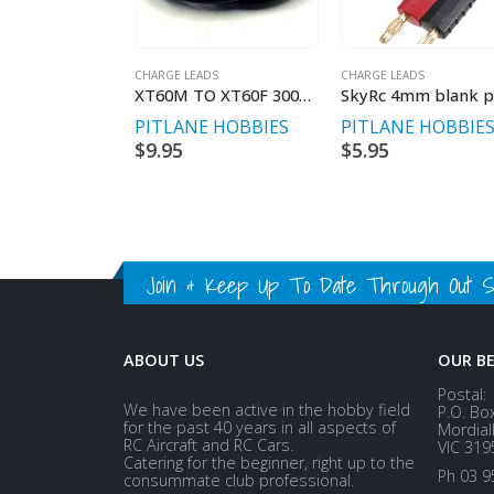
CHARGE LEADS
CHARGE LEADS
XT60M TO XT60F 300MM LENGTH
PITLANE HOBBIES
PITLANE HOBBIE
$
9.95
$
5.95
Join & Keep Up To Date Through Out Soc
ABOUT US
OUR B
Postal:
We have been active in the hobby field
P.O. Bo
for the past 40 years in all aspects of
Mordial
RC Aircraft and RC Cars.
VIC 319
Catering for the beginner, right up to the
Ph 03 9
consummate club professional.