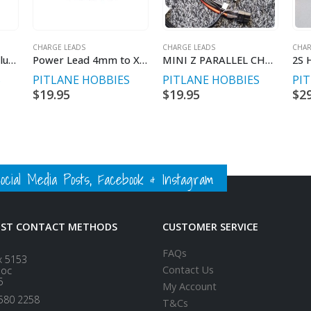
CHARGE LEADS
CHARGE LEADS
CHAR
SkyRc 4mm blank plug set.
Power Lead 4mm to XT60 300mm long
MINI Z PARALLEL CHARGE LEAD
S
PITLANE HOBBIES
PITLANE HOBBIES
PI
$
19.95
$
19.95
$
2
ial Media Posts, Facebook & Instagram
EST CONTACT METHODS
CUSTOMER SERVICE
FAQs
x 5153
Contact Us
loc
5
My Account
580 2258
T&Cs