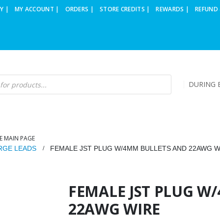
Y |
MY ACCOUNT |
ORDERS |
STORE CREDITS |
REWARDS |
REFUND 
DURING B
E MAIN PAGE
RGE LEADS
FEMALE JST PLUG W/4MM BULLETS AND 22AWG W
FEMALE JST PLUG W
22AWG WIRE