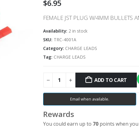
$
6.95
FEMALE JST PLUG W/4MM BULLETS 
Availability:
2 in stock
SKU:
TRC-4001A
Category:
CHARGE LEADS
Tag:
CHARGE LEADS
ADD TO CART
Email when available.
Rewards
You could earn up to
70
points when you 