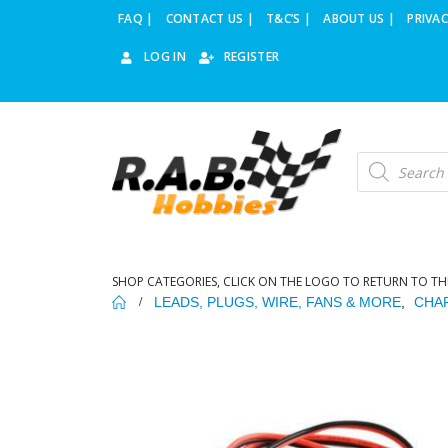
FAQ |
CONTACT US |
T&C’S |
ABOUT US |
PRIVAC
LOG IN
REGISTER
Products
search
SHOP CATEGORIES, CLICK ON THE LOGO TO RETURN TO TH
LEADS, PLUGS, WIRE, FANS & MORE
,
CHA