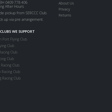
BH 0409 778 406
About Us
ing After Hours
Privacy
ide pickup from SERCCC Club.
Returns
ick up via pre arrangement.
 CLUBS WE SUPPORT
 Port Flying Club
ying Club
Racing Club
cing Club
 Racing Club
 Racing Club
 Racing Club