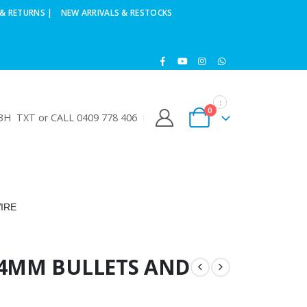
& RETURNS |
NEW ARRIVALS & RESTOCKS
0
H TXT or CALL 0409 778 406
IRE
/4MM BULLETS AND