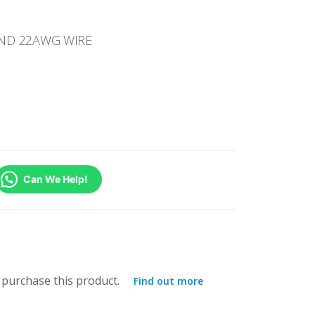
AND 22AWG WIRE
Can We Help!
purchase this product.
Find out more