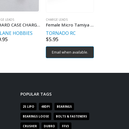
GE LEADS
CHARGE LEADS
CHARGE LEADS
2S HARD CASE CHARGE LEAD
Female Micro Tamiya to Male Deans adaptor 18# 5cm 0.08 wire
TLANE HOBBIES
TORNADO RC
PITLANE HO
9.95
$
5.95
$
9.95
Email when available.
POPULAR TAGS
2S LIPO
48DPI
BEARINGS
BEARINGS LOOSE
BOLTS & FASTENERS
CRUSHER
DUBRO
FFV3