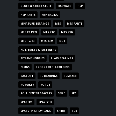
GLUES & STICKY STUFF
HARWARE
HSP
HSP PARTS
HSP RACING
MINATURE BERAINGS
MTS
MTS PARTS
MTS R3 PRO
MTS R3C
MTS R3G
MTS T2/T3
MTS T3M
NUT
NUT, BOLTS & FASTENERS
PITLANE HOBBIES
PLAIG BEARINGS
PLUGS
PROPS FIXED & FOLDING
RACEOPT
RC BEARINGS
RCMAKER
RC MAKER
RC TC8
ROLL CENTER SPACERS
SNRC
SP1
SPACERS
SPAZ STIX
SPAZSTIX SPRAY CANS
SPIRIT
TC8