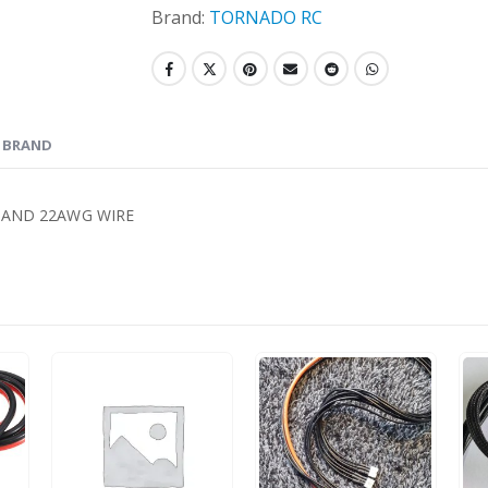
Brand:
TORNADO RC
BRAND
 AND 22AWG WIRE