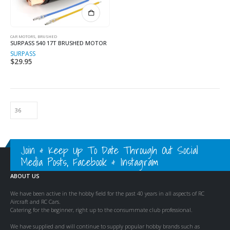
CAR MOTORS, BRUSHED
SURPASS 540 17T BRUSHED MOTOR
SURPASS
$
29.95
Join & Keep Up To Date Through Out Social
Media Posts, Facebook & Instagram
ABOUT US
We have been active in the hobby field for the past 40 years in all aspects of RC
Aircraft and RC Cars.
Catering for the beginner, right up to the consummate club professional.
We have supplied and will continue to supply popular hobby brands such as