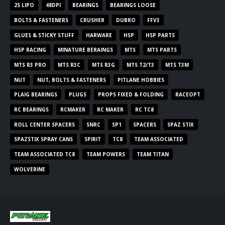
2S LIPO
48DPI
BEARINGS
BEARINGS LOOSE
BOLTS & FASTENERS
CRUSHER
DUBRO
FFV3
GLUES & STICKY STUFF
HARWARE
HSP
HSP PARTS
HSP RACING
MINATURE BERAINGS
MTS
MTS PARTS
MTS R3 PRO
MTS R3C
MTS R3G
MTS T2/T3
MTS T3M
NUT
NUT, BOLTS & FASTENERS
PITLANE HOBBIES
PLAIG BEARINGS
PLUGS
PROPS FIXED & FOLDING
RACEOPT
RC BEARINGS
RCMAKER
RC MAKER
RC TC8
ROLL CENTER SPACERS
SNRC
SP1
SPACERS
SPAZ STIX
SPAZSTIX SPRAY CANS
SPIRIT
TC8
TEAM ASSOCIATED
TEAM ASSOCIATED TC8
TEAM POWERS
TEAM TITAN
WOLVERINE