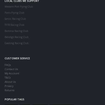
LOCAL CLUBS WE SUPPORT
Western Port Flying Club
Parcs Flying Club
Serccc Racing Club
TFTR Racing Club
Boronia Racing Club
Bendigo Racing Club
Geelong Racing Club
CUSTOMER SERVICE
FAQs
Contact Us
My Account
T&Cs
About Us
Privacy
Returns
POPULAR TAGS