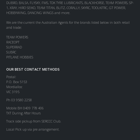
DUBRO, BALSA, FLYSKY, FMS, TDK TYRE LUBRICANTS, BLACKHORSE, TEAM POWERS, SP-
1, XRAY, HIRO SEIKO, TEAM TITAN, BLITZ, CORALLY, SKYRC, TOOLKITRC, GT POWER,
HOBBYWING, DANCING WINGS and more.
We are the current the Australian Agents for the brands listed below in both retail
and trade:
TEAM POWERS
RACEOPT
SUPERRAD
SUBRC
PITLANE HOBBIES
OUR BEST CONTACT METHODS
Postal:
P.O. Box 5153
Mordialloc
VIC 3195
Ph 03 9580 2258
Mobile BH 0409 778 406
TXT During After Hours
Track side pickup from SERCCC Club.
Local Pick up via pre arrangement.