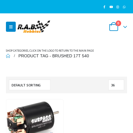
0
SHOP CATEGORIES, CLICK ON THE LOGO TO RETURN TO THE MAIN PAGE
PRODUCT TAG -
BRUSHED 17T 540