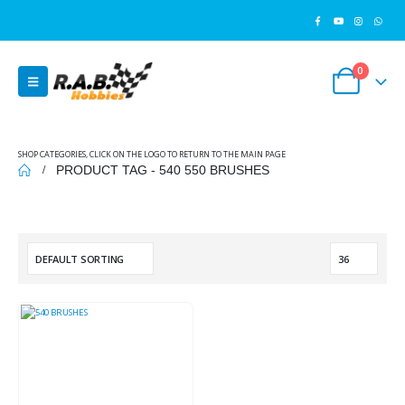
0
SHOP CATEGORIES, CLICK ON THE LOGO TO RETURN TO THE MAIN PAGE
PRODUCT TAG -
540 550 BRUSHES