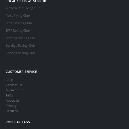
LOCAL CLUBS WE SUPPORT
Western Port Flying Club
Parcs Flying Club
Serccc Racing Club
TFTR Racing Club
Boronia Racing Club
Bendigo Racing Club
Geelong Racing Club
CUSTOMER SERVICE
FAQs
Contact Us
My Account
T&Cs
About Us
Privacy
Returns
POPULAR TAGS