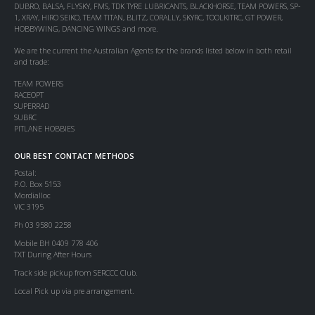
DUBRO, BALSA, FLYSKY, FMS, TDK TYRE LUBRICANTS, BLACKHORSE, TEAM POWERS, SP-
1, XRAY, HIRO SEIKO, TEAM TITAN, BLITZ, CORALLY, SKYRC, TOOLKITRC, GT POWER,
HOBBYWING, DANCING WINGS and more.
We are the current the Australian Agents for the brands listed below in both retail
and trade:
TEAM POWERS
RACEOPT
SUPERRAD
SUBRC
PITLANE HOBBIES
OUR BEST CONTACT METHODS
Postal:
P.O. Box 5153
Mordialloc
VIC 3195
Ph 03 9580 2258
Mobile BH 0409 778 406
TXT During After Hours
Track side pickup from SERCCC Club.
Local Pick up via pre arrangement.