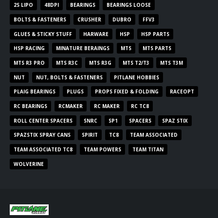
2S LIPO
48DPI
BEARINGS
BEARINGS LOOSE
BOLTS & FASTENERS
CRUSHER
DUBRO
FFV3
GLUES & STICKY STUFF
HARWARE
HSP
HSP PARTS
HSP RACING
MINATURE BERAINGS
MTS
MTS PARTS
MTS R3 PRO
MTS R3C
MTS R3G
MTS T2/T3
MTS T3M
NUT
NUT, BOLTS & FASTENERS
PITLANE HOBBIES
PLAIG BEARINGS
PLUGS
PROPS FIXED & FOLDING
RACEOPT
RC BEARINGS
RCMAKER
RC MAKER
RC TC8
ROLL CENTER SPACERS
SNRC
SP1
SPACERS
SPAZ STIX
SPAZSTIX SPRAY CANS
SPIRIT
TC8
TEAM ASSOCIATED
TEAM ASSOCIATED TC8
TEAM POWERS
TEAM TITAN
WOLVERINE