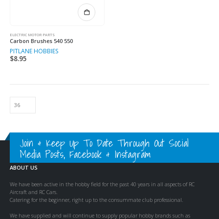
ELECTRIC MOTOR PARTS
Carbon Brushes 540 550
PITLANE HOBBIES
$
8.95
Join & Keep Up To Date Through Out Social
Media Posts, Facebook & Instagram
ABOUT US
We have been active in the hobby field for the past 40 years in all aspects of RC
Aircraft and RC Cars.
Catering for the beginner, right up to the consummate club professional.
We have supplied and will continue to supply popular hobby brands such as