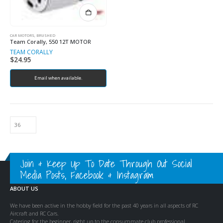
CAR MOTORS, BRUSHED
Team Corally, 550 12T MOTOR
TEAM CORALLY
$
24.95
Email when available.
Join & Keep Up To Date Through Out Social
Media Posts, Facebook & Instagram
ABOUT US
We have been active in the hobby field for the past 40 years in all aspects of RC
Aircraft and RC Cars.
Catering for the beginner, right up to the consummate club professional.