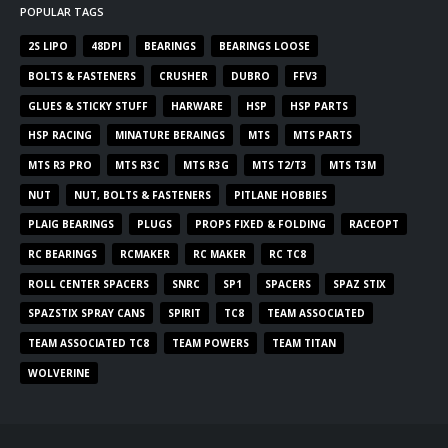
POPULAR TAGS
2S LIPO
48DPI
BEARINGS
BEARINGS LOOSE
BOLTS & FASTENERS
CRUSHER
DUBRO
FFV3
GLUES & STICKY STUFF
HARWARE
HSP
HSP PARTS
HSP RACING
MINATURE BERAINGS
MTS
MTS PARTS
MTS R3 PRO
MTS R3C
MTS R3G
MTS T2/T3
MTS T3M
NUT
NUT, BOLTS & FASTENERS
PITLANE HOBBIES
PLAIG BEARINGS
PLUGS
PROPS FIXED & FOLDING
RACEOPT
RC BEARINGS
RCMAKER
RC MAKER
RC TC8
ROLL CENTER SPACERS
SNRC
SP1
SPACERS
SPAZ STIX
SPAZSTIX SPRAY CANS
SPIRIT
TC8
TEAM ASSOCIATED
TEAM ASSOCIATED TC8
TEAM POWERS
TEAM TITAN
WOLVERINE