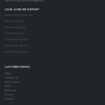
Local Pick up via pre arrangement.
LOCAL CLUBS WE SUPPORT
Western Port Flying Club
Parcs Flying Club
Serccc Racing Club
TFTR Racing Club
Boronia Racing Club
Bendigo Racing Club
Geelong Racing Club
CUSTOMER SERVICE
FAQs
Contact Us
My Account
T&Cs
About Us
Privacy
Returns