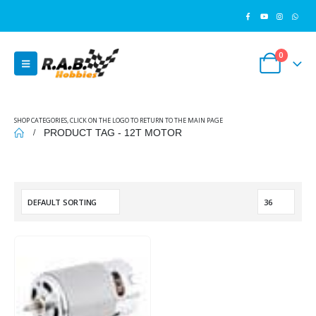
0
SHOP CATEGORIES, CLICK ON THE LOGO TO RETURN TO THE MAIN PAGE
PRODUCT TAG -
12T MOTOR