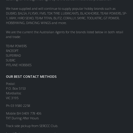
We have supplied and will continue to supply popular hobby brands such as
DUBRO, BALSA, FLYSKY, FMS, TDK TYRE LUBRICANTS, BLACKHORSE, TEAM POWERS, SP-
1, XRAY, HIRO SEIKO, TEAM TITAN, BLITZ, CORALLY, SKYRC, TOOLKITRC, GT POWER,
HOBBYWING, DANCING WINGS and more.
We are the current the Australian Agents for the brands listed below in both retail
and trade:
TEAM POWERS
RACEOPT
SUPERRAD
SUBRC
PITLANE HOBBIES
OUR BEST CONTACT METHODS
Postal:
P.O. Box 5153
Mordialloc
VIC 3195
Ph 03 9580 2258
Mobile BH 0409 778 406
TXT During After Hours
Track side pickup from SERCCC Club.