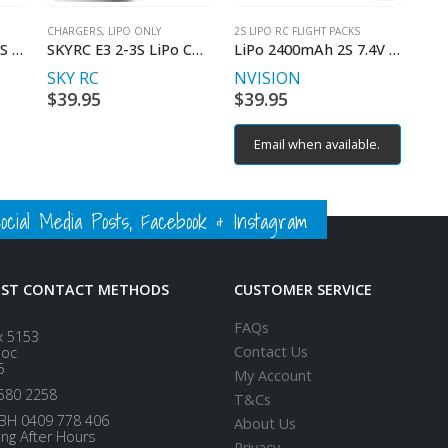
CHARGERS, LIPO ONLY
2S LIPO RC FLIGHT PACKS
ULTRA POWER DC 1S CHARGER BLOCK
SKYRC E3 2-3S LiPo CHARGER
LiPo 2400mAh 2S 7.4V 35C (Deans plug)
SKY RC
NVISION
rent
$
39.95
$
39.95
ce
Email when available.
00.
ial Media Posts, Facebook & Instagram
EST CONTACT METHODS
CUSTOMER SERVICE
FAQs
x 5153
Contact Us
loc
5
My Account
580 2258
T&Cs
BH 0409 778 406
About Us
ing After Hours
Privacy