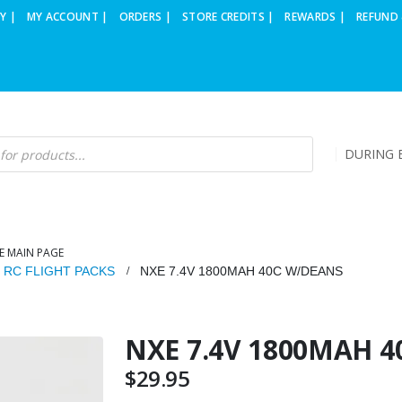
Y |
MY ACCOUNT |
ORDERS |
STORE CREDITS |
REWARDS |
REFUND 
DURING B
E MAIN PAGE
O RC FLIGHT PACKS
NXE 7.4V 1800MAH 40C W/DEANS
NXE 7.4V 1800MAH 
$
29.95