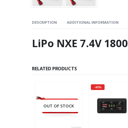
DESCRIPTION
ADDITIONAL INFORMATION
LiPo NXE 7.4V 18
RELATED PRODUCTS
-46%
OUT OF STOCK