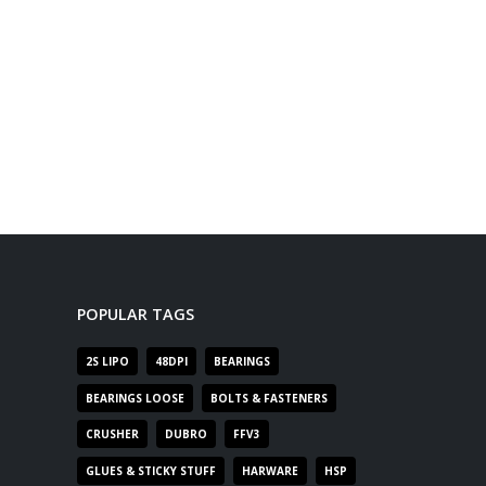
POPULAR TAGS
2S LIPO
48DPI
BEARINGS
BEARINGS LOOSE
BOLTS & FASTENERS
CRUSHER
DUBRO
FFV3
GLUES & STICKY STUFF
HARWARE
HSP