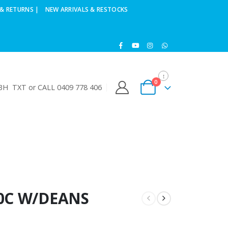
& RETURNS |
NEW ARRIVALS & RESTOCKS
0
H TXT or CALL 0409 778 406
40C W/DEANS