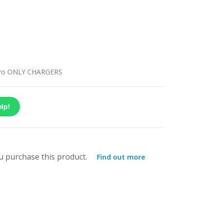
Po ONLY CHARGERS
lp!
 purchase this product.
Find out more