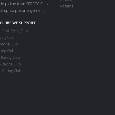
ide pickup from SERCCC Club.
Returns
ick up via pre arrangement.
 CLUBS WE SUPPORT
 Port Flying Club
ying Club
Racing Club
cing Club
 Racing Club
 Racing Club
 Racing Club