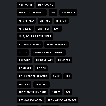
HSP PARTS
HSP RACING
MINATURE BERAINGS
MTS
MTS PARTS
MTS R3 PRO
MTS R3C
MTS R3G
MTS T2/T3
MTS T3M
NUT
NUT, BOLTS & FASTENERS
PITLANE HOBBIES
PLAIG BEARINGS
PLUGS
PROPS FIXED & FOLDING
RACEOPT
RC BEARINGS
RCMAKER
RC MAKER
RC TC8
ROLL CENTER SPACERS
SNRC
SP1
SPACERS
SPAZ STIX
SPAZSTIX SPRAY CANS
SPIRIT
TC8
TEAM ASSOCIATED
TEAM ASSOCIATED TC8