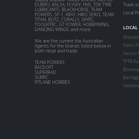
DUBRO, BALSA, FLYSKY, FMS, TDK TYRE
Track s
LUBRICANTS, BLACKHORSE, TEAM
Local P
POWERS, SP-1, XRAY, HIRO SEIKO, TEAM
TITAN, BLITZ, CORALLY, SKYRC,
TOOLKITRC, GT POWER, HOBBYWING,
LOCAL
DANCING WINGS and more.
Western
We are the current the Australian
Parcs Fl
Agents for the brands listed below in
both retail and trade:
Serccc 
TFTR Ra
TEAM POWERS
RACEOPT
Boronia
SUPERRAD
SUBRC
Bendigo
PITLANE HOBBIES
Geelong