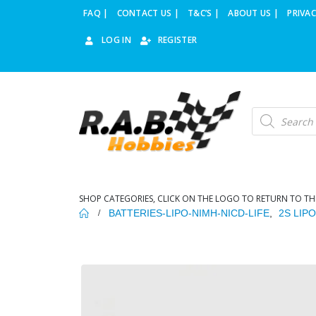
FAQ |
CONTACT US |
T&C’S |
ABOUT US |
PRIVAC
LOG IN
REGISTER
Products
search
SHOP CATEGORIES, CLICK ON THE LOGO TO RETURN TO TH
BATTERIES-LIPO-NIMH-NICD-LIFE
,
2S LIP