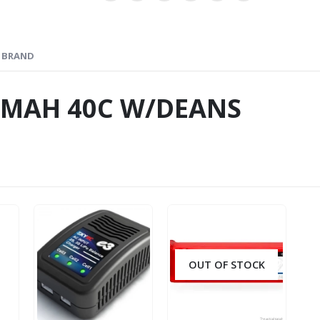
BRAND
00MAH 40C W/DEANS
OUT OF STOCK