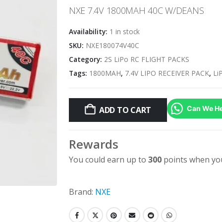
NXE 7.4V 1800MAH 40C W/DEANS
Availability:
1 in stock
SKU:
NXE180074V40C
Category:
2S LiPo RC FLIGHT PACKS
Tags:
1800MAH
,
7.4V LIPO RECEIVER PACK
,
Li
Can We He
ADD TO CART
Rewards
You could earn up to
300
points when you
Brand:
NXE