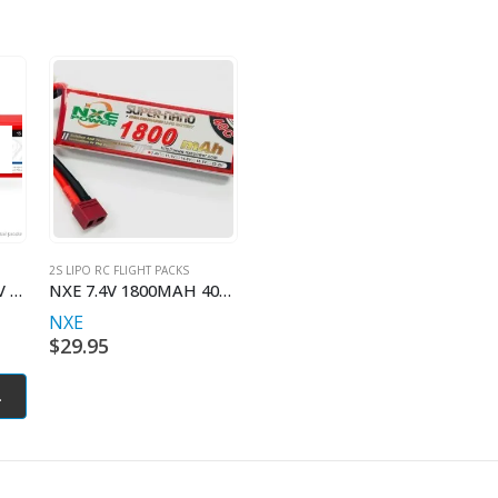
2S LIPO RC FLIGHT PACKS
LiPo 2400mAh 2S 7.4V 35C (Deans plug)
NXE 7.4V 1800MAH 40C W/DEANS
NXE
$
29.95
.