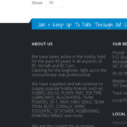
Show:
Join & Keep Up To Date Through Out Soc
ABOUT US
OUR B
Postal:
We have been active in the hobby field
P.O. Bo
for the past 40 years in all aspects of
Mordial
RC Aircraft and RC Cars.
VIC 319
Catering for the beginner, right up to the
Ph 03 9
consummate club professional.
Mobile 
We have supplied and will continue to
TXT Dur
supply popular hobby brands such as
DUBRO, BALSA, FLYSKY, FMS, TDK TYRE
Track s
LUBRICANTS, BLACKHORSE, TEAM
Local P
POWERS, SP-1, XRAY, HIRO SEIKO, TEAM
TITAN, BLITZ, CORALLY, SKYRC,
TOOLKITRC, GT POWER, HOBBYWING,
LOCAL
DANCING WINGS and more.
Western
We are the current the Australian