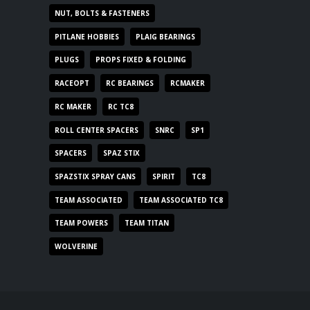
NUT, BOLTS & FASTENERS
PITLANE HOBBIES
PLAIG BEARINGS
PLUGS
PROPS FIXED & FOLDING
RACEOPT
RC BEARINGS
RCMAKER
RC MAKER
RC TC8
ROLL CENTER SPACERS
SNRC
SP1
SPACERS
SPAZ STIX
SPAZSTIX SPRAY CANS
SPIRIT
TC8
TEAM ASSOCIATED
TEAM ASSOCIATED TC8
TEAM POWERS
TEAM TITAN
WOLVERINE