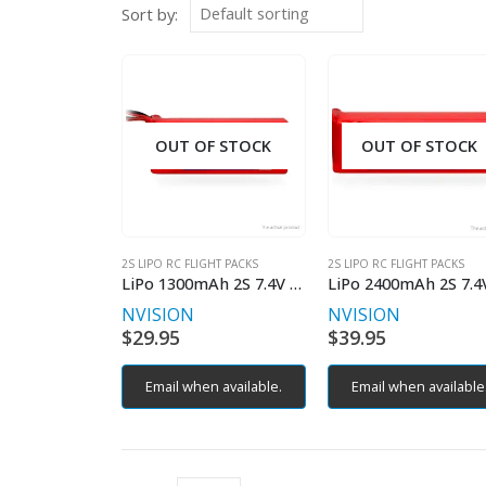
Sort by:
OUT OF STOCK
OUT OF STOCK
2S LIPO RC FLIGHT PACKS
2S LIPO RC FLIGHT PACKS
LiPo 1300mAh 2S 7.4V 35C (Deans plug)
NVISION
NVISION
$
29.95
$
39.95
Email when available.
Email when available