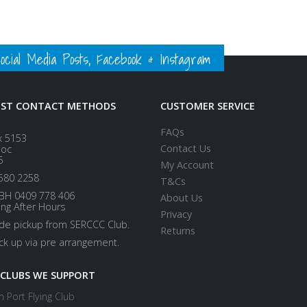
ial Media Posts, Facebook & Instagram
EST CONTACT METHODS
CUSTOMER SERVICE
FAQs
x 5153
Contact Us
loc
5
My Account
580 2258
T&Cs
BH 0409 778 406
About Us
ing After Hours
Privacy
ide pickup from SERCCC Club.
Returns
ick up via pre arrangement.
 CLUBS WE SUPPORT
 Port Flying Club