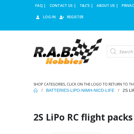
FAQ |
CONTACT US |
T&C’S |
ABOUT US |
PRIVAC
LOG IN
REGISTER
Products
search
SHOP CATEGORIES, CLICK ON THE LOGO TO RETURN TO TH
BATTERIES-LIPO-NIMH-NICD-LIFE
2S L
2S LiPo RC flight packs 