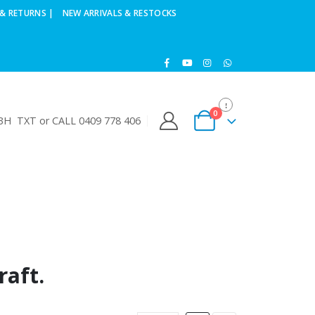
& RETURNS |
NEW ARRIVALS & RESTOCKS
0
H TXT or CALL 0409 778 406
raft.