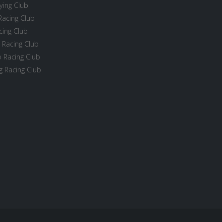
ying Club
Racing Club
cing Club
 Racing Club
 Racing Club
 Racing Club