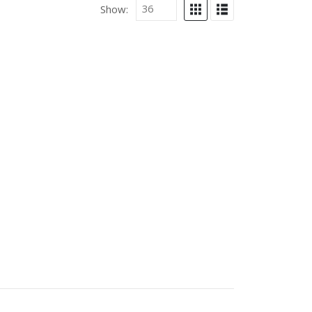
Show: