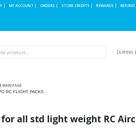
Y |
MY ACCOUNT |
ORDERS |
STORE CREDITS |
REWARDS |
REFUND 
DURING B
E MAIN PAGE
IPO RC FLIGHT PACKS
for all std light weight RC Airc