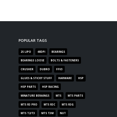
POPULAR TAGS
2S LIPO
48DPI
BEARINGS
BEARINGS LOOSE
BOLTS & FASTENERS
CRUSHER
DUBRO
FFV3
GLUES & STICKY STUFF
HARWARE
HSP
HSP PARTS
HSP RACING
MINATURE BERAINGS
MTS
MTS PARTS
MTS R3 PRO
MTS R3C
MTS R3G
MTS T2/T3
MTS T3M
NUT