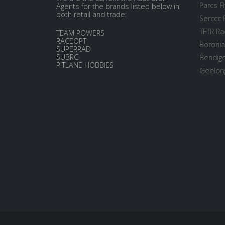
Parcs Fl
Agents for the brands listed below in
both retail and trade:
Serccc 
TFTR Ra
TEAM POWERS
RACEOPT
Boronia
SUPERRAD
SUBRC
Bendigo
PITLANE HOBBIES
Geelong