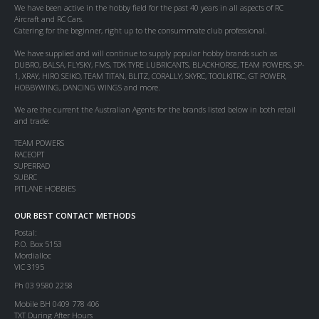
We have been active in the hobby field for the past 40 years in all aspects of RC
Aircraft and RC Cars.
Catering for the beginner, right up to the consummate club professional.
We have supplied and will continue to supply popular hobby brands such as
DUBRO, BALSA, FLYSKY, FMS, TDK TYRE LUBRICANTS, BLACKHORSE, TEAM POWERS, SP-
1, XRAY, HIRO SEIKO, TEAM TITAN, BLITZ, CORALLY, SKYRC, TOOLKITRC, GT POWER,
HOBBYWING, DANCING WINGS and more.
We are the current the Australian Agents for the brands listed below in both retail
and trade:
TEAM POWERS
RACEOPT
SUPERRAD
SUBRC
PITLANE HOBBIES
OUR BEST CONTACT METHODS
Postal:
P.O. Box 5153
Mordialloc
VIC 3195
Ph 03 9580 2258
Mobile BH 0409 778 406
TXT During After Hours