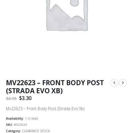
MV22623 – FRONT BODY POST
(STRADA EVO XB)
Original
$
3.30
Current
$
6.95
price
price
was:
is:
Mv22623 – Front Body Post (Strada Evo Xb)
$6.95.
$3.30.
Availability:
1 in stock
SKU:
MV22623
Category:
CLEARANCE STOCK