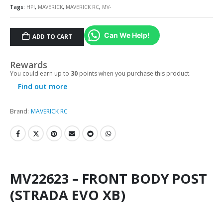
Tags:
HPI
,
MAVERICK
,
MAVERICK RC
,
MV-
Can We Help!
ADD TO CART
Rewards
You could earn up to
30
points when you purchase this product.
Find out more
Brand:
MAVERICK RC
MV22623 – FRONT BODY POST
(STRADA EVO XB)