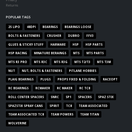
Returns
POPULAR TAGS
2S LIPO
48DPI
BEARINGS
BEARINGS LOOSE
BOLTS & FASTENERS
CRUSHER
DUBRO
FFV3
GLUES & STICKY STUFF
HARWARE
HSP
HSP PARTS
HSP RACING
MINATURE BERAINGS
MTS
MTS PARTS
MTS R3 PRO
MTS R3C
MTS R3G
MTS T2/T3
MTS T3M
NUT
NUT, BOLTS & FASTENERS
PITLANE HOBBIES
PLAIG BEARINGS
PLUGS
PROPS FIXED & FOLDING
RACEOPT
RC BEARINGS
RCMAKER
RC MAKER
RC TC8
ROLL CENTER SPACERS
SNRC
SP1
SPACERS
SPAZ STIX
SPAZSTIX SPRAY CANS
SPIRIT
TC8
TEAM ASSOCIATED
TEAM ASSOCIATED TC8
TEAM POWERS
TEAM TITAN
WOLVERINE