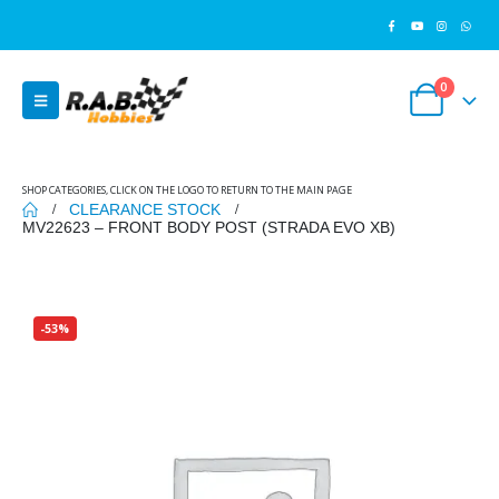
0
SHOP CATEGORIES, CLICK ON THE LOGO TO RETURN TO THE MAIN PAGE
CLEARANCE STOCK
MV22623 – FRONT BODY POST (STRADA EVO XB)
-53%