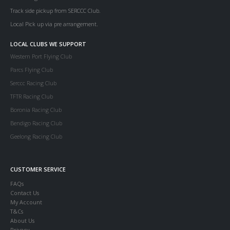
Track side pickup from SERCCC Club.
Local Pick up via pre arrangement.
LOCAL CLUBS WE SUPPORT
Western Port Flying Club
Parcs Flying Club
Serccc Racing Club
TFTR Racing Club
Boronia Racing Club
Bendigo Racing Club
Geelong Racing Club
CUSTOMER SERVICE
FAQs
Contact Us
My Account
T&Cs
About Us
Privacy