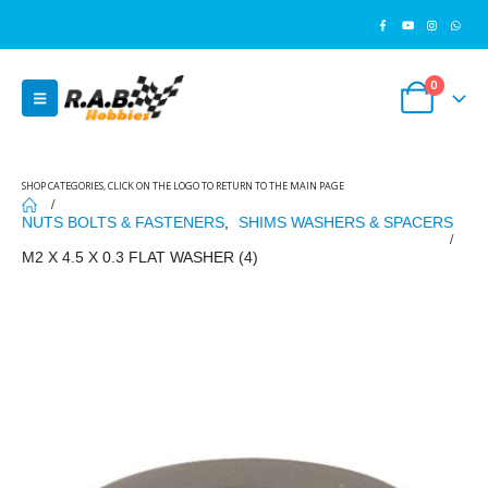
0
SHOP CATEGORIES, CLICK ON THE LOGO TO RETURN TO THE MAIN PAGE
NUTS BOLTS & FASTENERS
,
SHIMS WASHERS & SPACERS
M2 X 4.5 X 0.3 FLAT WASHER (4)