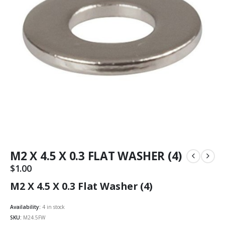
M2 X 4.5 X 0.3 FLAT WASHER (4)
$
1.00
M2 X 4.5 X 0.3 Flat Washer (4)
Availability:
4 in stock
SKU:
M24.5FW