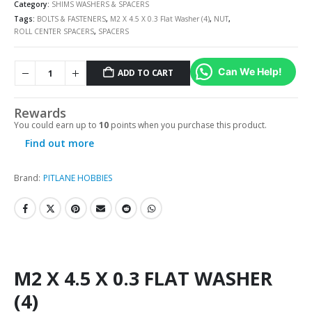
Category:
SHIMS WASHERS & SPACERS
Tags:
BOLTS & FASTENERS
,
M2 X 4.5 X 0.3 Flat Washer (4)
,
NUT
,
ROLL CENTER SPACERS
,
SPACERS
Can We Help!
ADD TO CART
Rewards
You could earn up to
10
points when you purchase this product.
Find out more
Brand:
PITLANE HOBBIES
M2 X 4.5 X 0.3 FLAT WASHER
(4)