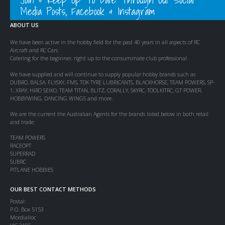
Media Posts, Facebook & Instagram
ABOUT US
We have been active in the hobby field for the past 40 years in all aspects of RC
Aircraft and RC Cars.
Catering for the beginner, right up to the consummate club professional.
We have supplied and will continue to supply popular hobby brands such as
DUBRO, BALSA, FLYSKY, FMS, TDK TYRE LUBRICANTS, BLACKHORSE, TEAM POWERS, SP-
1, XRAY, HIRO SEIKO, TEAM TITAN, BLITZ, CORALLY, SKYRC, TOOLKITRC, GT POWER,
HOBBYWING, DANCING WINGS and more.
We are the current the Australian Agents for the brands listed below in both retail
and trade:
TEAM POWERS
RACEOPT
SUPERRAD
SUBRC
PITLANE HOBBIES
OUR BEST CONTACT METHODS
Postal:
P.O. Box 5153
Mordialloc