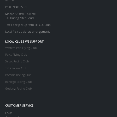
VIC 3195
Ph 03 9580 2258
Mobile BH 0409 778 406
TXT During After Hours
Track side pickup from SERCCC Club.
Local Pick up via pre arrangement.
LOCAL CLUBS WE SUPPORT
Western Port Flying Club
Parcs Flying Club
Serccc Racing Club
TFTR Racing Club
Boronia Racing Club
Bendigo Racing Club
Geelong Racing Club
CUSTOMER SERVICE
FAQs