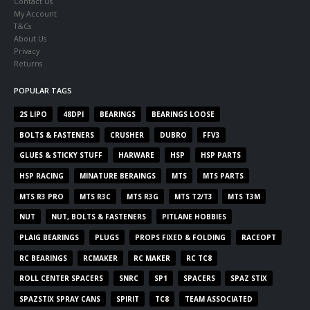
Contact Us
My Account
T&Cs
About Us
Privacy
Returns
POPULAR TAGS
2S LIPO
48DPI
BEARINGS
BEARINGS LOOSE
BOLTS & FASTENERS
CRUSHER
DUBRO
FFV3
GLUES & STICKY STUFF
HARWARE
HSP
HSP PARTS
HSP RACING
MINATURE BERAINGS
MTS
MTS PARTS
MTS R3 PRO
MTS R3C
MTS R3G
MTS T2/T3
MTS T3M
NUT
NUT, BOLTS & FASTENERS
PITLANE HOBBIES
PLAIG BEARINGS
PLUGS
PROPS FIXED & FOLDING
RACEOPT
RC BEARINGS
RCMAKER
RC MAKER
RC TC8
ROLL CENTER SPACERS
SNRC
SP1
SPACERS
SPAZ STIX
SPAZSTIX SPRAY CANS
SPIRIT
TC8
TEAM ASSOCIATED