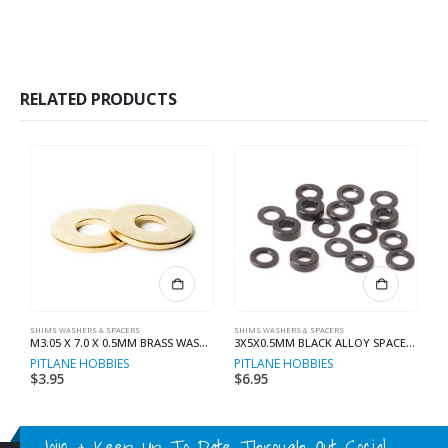
RELATED PRODUCTS
SHIMS WASHERS & SPACERS
SHIMS WASHERS & SPACERS
SH
M3.05 X 7.0 X 0.5MM BRASS WASHER (8)
3X5X0.5MM BLACK ALLOY SPACER (10)
PITLANE HOBBIES
PITLANE HOBBIES
R
$
3.95
$
6.95
$
Join & Keep Up To Date Through Out Social