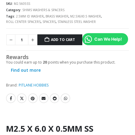
SKU:
M2.5605SS
Category:
SHIMS WASHERS & SPACERS
Tags:
2.5MM ID WASHER
,
BRASS WASHER
,
M2.5X6X0.5 WASHER
,
ROLL CENTER SPACERS
,
SPACERS
,
STAINLESS STEEL WASHER
Can We Help!
ADD TO CART
Rewards
You could earn up to
20
points when you purchase this product.
Find out more
Brand:
PITLANE HOBBIES
M2.5 X 6.0 X 0.5MM SS