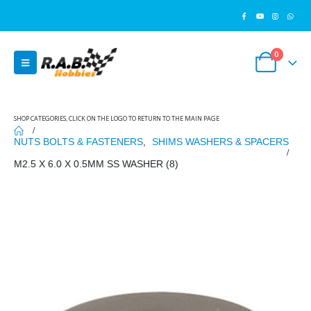
0
SHOP CATEGORIES, CLICK ON THE LOGO TO RETURN TO THE MAIN PAGE
NUTS BOLTS & FASTENERS
,
SHIMS WASHERS & SPACERS
M2.5 X 6.0 X 0.5MM SS WASHER (8)