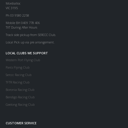
Mordialloc
VIC 3195
Ph 03 9580 2258
Mobile BH 0409 778 406
TXT During After Hours
Track side pickup from SERCCC Club.
Local Pick up via pre arrangement.
LOCAL CLUBS WE SUPPORT
Western Port Flying Club
Parcs Flying Club
Serccc Racing Club
TFTR Racing Club
Boronia Racing Club
Bendigo Racing Club
Geelong Racing Club
CUSTOMER SERVICE