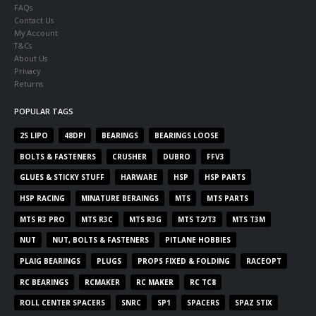
FAQs
Contact Us
My Account
T&Cs
About Us
Privacy
Returns
POPULAR TAGS
2S LIPO
48DPI
BEARINGS
BEARINGS LOOSE
BOLTS & FASTENERS
CRUSHER
DUBRO
FFV3
GLUES & STICKY STUFF
HARWARE
HSP
HSP PARTS
HSP RACING
MINATURE BERAINGS
MTS
MTS PARTS
MTS R3 PRO
MTS R3C
MTS R3G
MTS T2/T3
MTS T3M
NUT
NUT, BOLTS & FASTENERS
PITLANE HOBBIES
PLAIG BEARINGS
PLUGS
PROPS FIXED & FOLDING
RACEOPT
RC BEARINGS
RCMAKER
RC MAKER
RC TC8
ROLL CENTER SPACERS
SNRC
SP1
SPACERS
SPAZ STIX