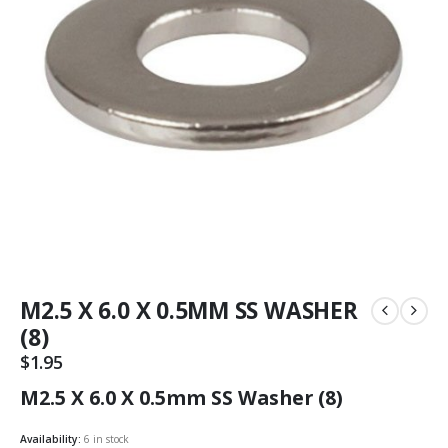
M2.5 X 6.0 X 0.5MM SS WASHER
(8)
$
1.95
M2.5 X 6.0 X 0.5mm SS Washer (8)
Availability:
6 in stock