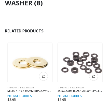
WASHER (8)
RELATED PRODUCTS
SHIMS WASHERS & SPACERS
SHIMS WASHERS & SPACERS
SH
M3.05 X 7.0 X 0.5MM BRASS WASHER (8)
3X5X0.5MM BLACK ALLOY SPACER (10)
PITLANE HOBBIES
PITLANE HOBBIES
R
$
3.95
$
6.95
$