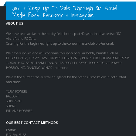
Join & Keep Up To Date Through Out Social
Media Posts, Facebook & Instagram
ABOUT US
We have been active in the hobby field for the past 40 years in all aspects of RC
Aircraft and RC Cars.
Catering for the beginner, right up to the consummate club professional.
We have supplied and will continue to supply popular hobby brands such as
DUBRO, BALSA, FLYSKY, FMS, TDK TYRE LUBRICANTS, BLACKHORSE, TEAM POWERS, SP-
1, XRAY, HIRO SEIKO, TEAM TITAN, BLITZ, CORALLY, SKYRC, TOOLKITRC, GT POWER,
HOBBYWING, DANCING WINGS and more.
We are the current the Australian Agents for the brands listed below in both retail
and trade:
TEAM POWERS
RACEOPT
SUPERRAD
SUBRC
PITLANE HOBBIES
OUR BEST CONTACT METHODS
Postal:
P.O. Box 5153