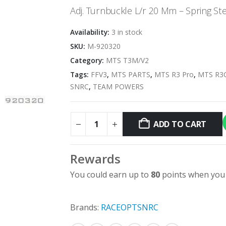
Adj. Turnbuckle L/r 20 Mm – Spring Ste
Availability:
3 in stock
SKU:
M-920320
Category:
MTS T3M/V2
Tags:
FFV3
,
MTS PARTS
,
MTS R3 Pro
,
MTS R3
SNRC
,
TEAM POWERS
ADD TO CART
Rewards
You could earn up to
80
points when you 
Brands:
RACEOPT
SNRC