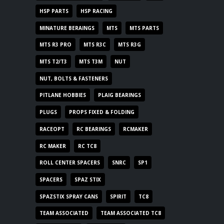
HSP PARTS
HSP RACING
MINATURE BERAINGS
MTS
MTS PARTS
MTS R3 PRO
MTS R3C
MTS R3G
MTS T2/T3
MTS T3M
NUT
NUT, BOLTS & FASTENERS
PITLANE HOBBIES
PLAIG BEARINGS
PLUGS
PROPS FIXED & FOLDING
RACEOPT
RC BEARINGS
RCMAKER
RC MAKER
RC TC8
ROLL CENTER SPACERS
SNRC
SP1
SPACERS
SPAZ STIX
SPAZSTIX SPRAY CANS
SPIRIT
TC8
TEAM ASSOCIATED
TEAM ASSOCIATED TC8