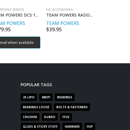
PROFILE SERVOS
ESC ACCESSORIES
RC CAR MOTORS BR
TEAM POWERS DCS 1305 Digital Coreless Servo Alloy Case
TEAM POWERS RADON & XPS USB PC Adaptor
AM POWERS
TEAM POWERS
TEAM POWE
79.95
$
39.95
$
189.95
mail when available.
POPULAR TAGS
2S LIPO
48DPI
BEARINGS
BEARINGS LOOSE
BOLTS & FASTENERS
CRUSHER
DUBRO
FFV3
GLUES & STICKY STUFF
HARWARE
HSP