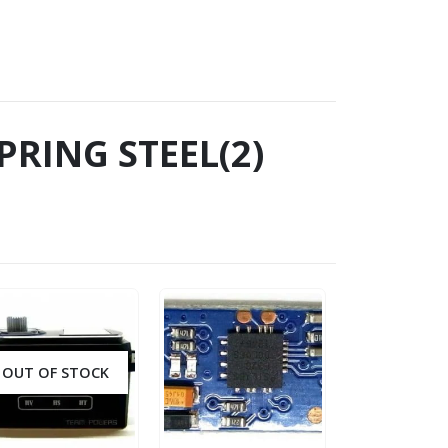
PRING STEEL(2)
OUT OF STOCK