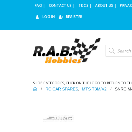
FAQ |
CONTACT US |
T&C’S |
ABOUT US |
PRIVAC
LOG IN
REGISTER
Products
search
SHOP CATEGORIES, CLICK ON THE LOGO TO RETURN TO TH
RC CAR SPARES
,
MTS T3M/V2
SNRC M