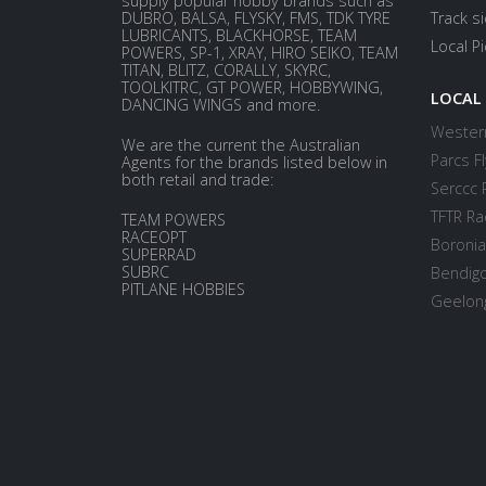
supply popular hobby brands such as
DUBRO, BALSA, FLYSKY, FMS, TDK TYRE
Track s
LUBRICANTS, BLACKHORSE, TEAM
Local P
POWERS, SP-1, XRAY, HIRO SEIKO, TEAM
TITAN, BLITZ, CORALLY, SKYRC,
TOOLKITRC, GT POWER, HOBBYWING,
LOCAL
DANCING WINGS and more.
Western
We are the current the Australian
Parcs Fl
Agents for the brands listed below in
both retail and trade:
Serccc 
TFTR Ra
TEAM POWERS
RACEOPT
Boronia
SUPERRAD
SUBRC
Bendigo
PITLANE HOBBIES
Geelong