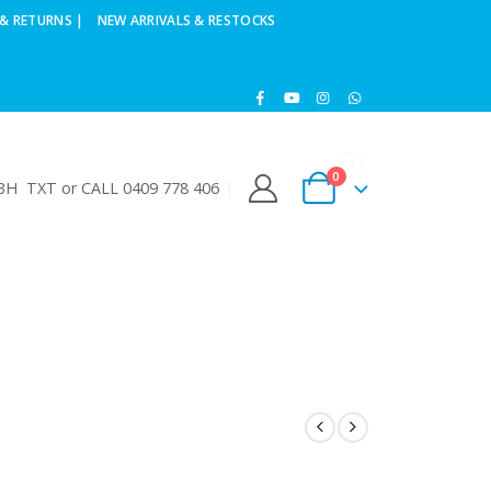
& RETURNS |
NEW ARRIVALS & RESTOCKS
0
H TXT or CALL 0409 778 406