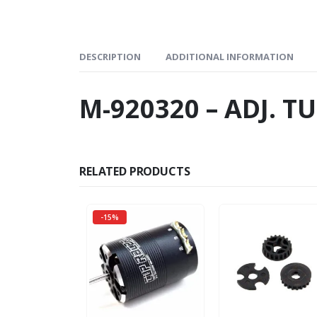
DESCRIPTION
ADDITIONAL INFORMATION
M-920320 – ADJ. T
RELATED PRODUCTS
-15%