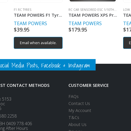
F1 RC TYRES
RC CAR SENSORED ESC 1/10TH BRUSHLESS
LOW 
TEAM POWERS F1 Tyres Front Medium (2)
TEAM POWERS XPS Pro V4BT External BT
TEAM POWERS
TEAM POWERS
TE
$
39.95
$
179.95
$
1
Email when available.
E
ial Media Posts, Facebook & Instagram
EST CONTACT METHODS
CUSTOMER SERVICE
FAQs
x 5153
Contact Us
loc
5
My Account
580 2258
T&Cs
BH 0409 778 406
About Us
ing After Hours