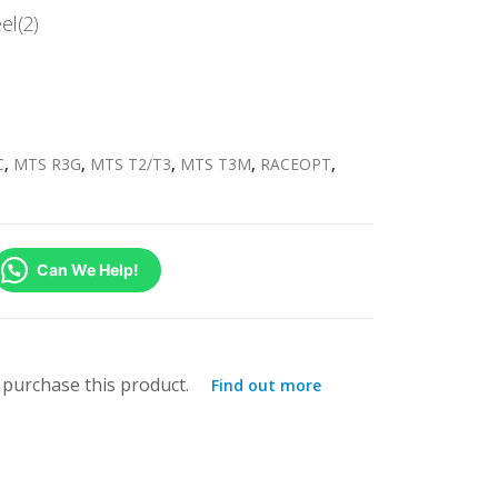
el(2)
C
,
MTS R3G
,
MTS T2/T3
,
MTS T3M
,
RACEOPT
,
Can We Help!
purchase this product.
Find out more