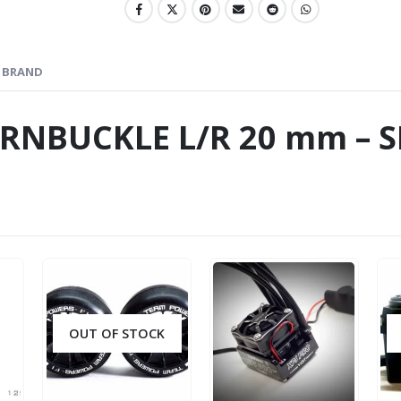
BRAND
URNBUCKLE L/R 20 mm – S
OUT OF STOCK