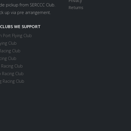
Privacy
ide pickup from SERCCC Club.
Returns
ick up via pre arrangement.
 CLUBS WE SUPPORT
 Port Flying Club
ying Club
Racing Club
cing Club
 Racing Club
 Racing Club
 Racing Club