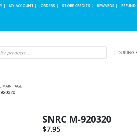
Y |
MY ACCOUNT |
ORDERS |
STORE CREDITS |
REWARDS |
REFUND 
DURING B
E MAIN PAGE
-920320
SNRC M-920320
$
7.95