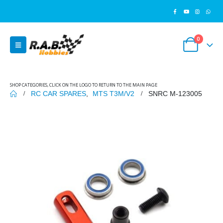
0
SHOP CATEGORIES, CLICK ON THE LOGO TO RETURN TO THE MAIN PAGE
RC CAR SPARES
,
MTS T3M/V2
SNRC M-123005