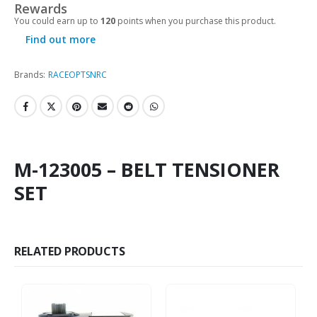
Rewards
You could earn up to
120
points when you purchase this product.
Find out more
Brands:
RACEOPT
SNRC
M-123005 – BELT TENSIONER
SET
RELATED PRODUCTS