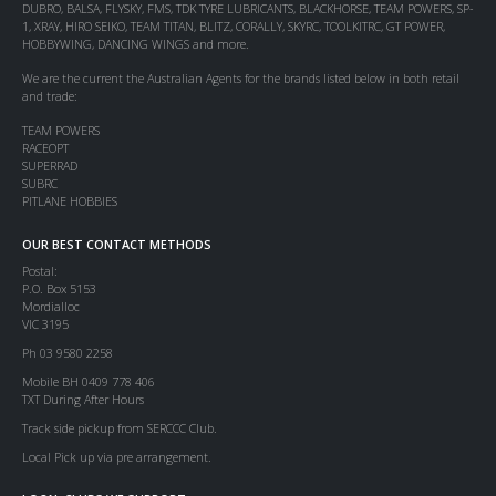
DUBRO, BALSA, FLYSKY, FMS, TDK TYRE LUBRICANTS, BLACKHORSE, TEAM POWERS, SP-
1, XRAY, HIRO SEIKO, TEAM TITAN, BLITZ, CORALLY, SKYRC, TOOLKITRC, GT POWER,
HOBBYWING, DANCING WINGS and more.
We are the current the Australian Agents for the brands listed below in both retail
and trade:
TEAM POWERS
RACEOPT
SUPERRAD
SUBRC
PITLANE HOBBIES
OUR BEST CONTACT METHODS
Postal:
P.O. Box 5153
Mordialloc
VIC 3195
Ph 03 9580 2258
Mobile BH 0409 778 406
TXT During After Hours
Track side pickup from SERCCC Club.
Local Pick up via pre arrangement.