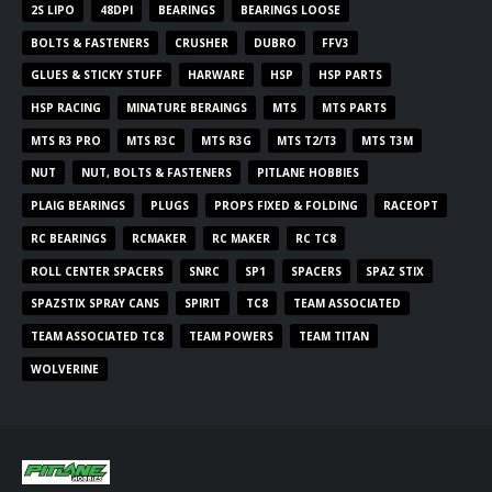
2S LIPO
48DPI
BEARINGS
BEARINGS LOOSE
BOLTS & FASTENERS
CRUSHER
DUBRO
FFV3
GLUES & STICKY STUFF
HARWARE
HSP
HSP PARTS
HSP RACING
MINATURE BERAINGS
MTS
MTS PARTS
MTS R3 PRO
MTS R3C
MTS R3G
MTS T2/T3
MTS T3M
NUT
NUT, BOLTS & FASTENERS
PITLANE HOBBIES
PLAIG BEARINGS
PLUGS
PROPS FIXED & FOLDING
RACEOPT
RC BEARINGS
RCMAKER
RC MAKER
RC TC8
ROLL CENTER SPACERS
SNRC
SP1
SPACERS
SPAZ STIX
SPAZSTIX SPRAY CANS
SPIRIT
TC8
TEAM ASSOCIATED
TEAM ASSOCIATED TC8
TEAM POWERS
TEAM TITAN
WOLVERINE