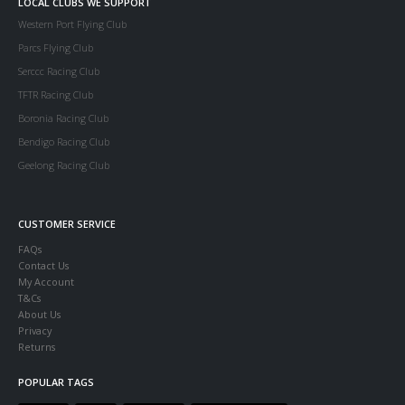
LOCAL CLUBS WE SUPPORT
Western Port Flying Club
Parcs Flying Club
Serccc Racing Club
TFTR Racing Club
Boronia Racing Club
Bendigo Racing Club
Geelong Racing Club
CUSTOMER SERVICE
FAQs
Contact Us
My Account
T&Cs
About Us
Privacy
Returns
POPULAR TAGS