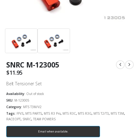
SNRC M-123005
$
11.95
Belt Tensioner Set
Availability:
Out of stock
SKU:
M-123005
Category:
MTS T3M/V2
Tags:
FFV3
,
MTS PARTS
,
MTS R3 Pro
,
MTS R3C
,
MTS R3G
,
MTS T2/T3
,
MTS T3M
,
RACEOPT
,
SNRC
,
TEAM POWERS
Email when available.