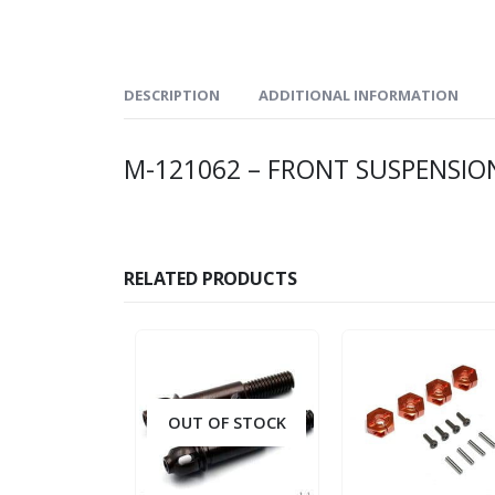
DESCRIPTION
ADDITIONAL INFORMATION
M-121062 – FRONT SUSPENSION
RELATED PRODUCTS
OUT OF STOCK