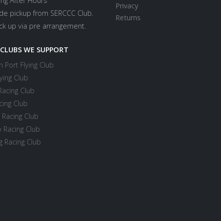
ing After Hours
Privacy
ide pickup from SERCCC Club.
Returns
ick up via pre arrangement.
 CLUBS WE SUPPORT
 Port Flying Club
ying Club
Racing Club
cing Club
 Racing Club
 Racing Club
 Racing Club