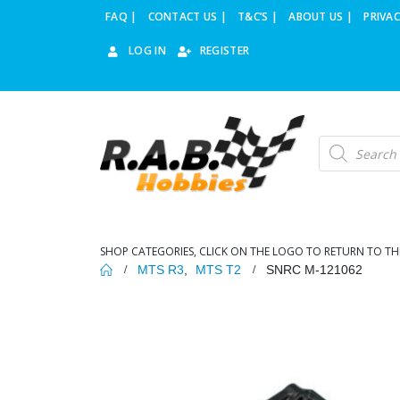
FAQ |
CONTACT US |
T&C’S |
ABOUT US |
PRIVAC
LOG IN
REGISTER
Products
search
SHOP CATEGORIES, CLICK ON THE LOGO TO RETURN TO TH
MTS R3
,
MTS T2
SNRC M-121062