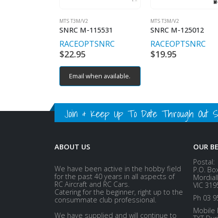
MTS T3M/V2
MTS T3M/V2
SNRC M-115531
SNRC M-125012
RACEOPT
SNRC
RACEOPT
SNRC
$
22.95
$
19.95
Email when available.
Join & Keep Up To Date Through Out Soc
ABOUT US
OUR B
Postal:
We have been active in the hobby field
P.O. Bo
for the past 40 years in all aspects of
Mordial
RC Aircraft and RC Cars.
VIC 319
Catering for the beginner, right up to the
Ph 03 9
consummate club professional.
Mobile 
We have supplied and will continue to