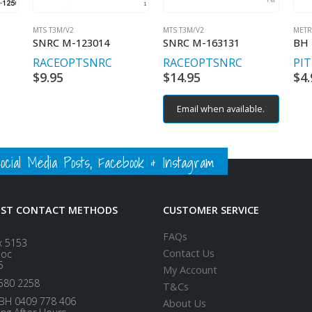
MTS T3M/V2
MTS T3M/V2
METR
SNRC M-123014
SNRC M-163131
RACEOPT
SNRC
RACEOPT
SNRC
PI
$
9.95
$
14.95
$
4.
Email when available.
ial Media Posts, Facebook & Instagram
EST CONTACT METHODS
CUSTOMER SERVICE
FAQs
x 5153
Contact Us
loc
5
My Account
580 2258
T&Cs
BH 0409 778 406
About Us