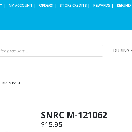
Y |
MY ACCOUNT |
ORDERS |
STORE CREDITS |
REWARDS |
REFUND 
DURING B
E MAIN PAGE
SNRC M-121062
$
15.95