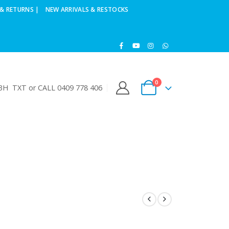
& RETURNS |
NEW ARRIVALS & RESTOCKS
0
H TXT or CALL 0409 778 406