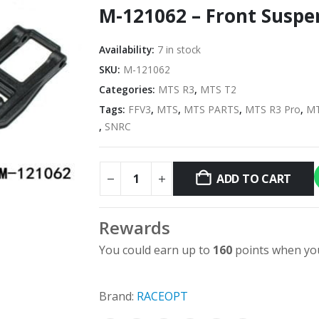
M-121062 – Front Suspe
Availability:
7 in stock
SKU:
M-121062
Categories:
MTS R3
,
MTS T2
Tags:
FFV3
,
MTS
,
MTS PARTS
,
MTS R3 Pro
,
MT
,
SNRC
ADD TO CART
Rewards
You could earn up to
160
points when you
Brand:
RACEOPT