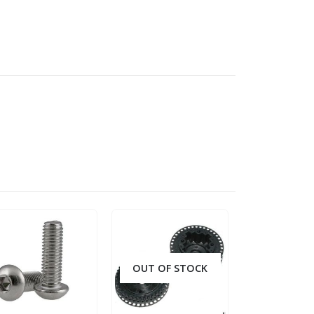
OUT OF STOCK
OUT OF S