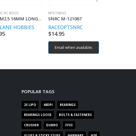
IC RC BOLTS
MTS T3M/V2
MTS T3M/V2
BH M2.5 16MM LONG (4) STAINLESS STEEL
SNRC M-121067
SNRC M-94036
TLANE HOBBIES
RACEOPT
SNRC
RACEOPT
SN
95
$
14.95
$
5.95
Email when available.
Email when av
POPULAR TAGS
2S LIPO
48DPI
BEARINGS
BEARINGS LOOSE
BOLTS & FASTENERS
CRUSHER
DUBRO
FFV3
GLUES & STICKY STUFF
HARWARE
HSP