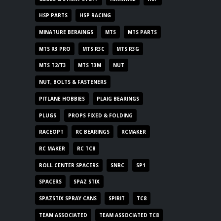
HSP PARTS
HSP RACING
MINATURE BERAINGS
MTS
MTS PARTS
MTS R3 PRO
MTS R3C
MTS R3G
MTS T2/T3
MTS T3M
NUT
NUT, BOLTS & FASTENERS
PITLANE HOBBIES
PLAIG BEARINGS
PLUGS
PROPS FIXED & FOLDING
RACEOPT
RC BEARINGS
RCMAKER
RC MAKER
RC TC8
ROLL CENTER SPACERS
SNRC
SP1
SPACERS
SPAZ STIX
SPAZSTIX SPRAY CANS
SPIRIT
TC8
TEAM ASSOCIATED
TEAM ASSOCIATED TC8