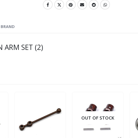
BRAND
 ARM SET (2)
OUT OF STOCK