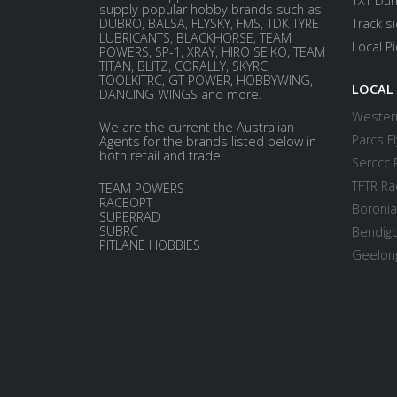
TXT Dur
supply popular hobby brands such as
DUBRO, BALSA, FLYSKY, FMS, TDK TYRE
Track s
LUBRICANTS, BLACKHORSE, TEAM
Local P
POWERS, SP-1, XRAY, HIRO SEIKO, TEAM
TITAN, BLITZ, CORALLY, SKYRC,
TOOLKITRC, GT POWER, HOBBYWING,
LOCAL
DANCING WINGS and more.
Western
We are the current the Australian
Parcs Fl
Agents for the brands listed below in
both retail and trade:
Serccc 
TFTR Ra
TEAM POWERS
RACEOPT
Boronia
SUPERRAD
SUBRC
Bendigo
PITLANE HOBBIES
Geelong