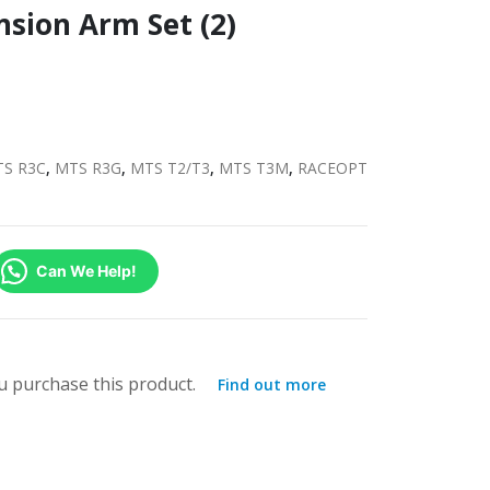
nsion Arm Set (2)
S R3C
,
MTS R3G
,
MTS T2/T3
,
MTS T3M
,
RACEOPT
Can We Help!
 purchase this product.
Find out more