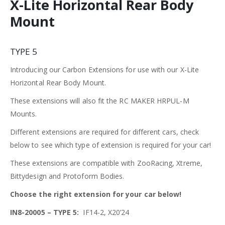
X-Lite Horizontal Rear Body
Mount
TYPE 5
Introducing our Carbon Extensions for use with our X-Lite
Horizontal Rear Body Mount.
These extensions will also fit the RC MAKER HRPUL-M
Mounts.
Different extensions are required for different cars, check
below to see which type of extension is required for your car!
These extensions are compatible with ZooRacing, Xtreme,
Bittydesign and Protoform Bodies.
Choose the right extension for your car below!
IN8-20005 – TYPE 5:
IF14-2, X20’24