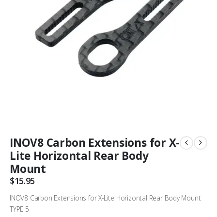
INOV8 Carbon Extensions for X-
Lite Horizontal Rear Body
Mount
$
15.95
INOV8 Carbon Extensions for X-Lite Horizontal Rear Body Mount
TYPE 5