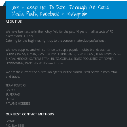
Join & Keep Up To Date Through Out Social
Media Posts, Facebook & Instagram
ABOUT US
We have been active in the hobby field for the past 40 years in all aspects of RC
Aircraft and RC Cars.
Catering for the beginner, right up to the consummate club professional.
We have supplied and will continue to supply popular hobby brands such as
DUBRO, BALSA, FLYSKY, FMS, TDK TYRE LUBRICANTS, BLACKHORSE, TEAM POWERS, SP-
1, XRAY, HIRO SEIKO, TEAM TITAN, BLITZ, CORALLY, SKYRC, TOOLKITRC, GT POWER,
HOBBYWING, DANCING WINGS and more.
We are the current the Australian Agents for the brands listed below in both retail
and trade:
TEAM POWERS
RACEOPT
SUPERRAD
SUBRC
PITLANE HOBBIES
OUR BEST CONTACT METHODS
Postal:
P.O. Box 5153