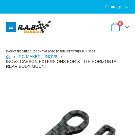
0
SHOP CATEGORIES, CLICK ON THE LOGO TO RETURN TO THE MAIN PAGE
RC MAKER
,
INOV8
INOV8 CARBON EXTENSIONS FOR X-LITE HORIZONTAL
REAR BODY MOUNT