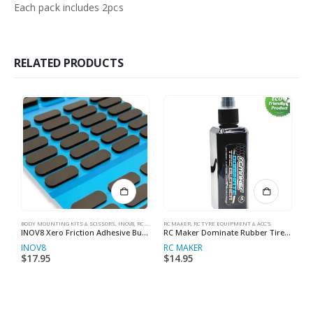
Each pack includes 2pcs
RELATED PRODUCTS
BODY MOUNTING KITS & SCISSORS
,
INOV8
,
RC MAKER
RC MAKER
,
RC PIT BOX STUFF
,
RC TYRE EQUIPMENT & ACC'S
RC
INOV8 Xero Friction Adhesive Bumper Foam Set (1mm, 2mm & 4mm) (24pcs ea.)
RC Maker Dominate Rubber Tire Cleaner 100mL
INOV8
RC MAKER
I
$
17.95
$
14.95
$