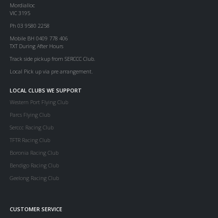
Mordialloc
VIC 3195
Ph 03 9580 2258
Mobile BH 0409 778 406
TXT During After Hours
Track side pickup from SERCCC Club.
Local Pick up via pre arrangement.
LOCAL CLUBS WE SUPPORT
Western Port Flying Club
Parcs Flying Club
Serccc Racing Club
TFTR Racing Club
Boronia Racing Club
Bendigo Racing Club
Geelong Racing Club
CUSTOMER SERVICE