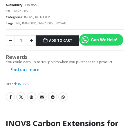
Availability:
3 in stock
SKU:
IN8-20005
Categories:
INOV8
,
RC MAKER
Tags:
IN8
,
IN8-20001
,
IN8-20005
,
INOVATE
Can We Help!
ADD TO CART
Rewards
You could earn up to
160
points when you purchase this product.
Find out more
Brand:
INOV8
INOV8 Carbon Extensions for