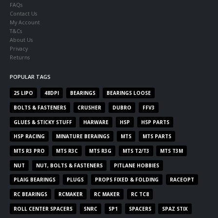
FAQs
Contact Us
My Account
T&Cs
About Us
Privacy
Returns
POPULAR TAGS
2S LIPO
48DPI
BEARINGS
BEARINGS LOOSE
BOLTS & FASTENERS
CRUSHER
DUBRO
FFV3
GLUES & STICKY STUFF
HARWARE
HSP
HSP PARTS
HSP RACING
MINATURE BERAINGS
MTS
MTS PARTS
MTS R3 PRO
MTS R3C
MTS R3G
MTS T2/T3
MTS T3M
NUT
NUT, BOLTS & FASTENERS
PITLANE HOBBIES
PLAIG BEARINGS
PLUGS
PROPS FIXED & FOLDING
RACEOPT
RC BEARINGS
RCMAKER
RC MAKER
RC TC8
ROLL CENTER SPACERS
SNRC
SP1
SPACERS
SPAZ STIX