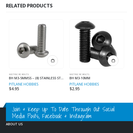
RELATED PRODUCTS
METRIC RC BOLTS
METRIC RC BOLTS
ME
BH M3-5MMSS – (8) STAINLESS STEEL
BH M3-10MM
PITLANE HOBBIES
PITLANE HOBBIES
P
$
4.95
$
2.95
$
Join & Keep Up To Date Through Out Social
Media Posts, Facebook & Instagram
ABOUT US