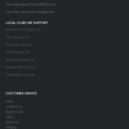
Track side pickup from SERCCC Club.
Local Pick up via pre arrangement.
LOCAL CLUBS WE SUPPORT
Western Port Flying Club
Parcs Flying Club
Serccc Racing Club
TFTR Racing Club
Boronia Racing Club
Bendigo Racing Club
Geelong Racing Club
CUSTOMER SERVICE
FAQs
Contact Us
My Account
T&Cs
About Us
Privacy