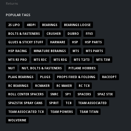
Returns
POPULAR TAGS
2S LIPO
48DPI
BEARINGS
BEARINGS LOOSE
BOLTS & FASTENERS
CRUSHER
DUBRO
FFV3
GLUES & STICKY STUFF
HARWARE
HSP
HSP PARTS
HSP RACING
MINATURE BERAINGS
MTS
MTS PARTS
MTS R3 PRO
MTS R3C
MTS R3G
MTS T2/T3
MTS T3M
NUT
NUT, BOLTS & FASTENERS
PITLANE HOBBIES
PLAIG BEARINGS
PLUGS
PROPS FIXED & FOLDING
RACEOPT
RC BEARINGS
RCMAKER
RC MAKER
RC TC8
ROLL CENTER SPACERS
SNRC
SP1
SPACERS
SPAZ STIX
SPAZSTIX SPRAY CANS
SPIRIT
TC8
TEAM ASSOCIATED
TEAM ASSOCIATED TC8
TEAM POWERS
TEAM TITAN
WOLVERINE