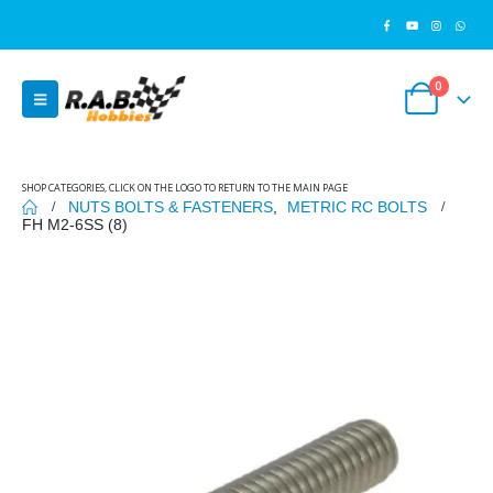
0
SHOP CATEGORIES, CLICK ON THE LOGO TO RETURN TO THE MAIN PAGE
NUTS BOLTS & FASTENERS
,
METRIC RC BOLTS
FH M2-6SS (8)