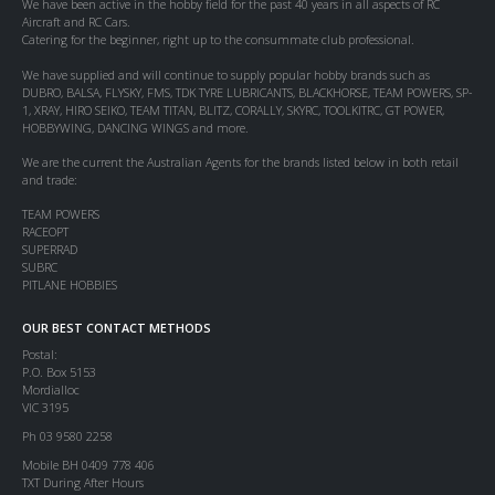
We have been active in the hobby field for the past 40 years in all aspects of RC
Aircraft and RC Cars.
Catering for the beginner, right up to the consummate club professional.
We have supplied and will continue to supply popular hobby brands such as
DUBRO, BALSA, FLYSKY, FMS, TDK TYRE LUBRICANTS, BLACKHORSE, TEAM POWERS, SP-
1, XRAY, HIRO SEIKO, TEAM TITAN, BLITZ, CORALLY, SKYRC, TOOLKITRC, GT POWER,
HOBBYWING, DANCING WINGS and more.
We are the current the Australian Agents for the brands listed below in both retail
and trade:
TEAM POWERS
RACEOPT
SUPERRAD
SUBRC
PITLANE HOBBIES
OUR BEST CONTACT METHODS
Postal:
P.O. Box 5153
Mordialloc
VIC 3195
Ph 03 9580 2258
Mobile BH 0409 778 406
TXT During After Hours