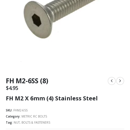
FH M2-6SS (8)
$
4.95
FH M2 X 6mm (4) Stainless Steel
SKU:
FHM2-6SS
Category:
METRIC RC BOLTS
Tag:
NUT, BOLTS & FASTENERS