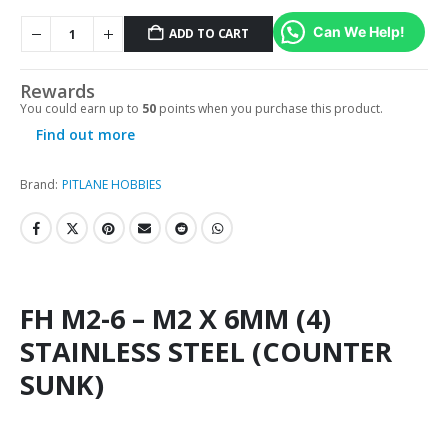
Can We Help!
ADD TO CART
Rewards
You could earn up to
50
points when you purchase this product.
Find out more
Brand:
PITLANE HOBBIES
FH M2-6 – M2 X 6MM (4)
STAINLESS STEEL (COUNTER
SUNK)