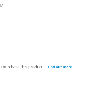
MM
 purchase this product.
Find out more