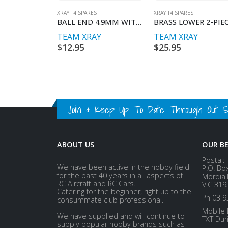
XRAY T4 SPARES
XRAY T4 SPARES
BALL END 4.9MM WITH THREAD 10MM (2)
TEAM XRAY
TEAM XRAY
$
12.95
$
25.95
Join & Keep Up To Date Through Out Soc
ABOUT US
OUR B
Postal:
We have been active in the hobby field
P.O. Bo
for the past 40 years in all aspects of
Mordial
RC Aircraft and RC Cars.
VIC 319
Catering for the beginner, right up to the
Ph 03 9
consummate club professional.
Mobile 
We have supplied and will continue to
TXT Dur
supply popular hobby brands such as