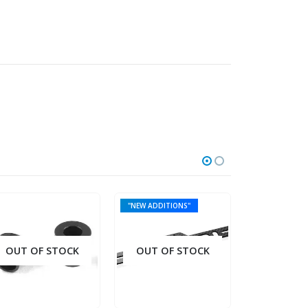
"NEW ADDITIONS"
OUT OF STOCK
OUT OF STOCK