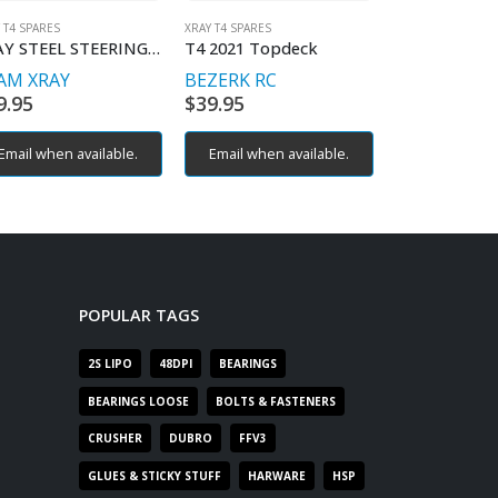
 T4 SPARES
XRAY T4 SPARES
FFV3/4S
,
MTS R3
,
M
XRAY STEEL STEERING BUSHING 2PLUS2
T4 2021 Topdeck
SNRC M-924
AM XRAY
BEZERK RC
RACEOPT
S
9.95
$
39.95
$
9.95
Email when available.
Email when available.
POPULAR TAGS
2S LIPO
48DPI
BEARINGS
BEARINGS LOOSE
BOLTS & FASTENERS
CRUSHER
DUBRO
FFV3
GLUES & STICKY STUFF
HARWARE
HSP