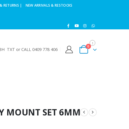
& RETURNS |
NEW ARRIVALS & RESTOCKS
0
H TXT or CALL 0409 778 406
DY MOUNT SET 6MM