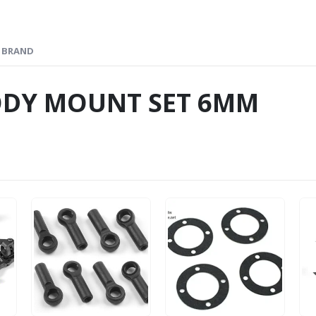
BRAND
ODY MOUNT SET 6MM