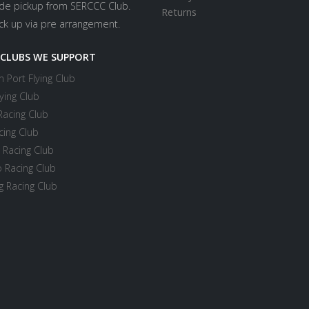
ide pickup from SERCCC Club.
Returns
ick up via pre arrangement.
 CLUBS WE SUPPORT
 Port Flying Club
ying Club
Racing Club
cing Club
 Racing Club
 Racing Club
 Racing Club