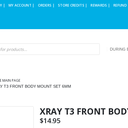
Y |
MY ACCOUNT |
ORDERS |
STORE CREDITS |
REWARDS |
REFUND 
DURING B
E MAIN PAGE
Y T3 FRONT BODY MOUNT SET 6MM
XRAY T3 FRONT BO
$
14.95