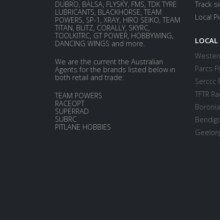
DUBRO, BALSA, FLYSKY, FMS, TDK TYRE
Track s
LUBRICANTS, BLACKHORSE, TEAM
Local P
POWERS, SP-1, XRAY, HIRO SEIKO, TEAM
TITAN, BLITZ, CORALLY, SKYRC,
TOOLKITRC, GT POWER, HOBBYWING,
LOCAL
DANCING WINGS and more.
Western
We are the current the Australian
Parcs Fl
Agents for the brands listed below in
both retail and trade:
Serccc 
TFTR Ra
TEAM POWERS
RACEOPT
Boronia
SUPERRAD
SUBRC
Bendigo
PITLANE HOBBIES
Geelong