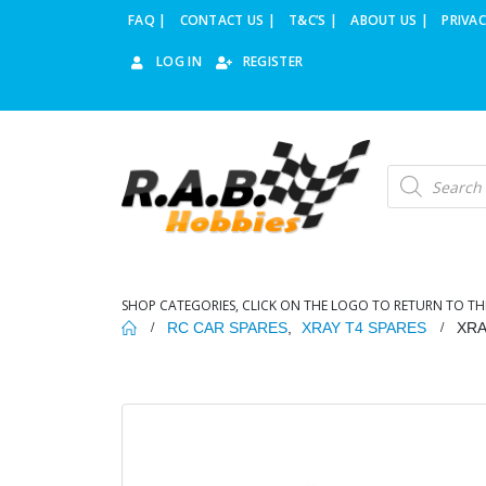
FAQ |
CONTACT US |
T&C’S |
ABOUT US |
PRIVAC
LOG IN
REGISTER
Products
search
SHOP CATEGORIES, CLICK ON THE LOGO TO RETURN TO TH
RC CAR SPARES
,
XRAY T4 SPARES
XRA