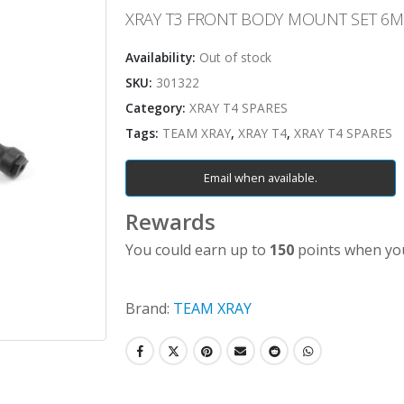
XRAY T3 FRONT BODY MOUNT SET 6
Availability:
Out of stock
SKU:
301322
Category:
XRAY T4 SPARES
Tags:
TEAM XRAY
,
XRAY T4
,
XRAY T4 SPARES
Email when available.
Rewards
You could earn up to
150
points when you
Brand:
TEAM XRAY