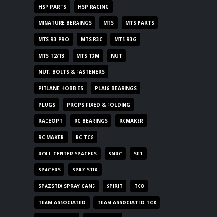
HSP PARTS
HSP RACING
MINATURE BERAINGS
MTS
MTS PARTS
MTS R3 PRO
MTS R3C
MTS R3G
MTS T2/T3
MTS T3M
NUT
NUT, BOLTS & FASTENERS
PITLANE HOBBIES
PLAIG BEARINGS
PLUGS
PROPS FIXED & FOLDING
RACEOPT
RC BEARINGS
RCMAKER
RC MAKER
RC TC8
ROLL CENTER SPACERS
SNRC
SP1
SPACERS
SPAZ STIX
SPAZSTIX SPRAY CANS
SPIRIT
TC8
TEAM ASSOCIATED
TEAM ASSOCIATED TC8