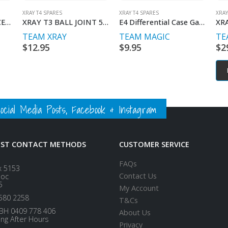
XRAY T4 SPARES
XRAY T4 SPARES
XRAY
BRASS LOWER 2-PIECE HOLDER FOR ARS – RIGHT
XRAY T3 BALL JOINT 5MM OPEN V2
E4 Differential Case Gasket (4 pcs)
TEAM XRAY
TEAM MAGIC
TE
$
12.95
$
9.95
$
2
ial Media Posts, Facebook & Instagram
EST CONTACT METHODS
CUSTOMER SERVICE
FAQs
x 5153
Contact Us
loc
5
My Account
580 2258
T&Cs
BH 0409 778 406
About Us
ing After Hours
Privacy