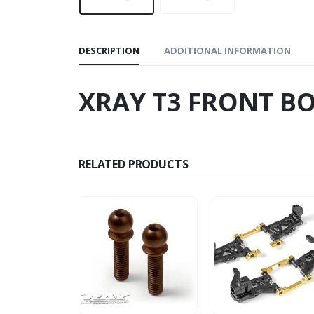
DESCRIPTION
ADDITIONAL INFORMATION
XRAY T3 FRONT B
RELATED PRODUCTS