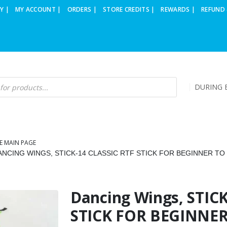
Y |
MY ACCOUNT |
ORDERS |
STORE CREDITS |
REWARDS |
REFUND 
DURING B
E MAIN PAGE
ANCING WINGS, STICK-14 CLASSIC RTF STICK FOR BEGINNER TO
Dancing Wings, STICK
STICK FOR BEGINNER