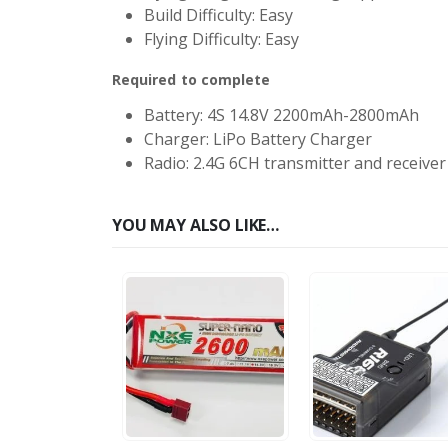
Build Difficulty: Easy
Flying Difficulty: Easy
Required to complete
Battery: 4S 14.8V 2200mAh-2800mAh
Charger: LiPo Battery Charger
Radio: 2.4G 6CH transmitter and receiver
YOU MAY ALSO LIKE…