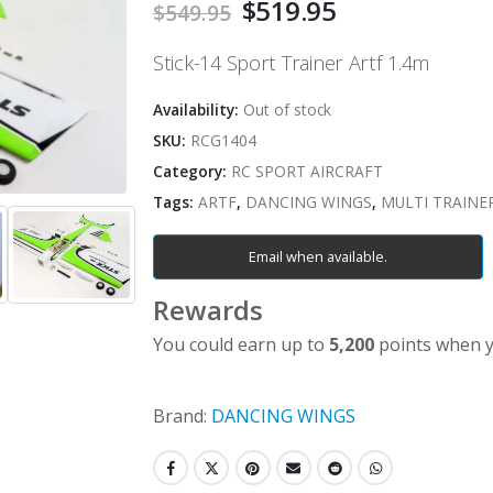
Original
$
519.95
Current
$
549.95
price
price
was:
is:
Stick-14 Sport Trainer Artf 1.4m
$549.95.
$519.95.
Availability:
Out of stock
SKU:
RCG1404
Category:
RC SPORT AIRCRAFT
Tags:
ARTF
,
DANCING WINGS
,
MULTI TRAINE
Email when available.
Rewards
You could earn up to
5,200
points when y
Brand:
DANCING WINGS