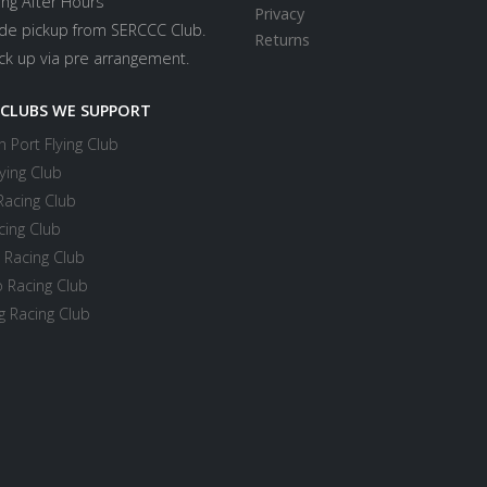
ing After Hours
Privacy
ide pickup from SERCCC Club.
Returns
ick up via pre arrangement.
 CLUBS WE SUPPORT
 Port Flying Club
ying Club
Racing Club
cing Club
 Racing Club
 Racing Club
 Racing Club