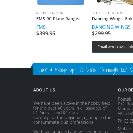
RC SPORT AIRCRAFT
SCALE BUILDERS KITS
FMS RC Plane Ranger EP V2 Reflex V3 1.2m RTF
FMS
DANCING WINGS
$
399.95
$
299.95
Email when availabl
Join & Keep Up To Date Through Out Soc
ABOUT US
OUR B
Postal:
We have been active in the hobby field
P.O. Bo
for the past 40 years in all aspects of
Mordial
RC Aircraft and RC Cars.
VIC 319
Catering for the beginner, right up to the
Ph 03 9
consummate club professional.
Mobile 
We have supplied and will continue to