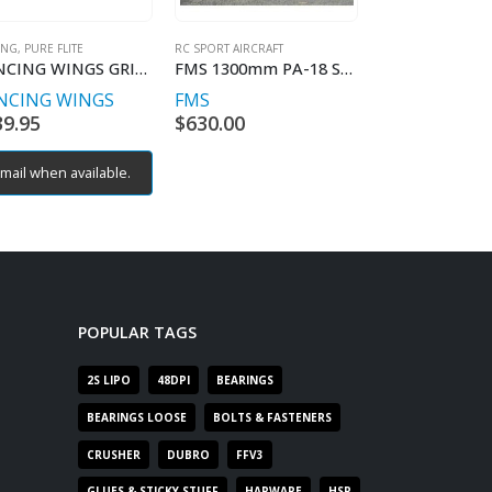
NG, PURE FLITE
RC SPORT AIRCRAFT
RC SPORT AIRCRAFT
DANCING WINGS GRIFFIN KIT INC ELECTRICS
FMS 1300mm PA-18 Super Cub RTF MODE 1
NCING WINGS
FMS
DANCING WI
39.95
$
630.00
$
359.95
mail when available.
Email when av
POPULAR TAGS
2S LIPO
48DPI
BEARINGS
BEARINGS LOOSE
BOLTS & FASTENERS
CRUSHER
DUBRO
FFV3
GLUES & STICKY STUFF
HARWARE
HSP