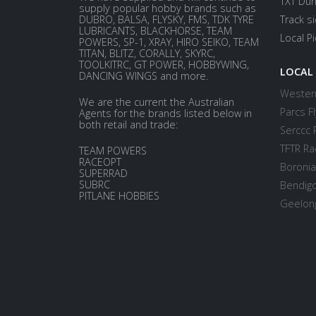
TXT Dur
supply popular hobby brands such as
DUBRO, BALSA, FLYSKY, FMS, TDK TYRE
Track s
LUBRICANTS, BLACKHORSE, TEAM
Local P
POWERS, SP-1, XRAY, HIRO SEIKO, TEAM
TITAN, BLITZ, CORALLY, SKYRC,
TOOLKITRC, GT POWER, HOBBYWING,
LOCAL
DANCING WINGS and more.
Western
We are the current the Australian
Parcs Fl
Agents for the brands listed below in
both retail and trade:
Serccc 
TFTR Ra
TEAM POWERS
RACEOPT
Boronia
SUPERRAD
SUBRC
Bendigo
PITLANE HOBBIES
Geelong