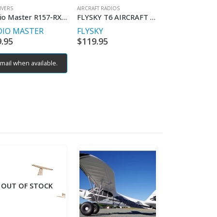
IVERS
AIRCRAFT RADIOS
Radio Master R157-RX-R88
FLYSKY T6 AIRCRAFT RADIO
DIO MASTER
FLYSKY
9.95
$
119.95
mail when available.
OUT OF STOCK
OUT OF S