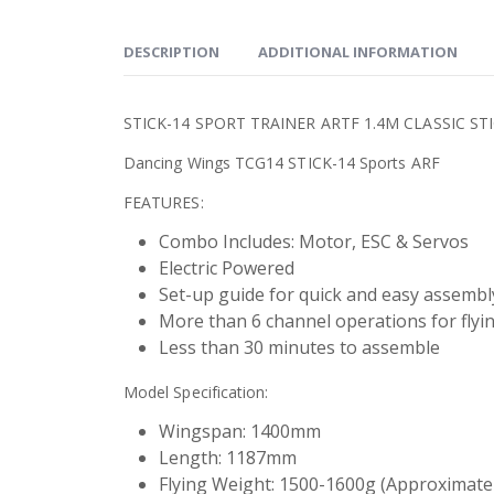
DESCRIPTION
ADDITIONAL INFORMATION
STICK-14 SPORT TRAINER ARTF 1.4M CLASSIC ST
Dancing Wings TCG14 STICK-14 Sports ARF
FEATURES:
Combo Includes: Motor, ESC & Servos
Electric Powered
Set-up guide for quick and easy assembl
More than 6 channel operations for flyi
Less than 30 minutes to assemble
Model Specification:
Wingspan: 1400mm
Length: 1187mm
Flying Weight: 1500-1600g (Approximate