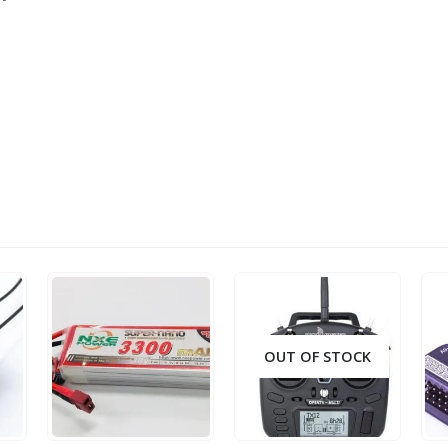
OUT OF STOCK