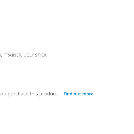
R
,
TRAINER
,
UGLY STICK
ou purchase this product.
Find out more