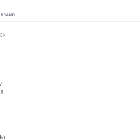
BRAND
ICK
y
ng
ly)