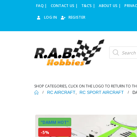
FAQ |
CONTACT US |
T&C’S |
ABOUT US |
PRIVAC
LOG IN
REGISTER
Products
search
SHOP CATEGORIES, CLICK ON THE LOGO TO RETURN TO TH
RC AIRCRAFT
,
RC SPORT AIRCRAFT
D
"DAMM HOT"
-5%