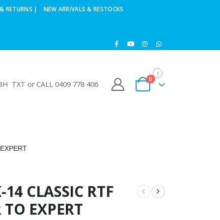
& RETURNS |
NEW ARRIVALS & RESTOCKS
0
H TXT or CALL 0409 778 406
 EXPERT
-14 CLASSIC RTF
 TO EXPERT