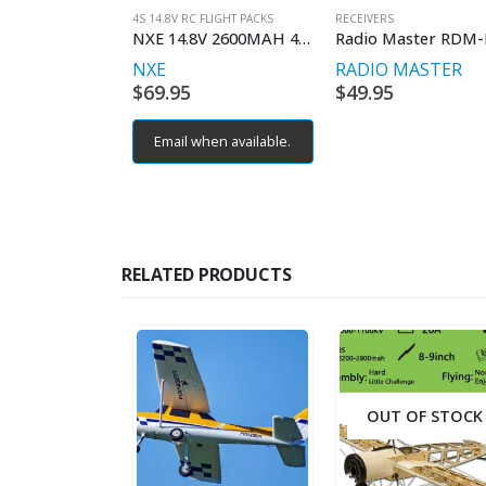
4S 14.8V RC FLIGHT PACKS
RECEIVERS
NXE 14.8V 2600MAH 40C SOFT W/DEAN
NXE
RADIO MASTER
$
69.95
$
49.95
Email when available.
RELATED PRODUCTS
OUT OF STOCK