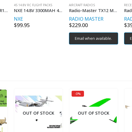
4S 14.8V RC FLIGHT PACKS
AIRCRAFT RADIOS
RECE
Radio Master RDM-R157-RX-R168-FC
NXE 14.8V 3300MAH 40C SOFT W/DEAN
Radio-Master TX12 MKII CC2500 Edge TX Controller M2
NXE
RADIO MASTER
RA
$
99.95
$
229.00
$
3
Email when available.
E
-3%
OUT OF STOCK
OUT OF STOCK