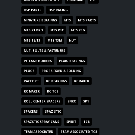
HSP PARTS
HSP RACING
MINATURE BERAINGS
MTS
MTS PARTS
MTS R3 PRO
MTS R3C
MTS R3G
MTS T2/T3
MTS T3M
NUT
NUT, BOLTS & FASTENERS
PITLANE HOBBIES
PLAIG BEARINGS
PLUGS
PROPS FIXED & FOLDING
RACEOPT
RC BEARINGS
RCMAKER
RC MAKER
RC TC8
ROLL CENTER SPACERS
SNRC
SP1
SPACERS
SPAZ STIX
SPAZSTIX SPRAY CANS
SPIRIT
TC8
TEAM ASSOCIATED
TEAM ASSOCIATED TC8