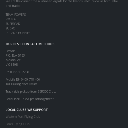
We are the current the Australian Agents for the brands listed below in both retail
and trade:
TEAM POWERS
RACEOPT
SUPERRAD
SUBRC
PITLANE HOBBIES
OUR BEST CONTACT METHODS
Postal:
P.O. Box 5153
Mordialloc
VIC 3195
Ph 03 9580 2258
Mobile BH 0409 778 406
TXT During After Hours
Track side pickup from SERCCC Club.
Local Pick up via pre arrangement.
LOCAL CLUBS WE SUPPORT
Western Port Flying Club
Parcs Flying Club