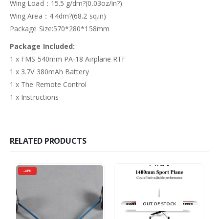
Wing Load：15.5 g/dm?(0.03oz/in?)
Wing Area：4.4dm?(68.2 sq.in)
Package Size:570*280*158mm
Package Included:
1 x FMS 540mm PA-18 Airplane RTF
1 x 3.7V 380mAh Battery
1 x The Remote Control
1 x Instructions
RELATED PRODUCTS
-41%
OUT OF STOCK