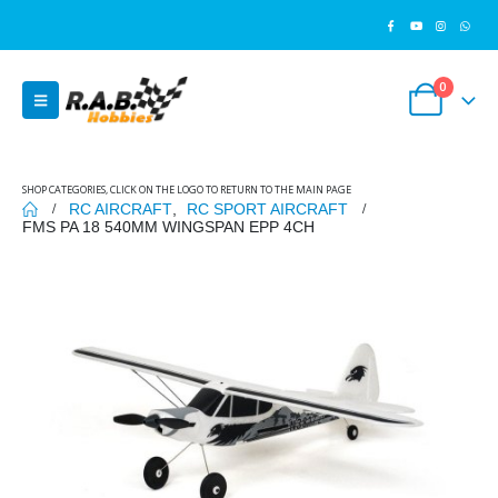
0
SHOP CATEGORIES, CLICK ON THE LOGO TO RETURN TO THE MAIN PAGE
RC AIRCRAFT
,
RC SPORT AIRCRAFT
FMS PA 18 540MM WINGSPAN EPP 4CH