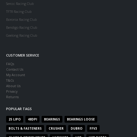
Serccc Racing Club
TFTR Racing Club
Boronia Racing Club
Bendigo Racing Club
Geelong Racing Club
CUSTOMER SERVICE
FAQs
Contact Us
My Account
T&Cs
About Us
Privacy
Returns
POPULAR TAGS
2S LIPO
48DPI
BEARINGS
BEARINGS LOOSE
BOLTS & FASTENERS
CRUSHER
DUBRO
FFV3