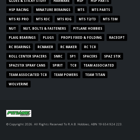
GLUES & STICKY STUFF
HARWARE
HSP
HSP PARTS
HSP RACING
MINATURE BERAINGS
MTS
MTS PARTS
MTS R3 PRO
MTS R3C
MTS R3G
MTS T2/T3
MTS T3M
NUT
NUT, BOLTS & FASTENERS
PITLANE HOBBIES
PLAIG BEARINGS
PLUGS
PROPS FIXED & FOLDING
RACEOPT
RC BEARINGS
RCMAKER
RC MAKER
RC TC8
ROLL CENTER SPACERS
SNRC
SP1
SPACERS
SPAZ STIX
SPAZSTIX SPRAY CANS
SPIRIT
TC8
TEAM ASSOCIATED
TEAM ASSOCIATED TC8
TEAM POWERS
TEAM TITAN
WOLVERINE
© Copyright 2026. All Rights Reserved To R.A.B. Hobbies, ABN 19 654 924 223.