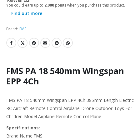
You could earn up to
2,000
points when you purchase this product.
Find out more
Brand:
FMS
FMS PA 18 540mm Wingspan
EPP 4Ch
FMS PA 18 540mm Wingspan EPP 4Ch 385mm Length Electric
RC Aircraft Remote Control Airplane Drone Outdoor Toys For
Children Model Airplane Remote Control Plane
Specifications:
Brand Name:FMS