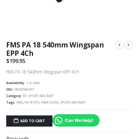
FMS PA 18 540mm Wingspan
EPP 4Ch
$
199.95
FMS PA 18 540mm Wingspan EPP 4Ch
Availability:
1 in stock
SKU:
FMSEPAA-001
Category:
RC SPORT AIRCRAFT
Tags:
FMS
,
PA-18 RTF
,
PARK FLYER
,
SPORT AIRCRAFT
Can We Help!
ADD TO CART
Rewards