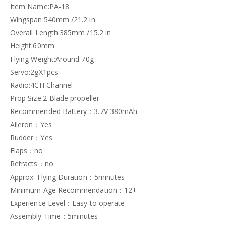
Item Name:PA-18
Wingspan:540mm /21.2 in
Overall Length:385mm /15.2 in
Height:60mm
Flying Weight:Around 70g
Servo:2gX1pcs
Radio:4CH Channel
Prop Size:2-Blade propeller
Recommended Battery：3.7V 380mAh
Aileron：Yes
Rudder：Yes
Flaps：no
Retracts：no
Approx. Flying Duration：5minutes
Minimum Age Recommendation：12+
Experience Level：Easy to operate
Assembly Time：5minutes