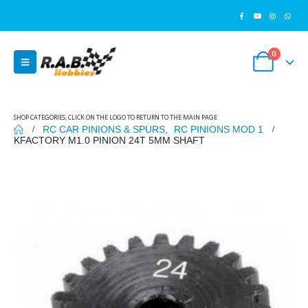
0
SHOP CATEGORIES, CLICK ON THE LOGO TO RETURN TO THE MAIN PAGE
RC CAR PINIONS & SPURS
,
RC PINIONS MOD 1
KFACTORY M1.0 PINION 24T 5MM SHAFT