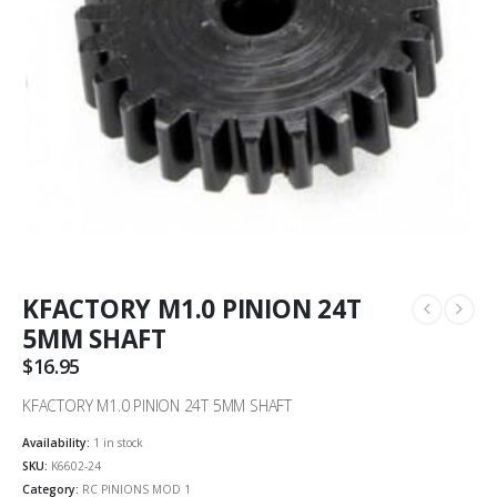
KFACTORY M1.0 PINION 24T
5MM SHAFT
$
16.95
KFACTORY M1.0 PINION 24T 5MM SHAFT
Availability:
1 in stock
SKU:
K6602-24
Category:
RC PINIONS MOD 1