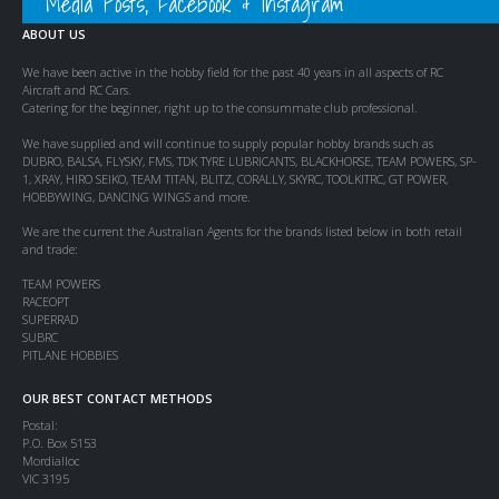
Media Posts, Facebook & Instagram
ABOUT US
We have been active in the hobby field for the past 40 years in all aspects of RC
Aircraft and RC Cars.
Catering for the beginner, right up to the consummate club professional.
We have supplied and will continue to supply popular hobby brands such as
DUBRO, BALSA, FLYSKY, FMS, TDK TYRE LUBRICANTS, BLACKHORSE, TEAM POWERS, SP-
1, XRAY, HIRO SEIKO, TEAM TITAN, BLITZ, CORALLY, SKYRC, TOOLKITRC, GT POWER,
HOBBYWING, DANCING WINGS and more.
We are the current the Australian Agents for the brands listed below in both retail
and trade:
TEAM POWERS
RACEOPT
SUPERRAD
SUBRC
PITLANE HOBBIES
OUR BEST CONTACT METHODS
Postal:
P.O. Box 5153
Mordialloc
VIC 3195