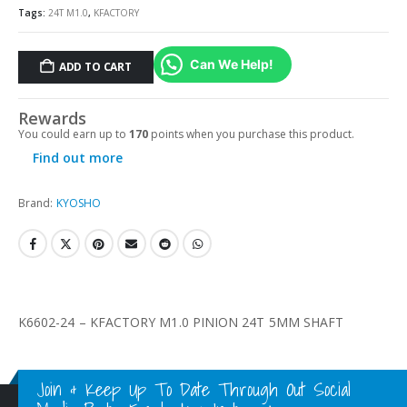
Tags:
24T M1.0
,
KFACTORY
Can We Help!
ADD TO CART
Rewards
You could earn up to
170
points when you purchase this product.
Find out more
Brand:
KYOSHO
K6602-24 – KFACTORY M1.0 PINION 24T 5MM SHAFT
Join & Keep Up To Date Through Out Social