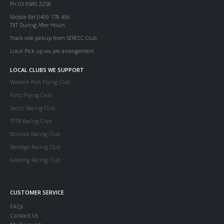
Ph 03 9580 2258
Mobile BH 0409 778 406
TXT During After Hours
Track side pickup from SERCCC Club.
Local Pick up via pre arrangement.
LOCAL CLUBS WE SUPPORT
Western Port Flying Club
Parcs Flying Club
Serccc Racing Club
TFTR Racing Club
Boronia Racing Club
Bendigo Racing Club
Geelong Racing Club
CUSTOMER SERVICE
FAQs
Contact Us