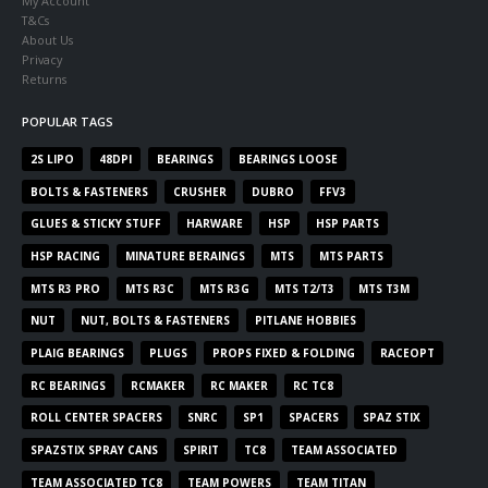
My Account
T&Cs
About Us
Privacy
Returns
POPULAR TAGS
2S LIPO
48DPI
BEARINGS
BEARINGS LOOSE
BOLTS & FASTENERS
CRUSHER
DUBRO
FFV3
GLUES & STICKY STUFF
HARWARE
HSP
HSP PARTS
HSP RACING
MINATURE BERAINGS
MTS
MTS PARTS
MTS R3 PRO
MTS R3C
MTS R3G
MTS T2/T3
MTS T3M
NUT
NUT, BOLTS & FASTENERS
PITLANE HOBBIES
PLAIG BEARINGS
PLUGS
PROPS FIXED & FOLDING
RACEOPT
RC BEARINGS
RCMAKER
RC MAKER
RC TC8
ROLL CENTER SPACERS
SNRC
SP1
SPACERS
SPAZ STIX
SPAZSTIX SPRAY CANS
SPIRIT
TC8
TEAM ASSOCIATED
TEAM ASSOCIATED TC8
TEAM POWERS
TEAM TITAN