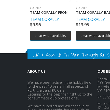
CORALLY
CORALLY
TEAM CORALLY FRONT BULKHEAD
TEAM CORALLY
TEAM CORALLY
$
9.96
$
13.95
Email when available.
Email when availabl
Join & Keep Up To Date Through Out Soc
ABOUT US
OUR B
Postal:
We have been active in the hobby field
P.O. Bo
for the past 40 years in all aspects of
Mordial
RC Aircraft and RC Cars.
VIC 319
Catering for the beginner, right up to the
Ph 03 9
consummate club professional.
Mobile 
We have supplied and will continue to
TXT Dur
supply popular hobby brands such as