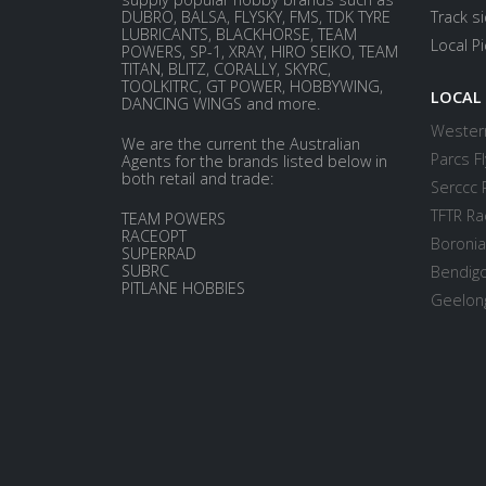
DUBRO, BALSA, FLYSKY, FMS, TDK TYRE
Track s
LUBRICANTS, BLACKHORSE, TEAM
Local P
POWERS, SP-1, XRAY, HIRO SEIKO, TEAM
TITAN, BLITZ, CORALLY, SKYRC,
TOOLKITRC, GT POWER, HOBBYWING,
LOCAL
DANCING WINGS and more.
Western
We are the current the Australian
Parcs Fl
Agents for the brands listed below in
both retail and trade:
Serccc 
TFTR Ra
TEAM POWERS
RACEOPT
Boronia
SUPERRAD
SUBRC
Bendigo
PITLANE HOBBIES
Geelong