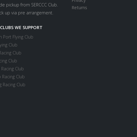
Privacy
ide pickup from SERCCC Club.
Returns
ick up via pre arrangement.
 CLUBS WE SUPPORT
 Port Flying Club
ying Club
Racing Club
cing Club
 Racing Club
 Racing Club
 Racing Club