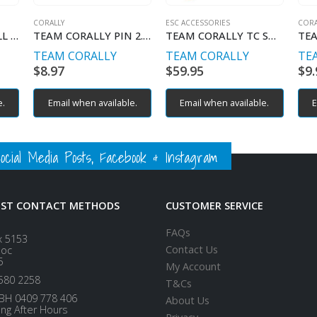
CORALLY
ESC ACCESSORIES
CORA
TEAM CORALLY BALL 5.8MM STEEL 4PCS
TEAM CORALLY PIN 2.5 X 17MM 10PCS
TEAM CORALLY TC SMART BOC FOR CERIX AND REVOC CONTROLLERS
TEAM CORALLY
TEAM CORALLY
TE
$
8.97
$
59.95
$
9.
e.
Email when available.
Email when available.
E
ial Media Posts, Facebook & Instagram
EST CONTACT METHODS
CUSTOMER SERVICE
FAQs
x 5153
Contact Us
loc
5
My Account
580 2258
T&Cs
BH 0409 778 406
About Us
ing After Hours