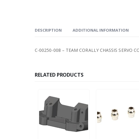
DESCRIPTION
ADDITIONAL INFORMATION
C-00250-008 – TEAM CORALLY CHASSIS SERVO C
RELATED PRODUCTS