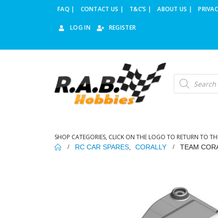
FAQ |
CONTACT US |
T&C’S |
ABOUT US |
PRIVAC
LOG IN
REGISTER
Products
search
SHOP CATEGORIES, CLICK ON THE LOGO TO RETURN TO TH
RC CAR SPARES
,
CORALLY
TEAM CORA