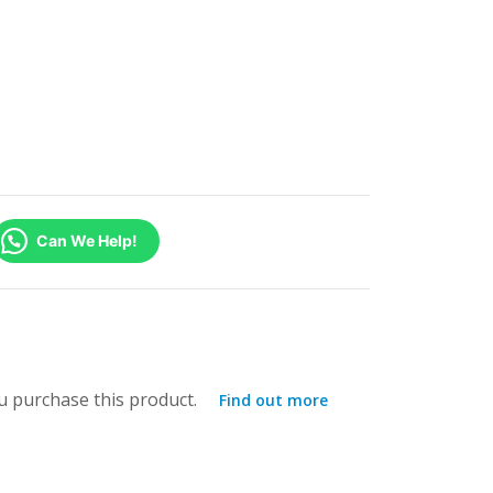
Can We Help!
 purchase this product.
Find out more