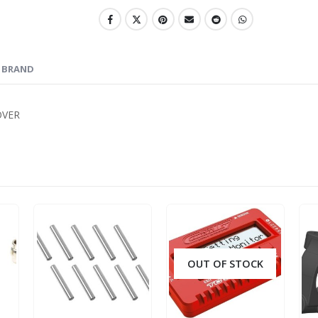
BRAND
OVER
OUT OF STOCK