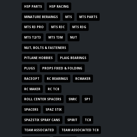
HSP PARTS
HSP RACING
MINATURE BERAINGS
MTS
MTS PARTS
MTS R3 PRO
MTS R3C
MTS R3G
MTS T2/T3
MTS T3M
NUT
NUT, BOLTS & FASTENERS
PITLANE HOBBIES
PLAIG BEARINGS
PLUGS
PROPS FIXED & FOLDING
RACEOPT
RC BEARINGS
RCMAKER
RC MAKER
RC TC8
ROLL CENTER SPACERS
SNRC
SP1
SPACERS
SPAZ STIX
SPAZSTIX SPRAY CANS
SPIRIT
TC8
TEAM ASSOCIATED
TEAM ASSOCIATED TC8