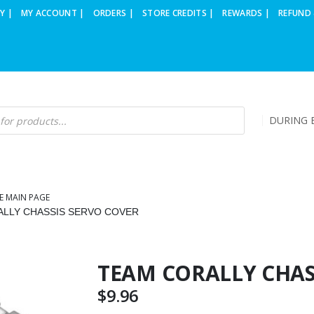
Y |
MY ACCOUNT |
ORDERS |
STORE CREDITS |
REWARDS |
REFUND 
DURING B
E MAIN PAGE
LLY CHASSIS SERVO COVER
TEAM CORALLY CHAS
$
9.96