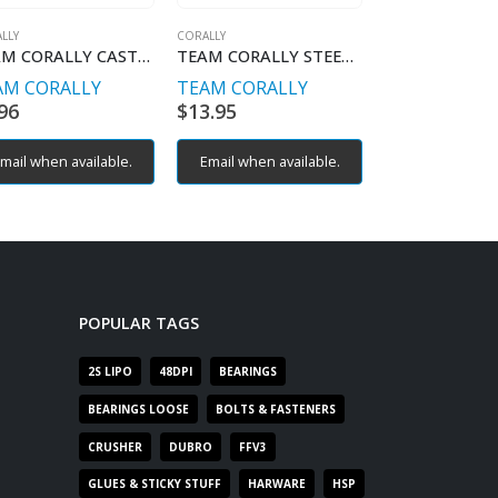
LLY
CORALLY
CORALLY
TEAM CORALLY CASTER BLOCKS
TEAM CORALLY STEERING BLOCK ARMS
AM CORALLY
TEAM CORALLY
TEAM CORAL
96
$
13.95
$
9.96
mail when available.
Email when available.
Email when av
POPULAR TAGS
2S LIPO
48DPI
BEARINGS
BEARINGS LOOSE
BOLTS & FASTENERS
CRUSHER
DUBRO
FFV3
GLUES & STICKY STUFF
HARWARE
HSP