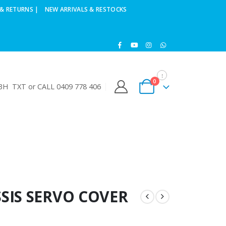
& RETURNS |
NEW ARRIVALS & RESTOCKS
0
H TXT or CALL 0409 778 406
SIS SERVO COVER