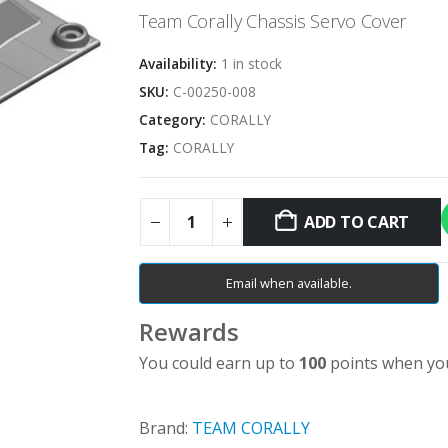
Team Corally Chassis Servo Cover
Availability:
1 in stock
SKU:
C-00250-008
Category:
CORALLY
Tag:
CORALLY
ADD TO CART
Email when available.
Rewards
You could earn up to
100
points when you
Brand:
TEAM CORALLY