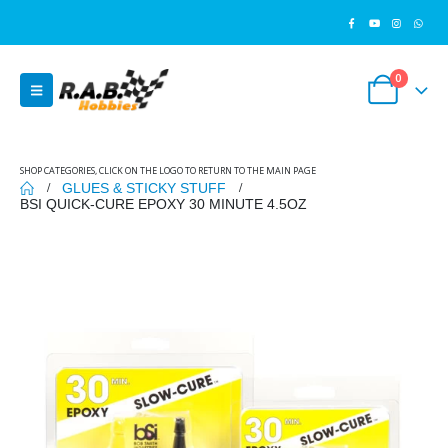
0
SHOP CATEGORIES, CLICK ON THE LOGO TO RETURN TO THE MAIN PAGE
GLUES & STICKY STUFF
BSI QUICK-CURE EPOXY 30 MINUTE 4.5OZ