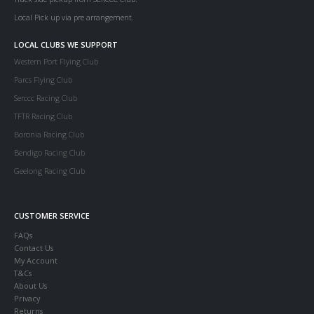
Local Pick up via pre arrangement.
LOCAL CLUBS WE SUPPORT
Western Port Flying Club
Parcs Flying Club
Serccc Racing Club
TFTR Racing Club
Boronia Racing Club
Bendigo Racing Club
Geelong Racing Club
CUSTOMER SERVICE
FAQs
Contact Us
My Account
T&Cs
About Us
Privacy
Returns