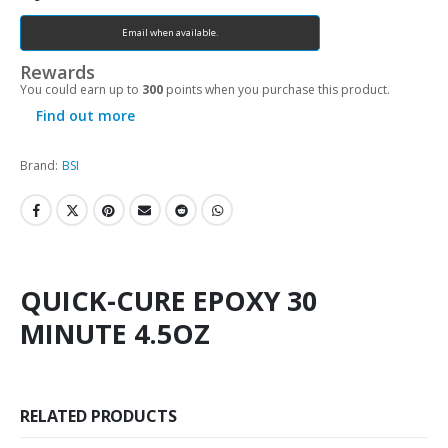
Email when available.
Rewards
You could earn up to
300
points when you purchase this product.
Find out more
Brand:
BSI
QUICK-CURE EPOXY 30
MINUTE 4.5OZ
RELATED PRODUCTS