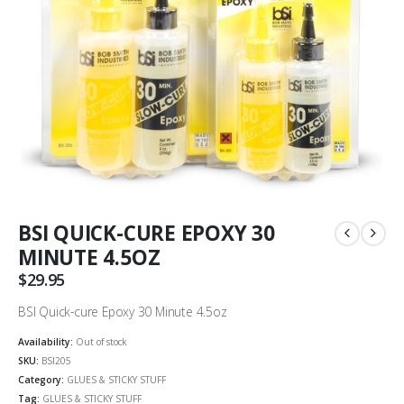
BSI QUICK-CURE EPOXY 30
MINUTE 4.5OZ
$
29.95
BSI Quick-cure Epoxy 30 Minute 4.5oz
Availability:
Out of stock
SKU:
BSI205
Category:
GLUES & STICKY STUFF
Tag:
GLUES & STICKY STUFF