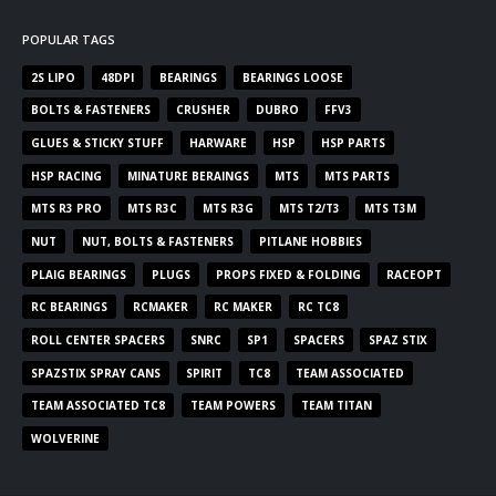
POPULAR TAGS
2S LIPO
48DPI
BEARINGS
BEARINGS LOOSE
BOLTS & FASTENERS
CRUSHER
DUBRO
FFV3
GLUES & STICKY STUFF
HARWARE
HSP
HSP PARTS
HSP RACING
MINATURE BERAINGS
MTS
MTS PARTS
MTS R3 PRO
MTS R3C
MTS R3G
MTS T2/T3
MTS T3M
NUT
NUT, BOLTS & FASTENERS
PITLANE HOBBIES
PLAIG BEARINGS
PLUGS
PROPS FIXED & FOLDING
RACEOPT
RC BEARINGS
RCMAKER
RC MAKER
RC TC8
ROLL CENTER SPACERS
SNRC
SP1
SPACERS
SPAZ STIX
SPAZSTIX SPRAY CANS
SPIRIT
TC8
TEAM ASSOCIATED
TEAM ASSOCIATED TC8
TEAM POWERS
TEAM TITAN
WOLVERINE