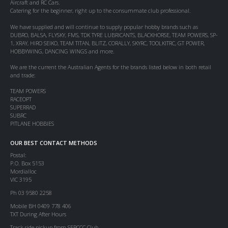
Aircraft and RC Cars.
Catering for the beginner, right up to the consummate club professional.
We have supplied and will continue to supply popular hobby brands such as
DUBRO, BALSA, FLYSKY, FMS, TDK TYRE LUBRICANTS, BLACKHORSE, TEAM POWERS, SP-
1, XRAY, HIRO SEIKO, TEAM TITAN, BLITZ, CORALLY, SKYRC, TOOLKITRC, GT POWER,
HOBBYWING, DANCING WINGS and more.
We are the current the Australian Agents for the brands listed below in both retail
and trade:
TEAM POWERS
RACEOPT
SUPERRAD
SUBRC
PITLANE HOBBIES
OUR BEST CONTACT METHODS
Postal:
P.O. Box 5153
Mordialloc
VIC 3195
Ph 03 9580 2258
Mobile BH 0409 778 406
TXT During After Hours
Track side pickup from SERCCC Club.