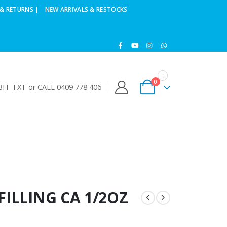
& RETURNS |
NEW ARRIVALS & RESTOCKS
0
H TXT or CALL 0409 778 406
FILLING CA 1/2OZ