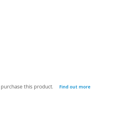
purchase this product.
Find out more