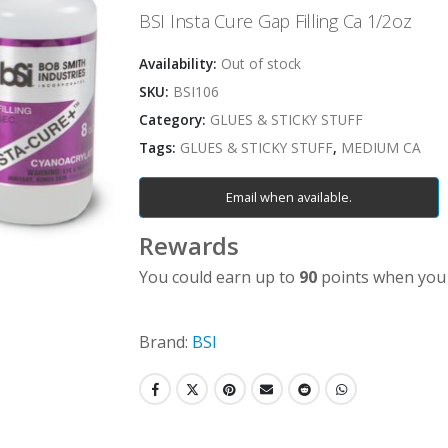
BSI Insta Cure Gap Filling Ca 1/2oz
Availability:
Out of stock
SKU:
BSI106
Category:
GLUES & STICKY STUFF
Tags:
GLUES & STICKY STUFF
,
MEDIUM CA
Email when available.
Rewards
You could earn up to
90
points when you 
Brand:
BSI