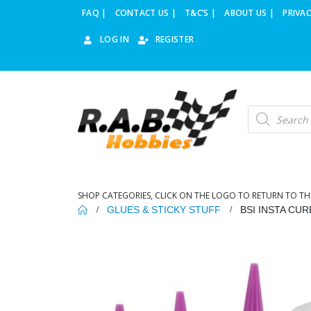
FAQ |
CONTACT US |
T&C’S |
ABOUT US |
PRIVAC
LOG IN
REGISTER
Products
search
SHOP CATEGORIES, CLICK ON THE LOGO TO RETURN TO TH
GLUES & STICKY STUFF
BSI INSTA CUR