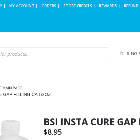
Y |
MY ACCOUNT |
ORDERS |
STORE CREDITS |
REWARDS |
REFUND 
DURING B
E MAIN PAGE
E GAP FILLING CA 1/2OZ
BSI INSTA CURE GAP 
$
8.95