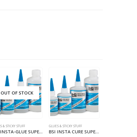
OUT OF STOCK
OUT OF S
 & STICKY STUFF
GLUES & STICKY STUFF
GLUES & STICKY STU
BSI INSTA-GLUE SUPER THIN 1OZ
BSI INSTA CURE SUPER THIN CA 1/2OZ