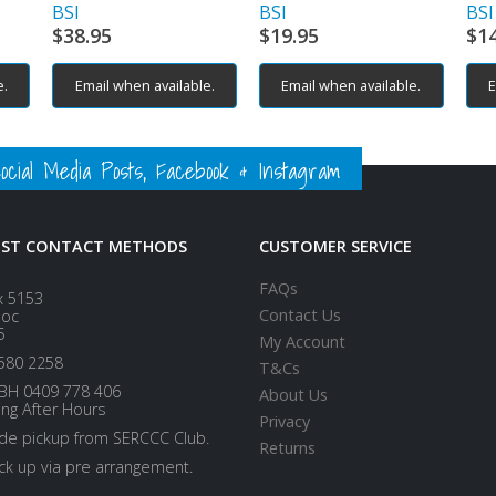
BSI
BSI
BSI
$
38.95
$
19.95
$
1
e.
Email when available.
Email when available.
E
ial Media Posts, Facebook & Instagram
EST CONTACT METHODS
CUSTOMER SERVICE
FAQs
x 5153
Contact Us
loc
5
My Account
580 2258
T&Cs
BH 0409 778 406
About Us
ing After Hours
Privacy
ide pickup from SERCCC Club.
Returns
ick up via pre arrangement.