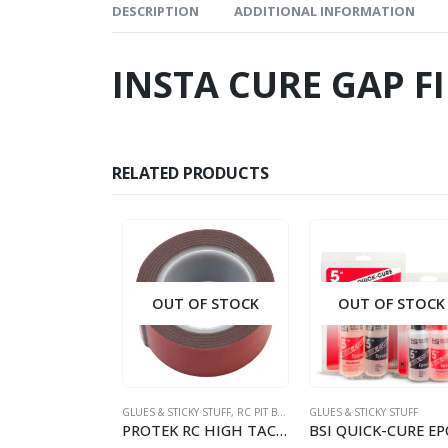
DESCRIPTION
ADDITIONAL INFORMATION
INSTA CURE GAP F
RELATED PRODUCTS
OUT OF STOCK
OUT OF STOCK
GLUES & STICKY STUFF
,
RC PIT BOX STUFF
GLUES & STICKY STUFF
PROTEK RC HIGH TACK GREY DOUBLE SIDED TAPE (1 X 40)