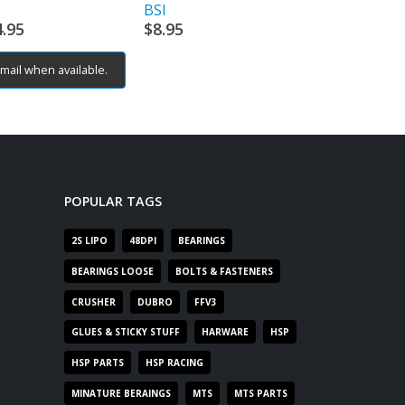
BSI
TEAM CORAL
4.95
$
8.95
$
12.95
mail when available.
Email when av
POPULAR TAGS
2S LIPO
48DPI
BEARINGS
BEARINGS LOOSE
BOLTS & FASTENERS
CRUSHER
DUBRO
FFV3
GLUES & STICKY STUFF
HARWARE
HSP
HSP PARTS
HSP RACING
MINATURE BERAINGS
MTS
MTS PARTS