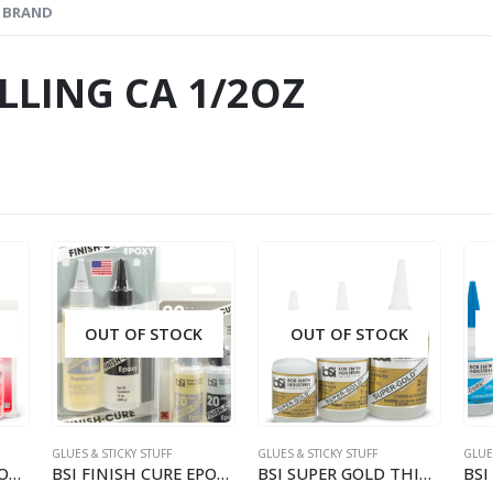
BRAND
ILLING CA 1/2OZ
OUT OF STOCK
OUT OF STOCK
GLUES & STICKY STUFF
GLUES & STICKY STUFF
GLUES
BSI QUICK-CURE EPOXY 5 MINUTE 4.5OZ
BSI FINISH CURE EPOXY 20MIN 4.5OZ (128G)
BSI SUPER GOLD THIN ODORLESS 1/2OZ