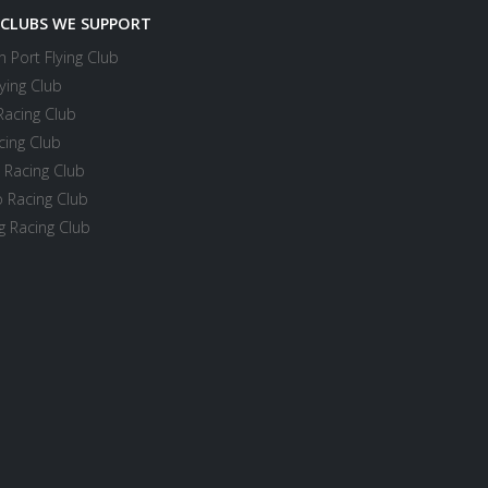
 CLUBS WE SUPPORT
 Port Flying Club
ying Club
Racing Club
cing Club
 Racing Club
 Racing Club
 Racing Club