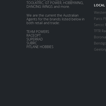
TOOLKITRC, GT POWER, HOBBYWING,
LOCAL
DANCING WINGS and more.
Western
We are the current the Australian
Parcs Fl
Agents for the brands listed below in
both retail and trade:
Serccc 
TFTR Ra
TEAM POWERS
RACEOPT
Boronia
SUPERRAD
SUBRC
Bendigo
PITLANE HOBBIES
Geelong