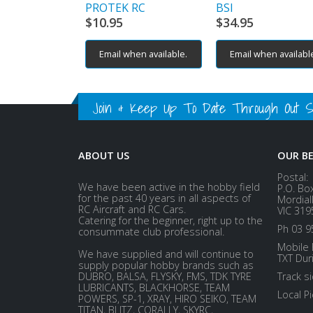
PROTEK RC
BSI
$
10.95
$
34.95
Email when available.
Email when availabl
Join & Keep Up To Date Through Out Soc
ABOUT US
OUR B
Postal:
We have been active in the hobby field
P.O. Bo
for the past 40 years in all aspects of
Mordial
RC Aircraft and RC Cars.
VIC 319
Catering for the beginner, right up to the
Ph 03 9
consummate club professional.
Mobile 
We have supplied and will continue to
TXT Dur
supply popular hobby brands such as
DUBRO, BALSA, FLYSKY, FMS, TDK TYRE
Track s
LUBRICANTS, BLACKHORSE, TEAM
Local P
POWERS, SP-1, XRAY, HIRO SEIKO, TEAM
TITAN, BLITZ, CORALLY, SKYRC,