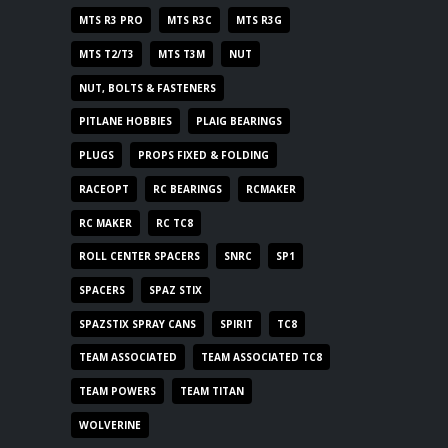
MTS R3 PRO
MTS R3C
MTS R3G
MTS T2/T3
MTS T3M
NUT
NUT, BOLTS & FASTENERS
PITLANE HOBBIES
PLAIG BEARINGS
PLUGS
PROPS FIXED & FOLDING
RACEOPT
RC BEARINGS
RCMAKER
RC MAKER
RC TC8
ROLL CENTER SPACERS
SNRC
SP1
SPACERS
SPAZ STIX
SPAZSTIX SPRAY CANS
SPIRIT
TC8
TEAM ASSOCIATED
TEAM ASSOCIATED TC8
TEAM POWERS
TEAM TITAN
WOLVERINE