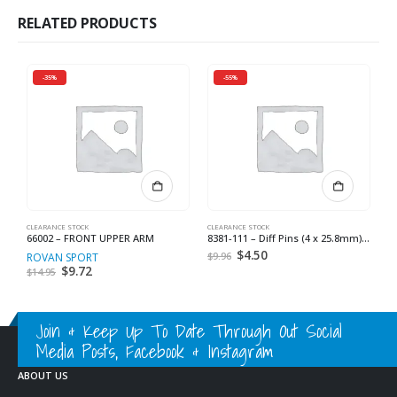
RELATED PRODUCTS
-35%
-55%
CLEARANCE STOCK
CLEARANCE STOCK
CL
66002 – FRONT UPPER ARM
8381-111 – Diff Pins (4 x 25.8mm) (4) *
8
Original
$
4.50
Current
$
9.96
$
ROVAN SPORT
price
price
Original
$
9.72
Current
$
14.95
was:
is:
price
price
$9.96.
$4.50.
was:
is:
$14.95.
$9.72.
Join & Keep Up To Date Through Out Social
Media Posts, Facebook & Instagram
ABOUT US