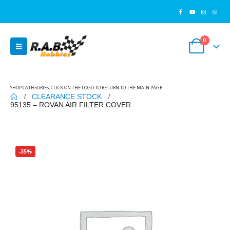
0
SHOP CATEGORIES, CLICK ON THE LOGO TO RETURN TO THE MAIN PAGE
CLEARANCE STOCK
95135 – ROVAN AIR FILTER COVER
-35%