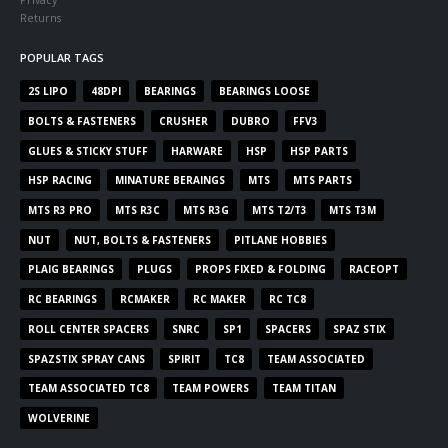
Returns
POPULAR TAGS
2S LIPO
48DPI
BEARINGS
BEARINGS LOOSE
BOLTS & FASTENERS
CRUSHER
DUBRO
FFV3
GLUES & STICKY STUFF
HARWARE
HSP
HSP PARTS
HSP RACING
MINATURE BERAINGS
MTS
MTS PARTS
MTS R3 PRO
MTS R3C
MTS R3G
MTS T2/T3
MTS T3M
NUT
NUT, BOLTS & FASTENERS
PITLANE HOBBIES
PLAIG BEARINGS
PLUGS
PROPS FIXED & FOLDING
RACEOPT
RC BEARINGS
RCMAKER
RC MAKER
RC TC8
ROLL CENTER SPACERS
SNRC
SP1
SPACERS
SPAZ STIX
SPAZSTIX SPRAY CANS
SPIRIT
TC8
TEAM ASSOCIATED
TEAM ASSOCIATED TC8
TEAM POWERS
TEAM TITAN
WOLVERINE