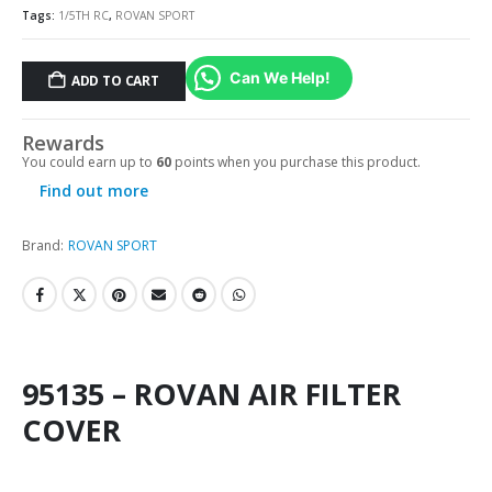
Tags:
1/5TH RC
,
ROVAN SPORT
Can We Help!
ADD TO CART
Rewards
You could earn up to
60
points when you purchase this product.
Find out more
Brand:
ROVAN SPORT
95135 – ROVAN AIR FILTER
COVER