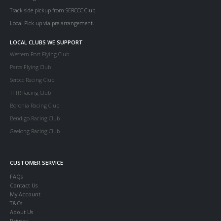
Track side pickup from SERCCC Club.
Local Pick up via pre arrangement.
LOCAL CLUBS WE SUPPORT
Western Port Flying Club
Parcs Flying Club
Serccc Racing Club
TFTR Racing Club
Boronia Racing Club
Bendigo Racing Club
Geelong Racing Club
CUSTOMER SERVICE
FAQs
Contact Us
My Account
T&Cs
About Us
Privacy