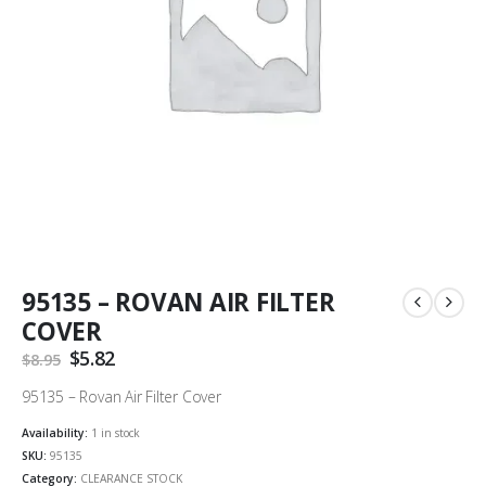
95135 – ROVAN AIR FILTER
COVER
Original
$
5.82
Current
$
8.95
price
price
was:
is:
95135 – Rovan Air Filter Cover
$8.95.
$5.82.
Availability:
1 in stock
SKU:
95135
Category:
CLEARANCE STOCK