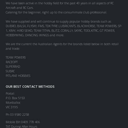
We have been active in the hobby field for the past 40 years in all aspects of RC
Aircraft and RC Cars.
Catering for the beginner, right up to the consummate club professional.
We have supplied and will continue to supply popular hobby brands such as
DUBRO, BALSA, FLYSKY, FMS, TDK TYRE LUBRICANTS, BLACKHORSE, TEAM POWERS, SP-
1, XRAY, HIRO SEIKO, TEAM TITAN, BLITZ, CORALLY, SKYRC, TOOLKITRC, GT POWER,
HOBBYWING, DANCING WINGS and more.
We are the current the Australian Agents for the brands listed below in both retail
and trade:
TEAM POWERS
RACEOPT
SUPERRAD
SUBRC
PITLANE HOBBIES
OUR BEST CONTACT METHODS
Postal:
P.O. Box 5153
Mordialloc
VIC 3195
Ph 03 9580 2258
Mobile BH 0409 778 406
TXT During After Hours