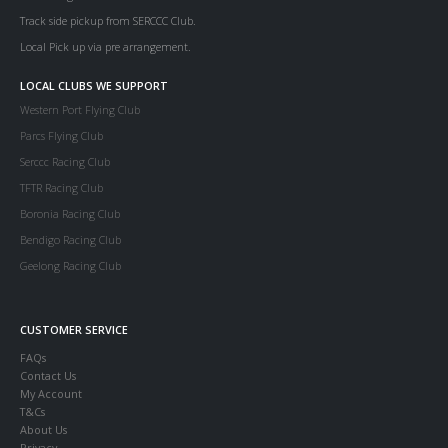
Track side pickup from SERCCC Club.
Local Pick up via pre arrangement.
LOCAL CLUBS WE SUPPORT
Western Port Flying Club
Parcs Flying Club
Serccc Racing Club
TFTR Racing Club
Boronia Racing Club
Bendigo Racing Club
Geelong Racing Club
CUSTOMER SERVICE
FAQs
Contact Us
My Account
T&Cs
About Us
Privacy