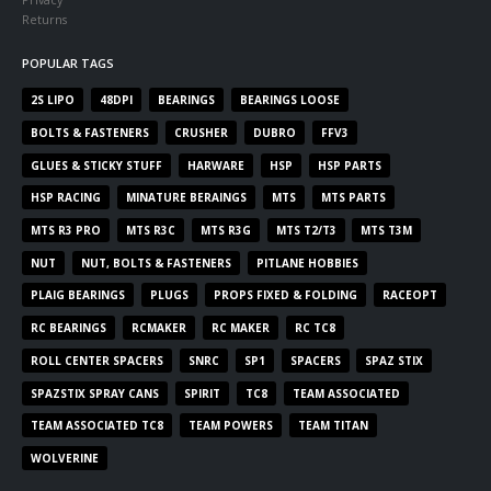
Returns
POPULAR TAGS
2S LIPO
48DPI
BEARINGS
BEARINGS LOOSE
BOLTS & FASTENERS
CRUSHER
DUBRO
FFV3
GLUES & STICKY STUFF
HARWARE
HSP
HSP PARTS
HSP RACING
MINATURE BERAINGS
MTS
MTS PARTS
MTS R3 PRO
MTS R3C
MTS R3G
MTS T2/T3
MTS T3M
NUT
NUT, BOLTS & FASTENERS
PITLANE HOBBIES
PLAIG BEARINGS
PLUGS
PROPS FIXED & FOLDING
RACEOPT
RC BEARINGS
RCMAKER
RC MAKER
RC TC8
ROLL CENTER SPACERS
SNRC
SP1
SPACERS
SPAZ STIX
SPAZSTIX SPRAY CANS
SPIRIT
TC8
TEAM ASSOCIATED
TEAM ASSOCIATED TC8
TEAM POWERS
TEAM TITAN
WOLVERINE