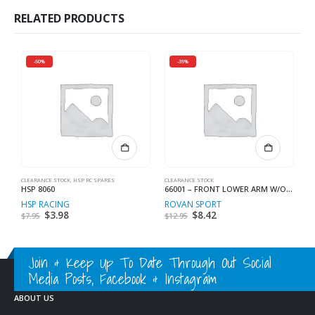
RELATED PRODUCTS
-50%
-35%
CLEARANCE STOCK
,
HSP RC SPARES
CLEARANCE STOCK
CL
HSP 8060
66001 – FRONT LOWER ARM W/O BALL
H
HSP RACING
ROVAN SPORT
H
Original
$
3.98
Current
Original
$
8.42
Current
$
7.95
$
12.95
$
price
price
price
price
was:
is:
was:
is:
$7.95.
$3.98.
$12.95.
$8.42.
Join & Keep Up To Date Through Out Social
Media Posts, Facebook & Instagram
ABOUT US