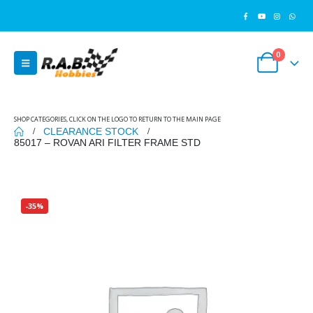
0
SHOP CATEGORIES, CLICK ON THE LOGO TO RETURN TO THE MAIN PAGE
CLEARANCE STOCK
85017 – ROVAN ARI FILTER FRAME STD
-35%