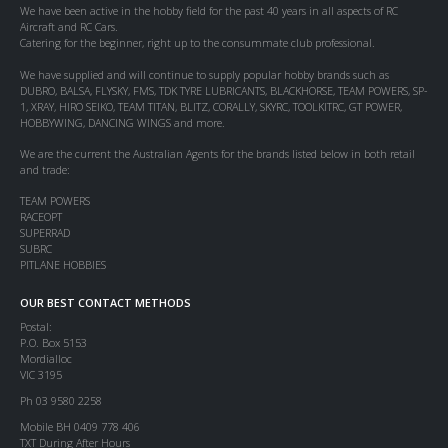
We have been active in the hobby field for the past 40 years in all aspects of RC
Aircraft and RC Cars.
Catering for the beginner, right up to the consummate club professional.
We have supplied and will continue to supply popular hobby brands such as
DUBRO, BALSA, FLYSKY, FMS, TDK TYRE LUBRICANTS, BLACKHORSE, TEAM POWERS, SP-
1, XRAY, HIRO SEIKO, TEAM TITAN, BLITZ, CORALLY, SKYRC, TOOLKITRC, GT POWER,
HOBBYWING, DANCING WINGS and more.
We are the current the Australian Agents for the brands listed below in both retail
and trade:
TEAM POWERS
RACEOPT
SUPERRAD
SUBRC
PITLANE HOBBIES
OUR BEST CONTACT METHODS
Postal:
P.O. Box 5153
Mordialloc
VIC 3195
Ph 03 9580 2258
Mobile BH 0409 778 406
TXT During After Hours