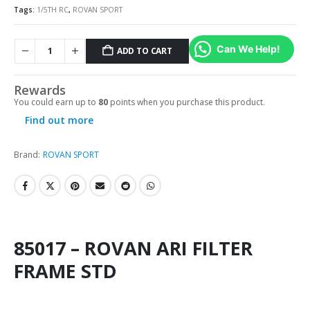
Tags:
1/5TH RC
,
ROVAN SPORT
Can We Help!
ADD TO CART
Rewards
You could earn up to
80
points when you purchase this product.
Find out more
Brand:
ROVAN SPORT
85017 – ROVAN ARI FILTER
FRAME STD