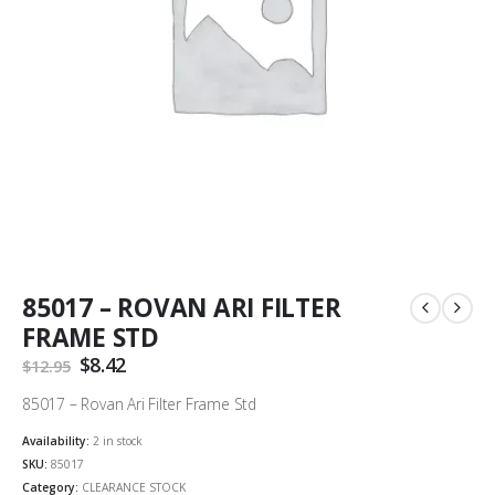
85017 – ROVAN ARI FILTER
FRAME STD
Original
$
8.42
Current
$
12.95
price
price
was:
is:
85017 – Rovan Ari Filter Frame Std
$12.95.
$8.42.
Availability:
2 in stock
SKU:
85017
Category:
CLEARANCE STOCK