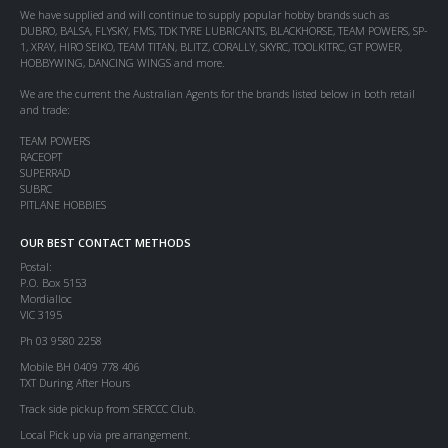
We have supplied and will continue to supply popular hobby brands such as
DUBRO, BALSA, FLYSKY, FMS, TDK TYRE LUBRICANTS, BLACKHORSE, TEAM POWERS, SP-
1, XRAY, HIRO SEIKO, TEAM TITAN, BLITZ, CORALLY, SKYRC, TOOLKITRC, GT POWER,
HOBBYWING, DANCING WINGS and more.
We are the current the Australian Agents for the brands listed below in both retail
and trade:
TEAM POWERS
RACEOPT
SUPERRAD
SUBRC
PITLANE HOBBIES
OUR BEST CONTACT METHODS
Postal:
P.O. Box 5153
Mordialloc
VIC 3195
Ph 03 9580 2258
Mobile BH 0409 778 406
TXT During After Hours
Track side pickup from SERCCC Club.
Local Pick up via pre arrangement.