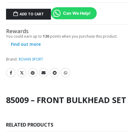
Can We Help!
ADD TO CART
Rewards
You could earn up to
130
points when you purchase this product.
Find out more
Brand:
ROVAN SPORT
85009 – FRONT BULKHEAD SET
RELATED PRODUCTS