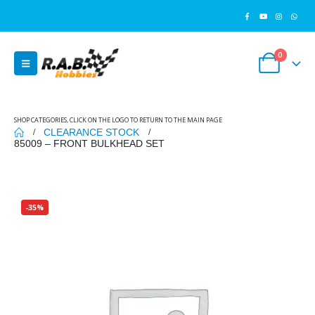
0
SHOP CATEGORIES, CLICK ON THE LOGO TO RETURN TO THE MAIN PAGE
CLEARANCE STOCK
85009 – FRONT BULKHEAD SET
-35%