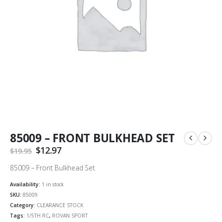
85009 – FRONT BULKHEAD SET
Original
$
12.97
Current
$
19.95
price
price
was:
is:
85009 – Front Bulkhead Set
$19.95.
$12.97.
Availability:
1 in stock
SKU:
85009
Category:
CLEARANCE STOCK
Tags:
1/5TH RC
,
ROVAN SPORT