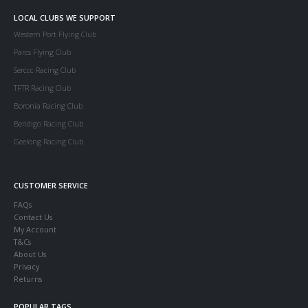
LOCAL CLUBS WE SUPPORT
Western Port Flying Club
Parcs Flying Club
Serccc Racing Club
TFTR Racing Club
Boronia Racing Club
Bendigo Racing Club
Geelong Racing Club
CUSTOMER SERVICE
FAQs
Contact Us
My Account
T&Cs
About Us
Privacy
Returns
POPULAR TAGS