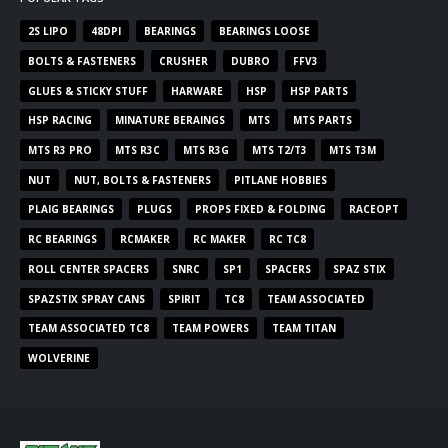
2S LIPO
48DPI
BEARINGS
BEARINGS LOOSE
BOLTS & FASTENERS
CRUSHER
DUBRO
FFV3
GLUES & STICKY STUFF
HARWARE
HSP
HSP PARTS
HSP RACING
MINATURE BERAINGS
MTS
MTS PARTS
MTS R3 PRO
MTS R3C
MTS R3G
MTS T2/T3
MTS T3M
NUT
NUT, BOLTS & FASTENERS
PITLANE HOBBIES
PLAIG BEARINGS
PLUGS
PROPS FIXED & FOLDING
RACEOPT
RC BEARINGS
RCMAKER
RC MAKER
RC TC8
ROLL CENTER SPACERS
SNRC
SP1
SPACERS
SPAZ STIX
SPAZSTIX SPRAY CANS
SPIRIT
TC8
TEAM ASSOCIATED
TEAM ASSOCIATED TC8
TEAM POWERS
TEAM TITAN
WOLVERINE