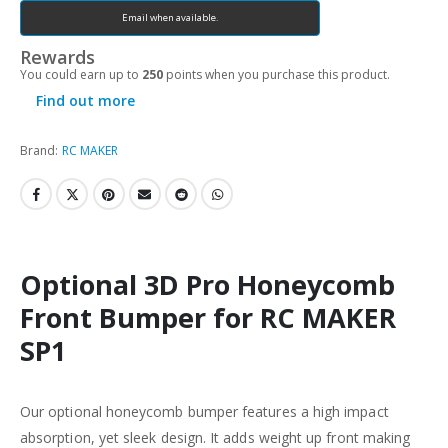
Email when available.
Rewards
You could earn up to
250
points when you purchase this product.
Find out more
Brand:
RC MAKER
Optional 3D Pro Honeycomb
Front Bumper for RC MAKER
SP1
Our optional honeycomb bumper features a high impact
absorption, yet sleek design. It adds weight up front making