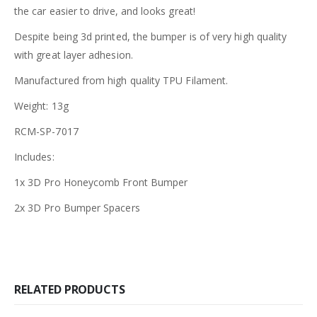
the car easier to drive, and looks great!
Despite being 3d printed, the bumper is of very high quality
with great layer adhesion.
Manufactured from high quality TPU Filament.
Weight: 13g
RCM-SP-7017
Includes:
1x 3D Pro Honeycomb Front Bumper
2x 3D Pro Bumper Spacers
RELATED PRODUCTS