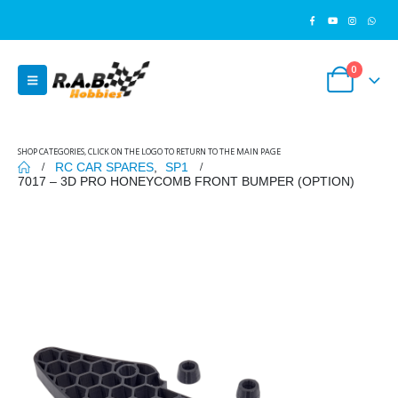
0
SHOP CATEGORIES, CLICK ON THE LOGO TO RETURN TO THE MAIN PAGE
RC CAR SPARES
,
SP1
7017 – 3D PRO HONEYCOMB FRONT BUMPER (OPTION)