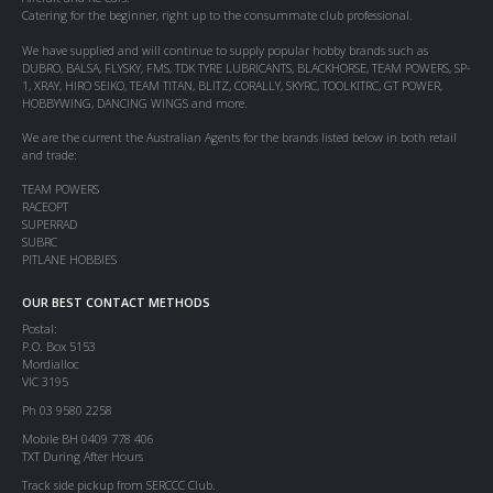
Catering for the beginner, right up to the consummate club professional.
We have supplied and will continue to supply popular hobby brands such as
DUBRO, BALSA, FLYSKY, FMS, TDK TYRE LUBRICANTS, BLACKHORSE, TEAM POWERS, SP-
1, XRAY, HIRO SEIKO, TEAM TITAN, BLITZ, CORALLY, SKYRC, TOOLKITRC, GT POWER,
HOBBYWING, DANCING WINGS and more.
We are the current the Australian Agents for the brands listed below in both retail
and trade:
TEAM POWERS
RACEOPT
SUPERRAD
SUBRC
PITLANE HOBBIES
OUR BEST CONTACT METHODS
Postal:
P.O. Box 5153
Mordialloc
VIC 3195
Ph 03 9580 2258
Mobile BH 0409 778 406
TXT During After Hours
Track side pickup from SERCCC Club.