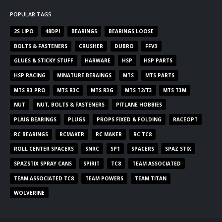
POPULAR TAGS
2S LIPO
48DPI
BEARINGS
BEARINGS LOOSE
BOLTS & FASTENERS
CRUSHER
DUBRO
FFV3
GLUES & STICKY STUFF
HARWARE
HSP
HSP PARTS
HSP RACING
MINATURE BERAINGS
MTS
MTS PARTS
MTS R3 PRO
MTS R3C
MTS R3G
MTS T2/T3
MTS T3M
NUT
NUT, BOLTS & FASTENERS
PITLANE HOBBIES
PLAIG BEARINGS
PLUGS
PROPS FIXED & FOLDING
RACEOPT
RC BEARINGS
RCMAKER
RC MAKER
RC TC8
ROLL CENTER SPACERS
SNRC
SP1
SPACERS
SPAZ STIX
SPAZSTIX SPRAY CANS
SPIRIT
TC8
TEAM ASSOCIATED
TEAM ASSOCIATED TC8
TEAM POWERS
TEAM TITAN
WOLVERINE