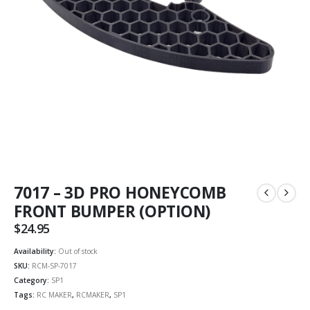
7017 – 3D PRO HONEYCOMB
FRONT BUMPER (OPTION)
$
24.95
Availability:
Out of stock
SKU:
RCM-SP-7017
Category:
SP1
Tags:
RC MAKER
,
RCMAKER
,
SP1