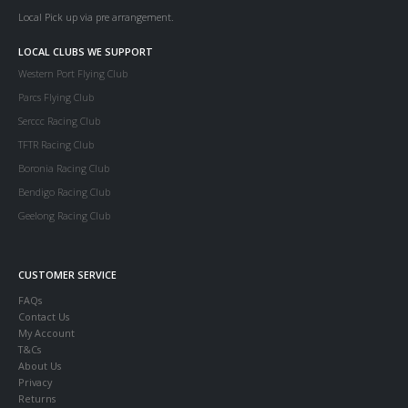
Local Pick up via pre arrangement.
LOCAL CLUBS WE SUPPORT
Western Port Flying Club
Parcs Flying Club
Serccc Racing Club
TFTR Racing Club
Boronia Racing Club
Bendigo Racing Club
Geelong Racing Club
CUSTOMER SERVICE
FAQs
Contact Us
My Account
T&Cs
About Us
Privacy
Returns