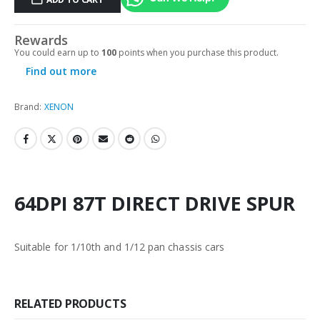
Rewards
You could earn up to
100
points when you purchase this product.
Find out more
Brand:
XENON
64DPI 87T DIRECT DRIVE SPUR
Suitable for 1/10th and 1/12 pan chassis cars
RELATED PRODUCTS