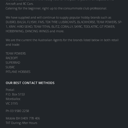
Aircraft and RC Cars.
Catering for the beginner, right up to the consummate club professional.
We have supplied and will continue to supply popular hobby brands such as
DUBRO, BALSA, FLYSKY, FMS, TDK TYRE LUBRICANTS, BLACKHORSE, TEAM POWERS, SP-
1, XRAY, HIRO SEIKO, TEAM TITAN, BLITZ, CORALLY, SKYRC, TOOLKITRC, GT POWER,
HOBBYWING, DANCING WINGS and more.
We are the current the Australian Agents for the brands listed below in both retail
and trade:
TEAM POWERS
RACEOPT
SUPERRAD
SUBRC
PITLANE HOBBIES
OUR BEST CONTACT METHODS
Postal:
P.O. Box 5153
Mordialloc
VIC 3195
Ph 03 9580 2258
Mobile BH 0409 778 406
TXT During After Hours