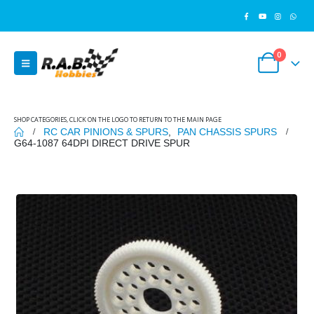
0
SHOP CATEGORIES, CLICK ON THE LOGO TO RETURN TO THE MAIN PAGE
RC CAR PINIONS & SPURS
,
PAN CHASSIS SPURS
G64-1087 64DPI DIRECT DRIVE SPUR