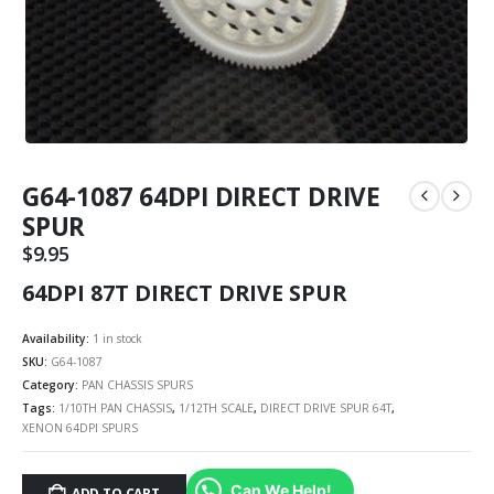
G64-1087 64DPI DIRECT DRIVE
SPUR
$
9.95
64DPI 87T DIRECT DRIVE SPUR
Availability:
1 in stock
SKU:
G64-1087
Category:
PAN CHASSIS SPURS
Tags:
1/10TH PAN CHASSIS
,
1/12TH SCALE
,
DIRECT DRIVE SPUR 64T
,
XENON 64DPI SPURS
Can We Help!
ADD TO CART