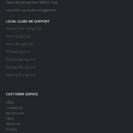
Track side pickup from SERCCC Club.
Local Pick up via pre arrangement.
LOCAL CLUBS WE SUPPORT
Western Port Flying Club
Parcs Flying Club
Serccc Racing Club
TFTR Racing Club
Boronia Racing Club
Bendigo Racing Club
Geelong Racing Club
CUSTOMER SERVICE
FAQs
Contact Us
My Account
T&Cs
About Us
Privacy