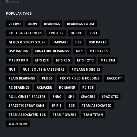
Returns
POPULAR TAGS
2S LIPO
48DPI
BEARINGS
BEARINGS LOOSE
BOLTS & FASTENERS
CRUSHER
DUBRO
FFV3
GLUES & STICKY STUFF
HARWARE
HSP
HSP PARTS
HSP RACING
MINATURE BERAINGS
MTS
MTS PARTS
MTS R3 PRO
MTS R3C
MTS R3G
MTS T2/T3
MTS T3M
NUT
NUT, BOLTS & FASTENERS
PITLANE HOBBIES
PLAIG BEARINGS
PLUGS
PROPS FIXED & FOLDING
RACEOPT
RC BEARINGS
RCMAKER
RC MAKER
RC TC8
ROLL CENTER SPACERS
SNRC
SP1
SPACERS
SPAZ STIX
SPAZSTIX SPRAY CANS
SPIRIT
TC8
TEAM ASSOCIATED
TEAM ASSOCIATED TC8
TEAM POWERS
TEAM TITAN
WOLVERINE