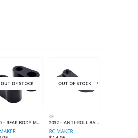
OUT OF STOCK
OUT OF STOCK
OUT OF S
SP1
SP1
2040 – REAR BODY MOUNT SPACER (2)
2032 – ANTI-ROLL BAR HOLDER FL/RR
 MAKER
RC MAKER
RC MAKER
2.95
$
14.95
$
69.95