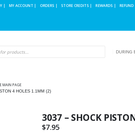
Y |
MY ACCOUNT |
ORDERS |
STORE CREDITS |
REWARDS |
REFUND 
DURING B
E MAIN PAGE
STON 4 HOLES 1.1MM (2)
3037 – SHOCK PISTON
$
7.95