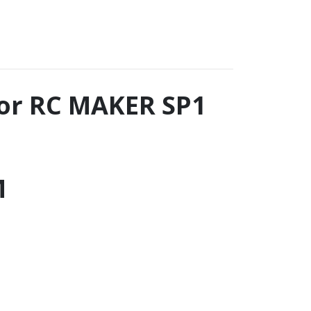
for RC MAKER SP1
M