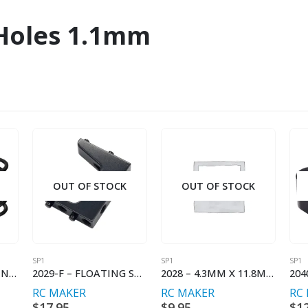
 Holes 1.1mm
OUT OF STOCK
OUT OF STOCK
SP1
SP1
SP1
11012 – SHOCK SPRING PROGRESSIVE – C2.6-2.9
2029-F – FLOATING SERVO MOUNT INNER (SP1-F)
2028 – 4.3MM X 11.8MM BALLSTUD (2)
RC MAKER
RC MAKER
RC
$
17.95
$
9.95
$
1