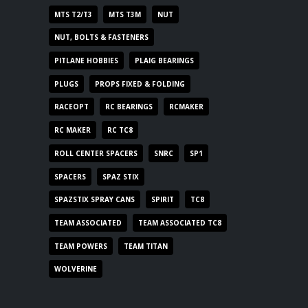
MTS T2/T3
MTS T3M
NUT
NUT, BOLTS & FASTENERS
PITLANE HOBBIES
PLAIG BEARINGS
PLUGS
PROPS FIXED & FOLDING
RACEOPT
RC BEARINGS
RCMAKER
RC MAKER
RC TC8
ROLL CENTER SPACERS
SNRC
SP1
SPACERS
SPAZ STIX
SPAZSTIX SPRAY CANS
SPIRIT
TC8
TEAM ASSOCIATED
TEAM ASSOCIATED TC8
TEAM POWERS
TEAM TITAN
WOLVERINE