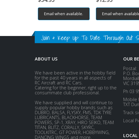
Email when available.
Email when availabl
Join & Keep Up To Date Through Out Soc
ABOUT US
OUR B
Postal:
We have been active in the hobby field
P.O. Bo
for the past 40 years in all aspects of
Mordial
RC Aircraft and RC Cars.
VIC 319
Catering for the beginner, right up to the
Ph 03 9
consummate club professional.
Mobile 
We have supplied and will continue to
TXT Dur
supply popular hobby brands such as
DUBRO, BALSA, FLYSKY, FMS, TDK TYRE
Track s
LUBRICANTS, BLACKHORSE, TEAM
Local P
POWERS, SP-1, XRAY, HIRO SEIKO, TEAM
TITAN, BLITZ, CORALLY, SKYRC,
TOOLKITRC, GT POWER, HOBBYWING,
LOCAL
DANCING WINGS and more.