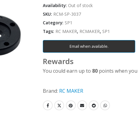
Availability:
Out of stock
SKU:
RCM-SP-3037
Category:
SP1
Tags:
RC MAKER
,
RCMAKER
,
SP1
Email when available.
Rewards
You could earn up to
80
points when you 
Brand:
RC MAKER