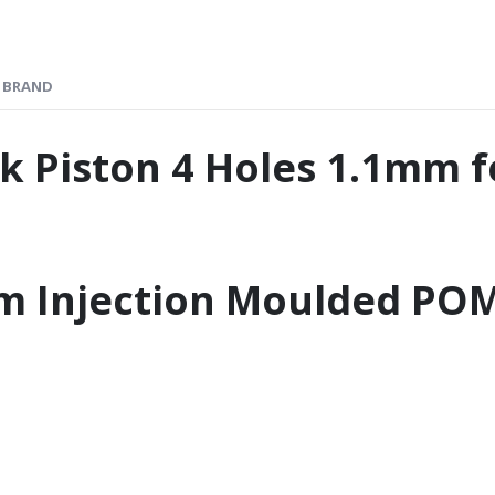
BRAND
 Piston 4 Holes 1.1mm 
m Injection Moulded PO