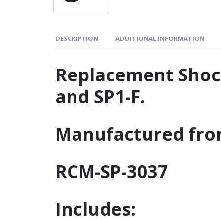
DESCRIPTION
ADDITIONAL INFORMATION
Replacement Shock
and SP1-F.
Manufactured fro
RCM-SP-3037
Includes: