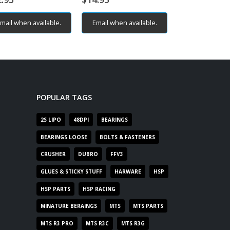
mail when available.
Email when available.
Email when av
POPULAR TAGS
2S LIPO
48DPI
BEARINGS
BEARINGS LOOSE
BOLTS & FASTENERS
CRUSHER
DUBRO
FFV3
GLUES & STICKY STUFF
HARWARE
HSP
HSP PARTS
HSP RACING
MINATURE BERAINGS
MTS
MTS PARTS
MTS R3 PRO
MTS R3C
MTS R3G