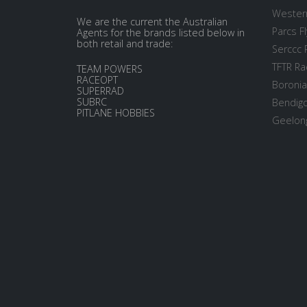
Western
We are the current the Australian
Parcs Fl
Agents for the brands listed below in
both retail and trade:
Serccc 
TFTR Ra
TEAM POWERS
RACEOPT
Boronia
SUPERRAD
SUBRC
Bendigo
PITLANE HOBBIES
Geelong