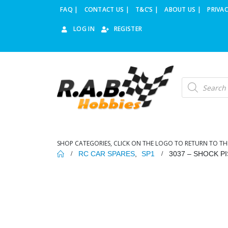
FAQ |
CONTACT US |
T&C’S |
ABOUT US |
PRIVAC
LOG IN
REGISTER
Products
search
SHOP CATEGORIES, CLICK ON THE LOGO TO RETURN TO TH
RC CAR SPARES
,
SP1
3037 – SHOCK PI