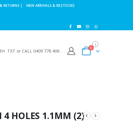
& RETURNS |
NEW ARRIVALS & RESTOCKS
0
H TXT or CALL 0409 778 406
 4 HOLES 1.1MM (2)