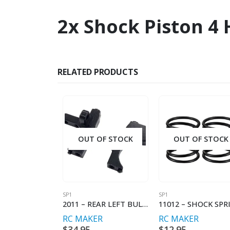
2x Shock Piston 4
RELATED PRODUCTS
OUT OF STOCK
OUT OF STOCK
SP1
SP1
2011 – REAR LEFT BULKHEAD
RC MAKER
RC MAKER
$
34.95
$
12.95