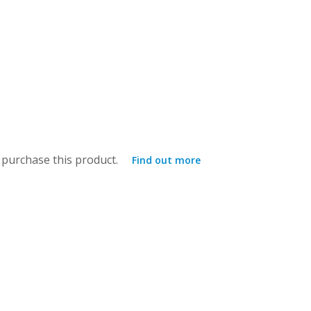
purchase this product.
Find out more