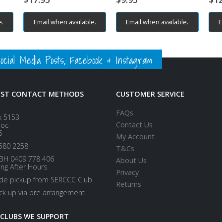
e.
Email when available.
Email when available.
E
ial Media Posts, Facebook & Instagram
EST CONTACT METHODS
CUSTOMER SERVICE
FAQs
x 5153
Contact Us
loc
5
My Account
580 2258
T&Cs
BH 0409 778 406
About Us
ing After Hours
Privacy
ide pickup from SERCCC Club.
Returns
ick up via pre arrangement.
 CLUBS WE SUPPORT