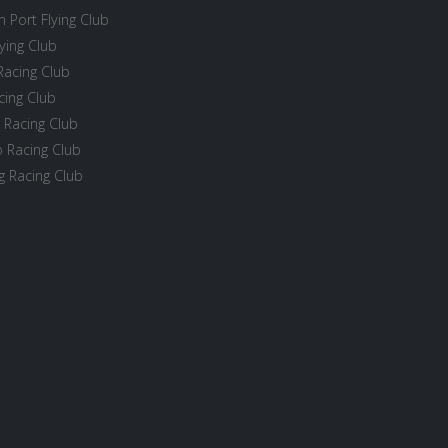
 Port Flying Club
ying Club
Racing Club
cing Club
 Racing Club
 Racing Club
 Racing Club