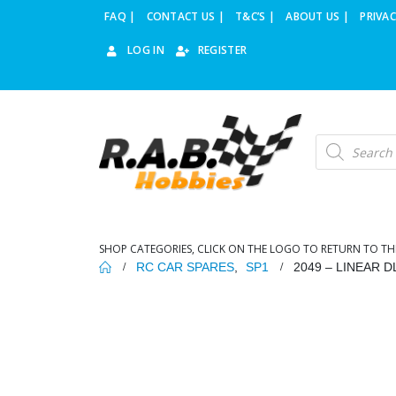
FAQ |
CONTACT US |
T&C’S |
ABOUT US |
PRIVAC
LOG IN
REGISTER
Products
search
SHOP CATEGORIES, CLICK ON THE LOGO TO RETURN TO TH
RC CAR SPARES
,
SP1
2049 – LINEAR 