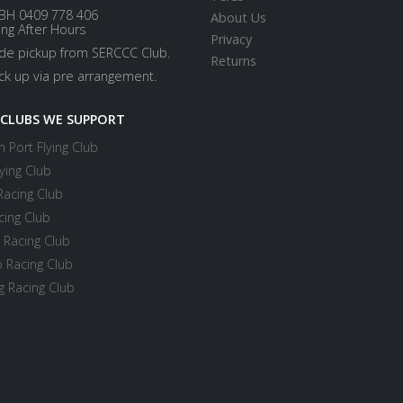
BH 0409 778 406
About Us
ing After Hours
Privacy
ide pickup from SERCCC Club.
Returns
ick up via pre arrangement.
 CLUBS WE SUPPORT
 Port Flying Club
ying Club
Racing Club
cing Club
 Racing Club
 Racing Club
 Racing Club