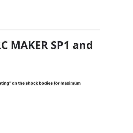
RC MAKER SP1 and
ting” on the shock bodies for maximum