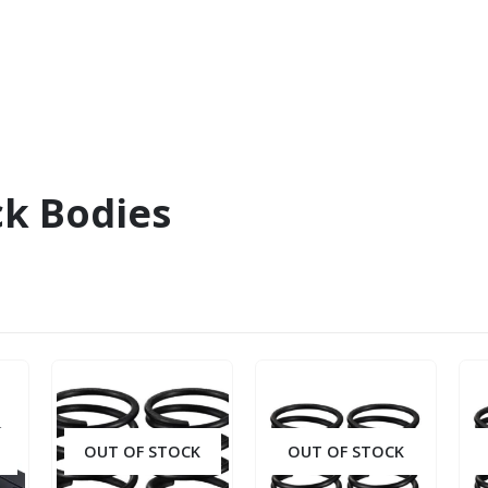
ck Bodies
OUT OF STOCK
OUT OF STOCK