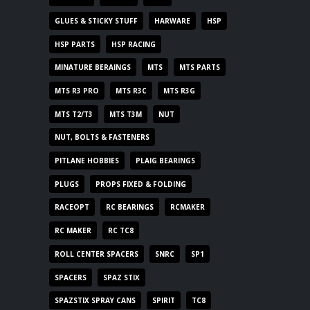
GLUES & STICKY STUFF
HARWARE
HSP
HSP PARTS
HSP RACING
MINATURE BERAINGS
MTS
MTS PARTS
MTS R3 PRO
MTS R3C
MTS R3G
MTS T2/T3
MTS T3M
NUT
NUT, BOLTS & FASTENERS
PITLANE HOBBIES
PLAIG BEARINGS
PLUGS
PROPS FIXED & FOLDING
RACEOPT
RC BEARINGS
RCMAKER
RC MAKER
RC TC8
ROLL CENTER SPACERS
SNRC
SP1
SPACERS
SPAZ STIX
SPAZSTIX SPRAY CANS
SPIRIT
TC8