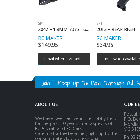
SP1
SP1
2042 – 1.9MM 7075 T6 ALUMINIUM CHASSIS
RC MAKER
RC MAKER
$
149.95
$
34.95
Email when available.
Email when availabl
Join & Keep Up To Date Through Out Soc
ABOUT US
OUR B
Postal:
We have been active in the hobby field
P.O. Bo
for the past 40 years in all aspects of
Mordial
RC Aircraft and RC Cars.
VIC 319
Catering for the beginner, right up to the
Ph 03 9
consummate club professional.