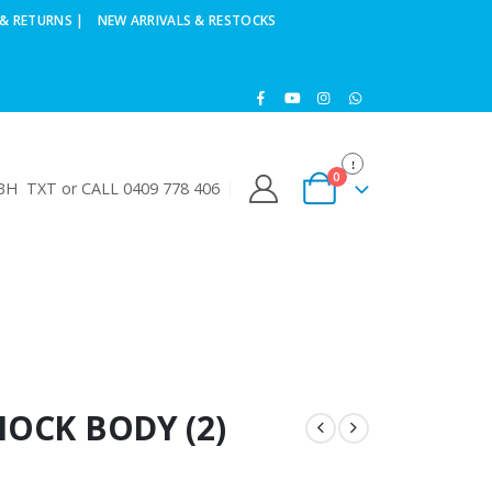
& RETURNS |
NEW ARRIVALS & RESTOCKS
0
H TXT or CALL 0409 778 406
HOCK BODY (2)