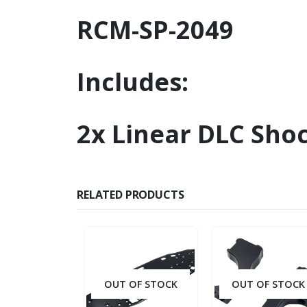
RCM-SP-2049
Includes:
2x Linear DLC Sho
RELATED PRODUCTS
OUT OF STOCK
OUT OF STOCK