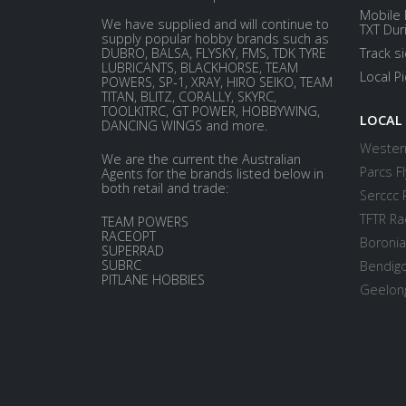
Mobile 
We have supplied and will continue to
TXT Dur
supply popular hobby brands such as
DUBRO, BALSA, FLYSKY, FMS, TDK TYRE
Track s
LUBRICANTS, BLACKHORSE, TEAM
Local P
POWERS, SP-1, XRAY, HIRO SEIKO, TEAM
TITAN, BLITZ, CORALLY, SKYRC,
TOOLKITRC, GT POWER, HOBBYWING,
LOCAL
DANCING WINGS and more.
Western
We are the current the Australian
Parcs Fl
Agents for the brands listed below in
both retail and trade:
Serccc 
TFTR Ra
TEAM POWERS
RACEOPT
Boronia
SUPERRAD
SUBRC
Bendigo
PITLANE HOBBIES
Geelong