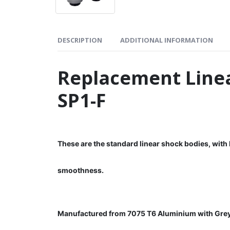
DESCRIPTION
ADDITIONAL INFORMATION
Replacement Linea
SP1-F
These are the standard linear shock bodies, with
smoothness.
Manufactured from 7075 T6 Aluminium with Gre