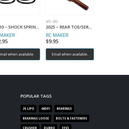
SP1
,
SP2
SP1
11010 – SHOCK SPRING PROGRESSIVE – C2.2-2.5
2025 – REAR TOE/SERVO TURNBUCKLES (2)
 MAKER
RC MAKER
RC MAKER
2.95
$
9.95
$
12.95
mail when available.
Email when available.
Email when av
POPULAR TAGS
2S LIPO
48DPI
BEARINGS
BEARINGS LOOSE
BOLTS & FASTENERS
CRUSHER
DUBRO
FFV3