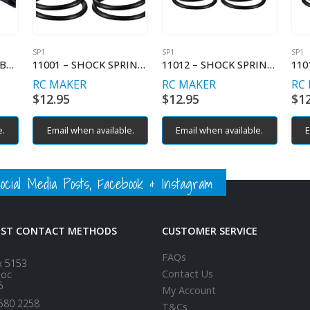
SP1
SP1
SP1
2012 – REAR RIGHT BULKHEAD
11001 – SHOCK SPRING LINEAR – C2.1
11012 – SHOCK SPRING PROGRESSIVE – C2.6-2.9
RC MAKER
RC MAKER
RC
$
12.95
$
12.95
$
1
e.
Email when available.
Email when available.
E
ial Media Posts, Facebook & Instagram
EST CONTACT METHODS
CUSTOMER SERVICE
FAQs
x 5153
Contact Us
loc
5
My Account
580 2258
T&Cs