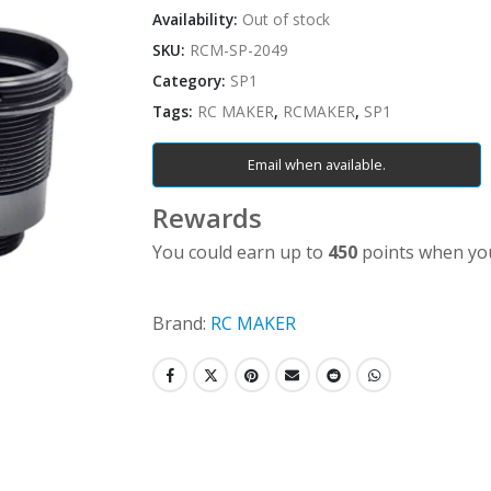
Availability:
Out of stock
SKU:
RCM-SP-2049
Category:
SP1
Tags:
RC MAKER
,
RCMAKER
,
SP1
Email when available.
Rewards
You could earn up to
450
points when you
Brand:
RC MAKER