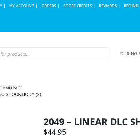
Y |
MY ACCOUNT |
ORDERS |
STORE CREDITS |
REWARDS |
REFUND 
DURING B
E MAIN PAGE
DLC SHOCK BODY (2)
2049 – LINEAR DLC S
$
44.95