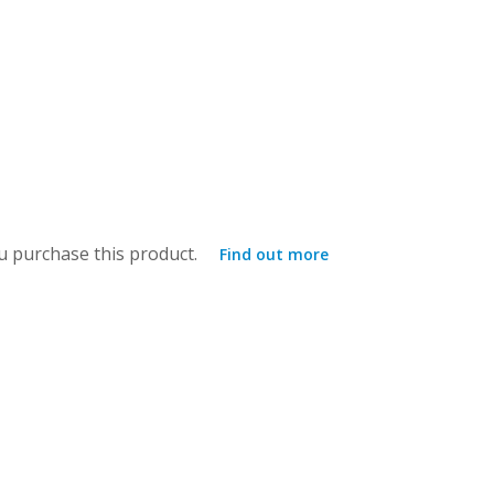
 purchase this product.
Find out more