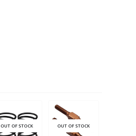
OUT OF STOCK
OUT OF STOCK
OUT OF S