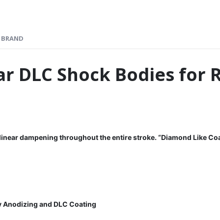
BRAND
r DLC Shock Bodies for 
 linear dampening throughout the entire stroke.
“Diamond Like Coa
y Anodizing and DLC Coating