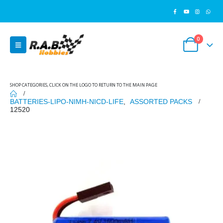
0
SHOP CATEGORIES, CLICK ON THE LOGO TO RETURN TO THE MAIN PAGE
BATTERIES-LIPO-NIMH-NICD-LIFE
,
ASSORTED PACKS
12520