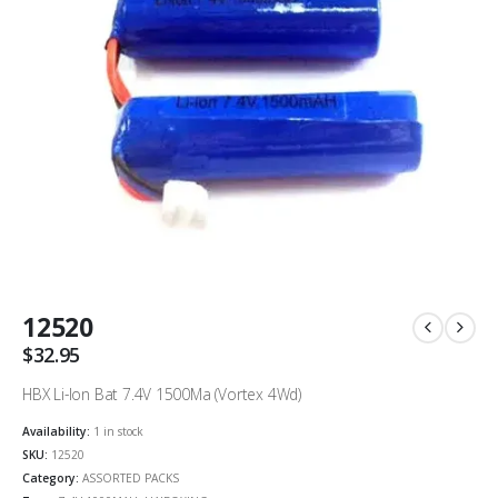
12520
$
32.95
HBX Li-Ion Bat 7.4V 1500Ma (Vortex 4Wd)
Availability:
1 in stock
SKU:
12520
Category:
ASSORTED PACKS