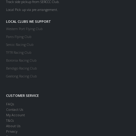
Track side pickup from SERCCC Club.
Local Pick up via pre arrangement.
LOCAL CLUBS WE SUPPORT
Western Port Flying Club
Parcs Flying Club
Serccc Racing Club
TFTR Racing Club
Boronia Racing Club
Bendigo Racing Club
Geelong Racing Club
CUSTOMER SERVICE
FAQs
Contact Us
My Account
T&Cs
About Us
Privacy