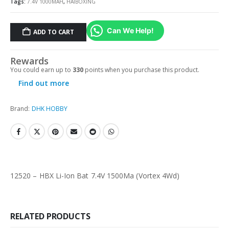
Tags:
7.4V 1000MAH
,
HAIBOXING
Can We Help!
ADD TO CART
Rewards
You could earn up to
330
points when you purchase this product.
Find out more
Brand:
DHK HOBBY
12520 – HBX Li-Ion Bat 7.4V 1500Ma (Vortex 4Wd)
RELATED PRODUCTS