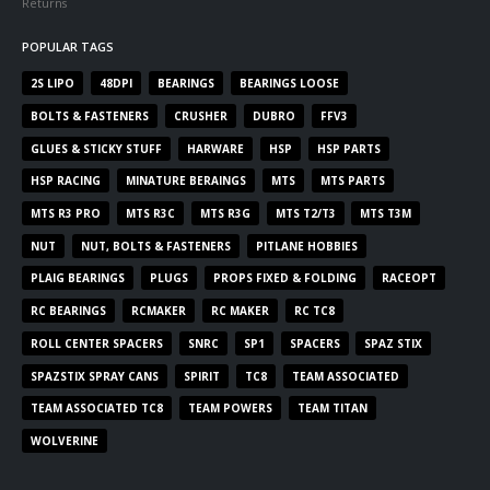
Returns
POPULAR TAGS
2S LIPO
48DPI
BEARINGS
BEARINGS LOOSE
BOLTS & FASTENERS
CRUSHER
DUBRO
FFV3
GLUES & STICKY STUFF
HARWARE
HSP
HSP PARTS
HSP RACING
MINATURE BERAINGS
MTS
MTS PARTS
MTS R3 PRO
MTS R3C
MTS R3G
MTS T2/T3
MTS T3M
NUT
NUT, BOLTS & FASTENERS
PITLANE HOBBIES
PLAIG BEARINGS
PLUGS
PROPS FIXED & FOLDING
RACEOPT
RC BEARINGS
RCMAKER
RC MAKER
RC TC8
ROLL CENTER SPACERS
SNRC
SP1
SPACERS
SPAZ STIX
SPAZSTIX SPRAY CANS
SPIRIT
TC8
TEAM ASSOCIATED
TEAM ASSOCIATED TC8
TEAM POWERS
TEAM TITAN
WOLVERINE