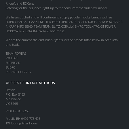
Aircraft and RC Cars.
Catering for the beginner, right up to the consummate club professional.
We have supplied and will continue to supply popular hobby brands such as
DUBRO, BALSA, FLYSKY, FMS, TDK TYRE LUBRICANTS, BLACKHORSE, TEAM POWERS, SP-
1, XRAY, HIRO SEIKO, TEAM TITAN, BLITZ, CORALLY, SKYRC, TOOLKITRC, GT POWER,
HOBBYWING, DANCING WINGS and more.
We are the current the Australian Agents for the brands listed below in both retail
and trade:
TEAM POWERS
RACEOPT
SUPERRAD
SUBRC
PITLANE HOBBIES
OUR BEST CONTACT METHODS
Postal:
P.O. Box 5153
Mordialloc
VIC 3195
Ph 03 9580 2258
Mobile BH 0409 778 406
TXT During After Hours