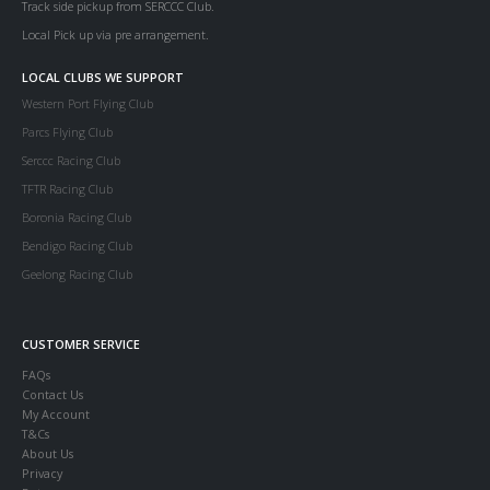
Track side pickup from SERCCC Club.
Local Pick up via pre arrangement.
LOCAL CLUBS WE SUPPORT
Western Port Flying Club
Parcs Flying Club
Serccc Racing Club
TFTR Racing Club
Boronia Racing Club
Bendigo Racing Club
Geelong Racing Club
CUSTOMER SERVICE
FAQs
Contact Us
My Account
T&Cs
About Us
Privacy