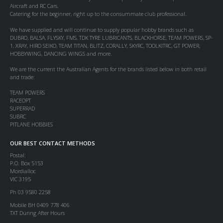
Aircraft and RC Cars.
Catering for the beginner, right up to the consummate club professional.
We have supplied and will continue to supply popular hobby brands such as
DUBRO, BALSA, FLYSKY, FMS, TDK TYRE LUBRICANTS, BLACKHORSE, TEAM POWERS, SP-
1, XRAY, HIRO SEIKO, TEAM TITAN, BLITZ, CORALLY, SKYRC, TOOLKITRC, GT POWER,
HOBBYWING, DANCING WINGS and more.
We are the current the Australian Agents for the brands listed below in both retail
and trade:
TEAM POWERS
RACEOPT
SUPERRAD
SUBRC
PITLANE HOBBIES
OUR BEST CONTACT METHODS
Postal:
P.O. Box 5153
Mordialloc
VIC 3195
Ph 03 9580 2258
Mobile BH 0409 778 406
TXT During After Hours