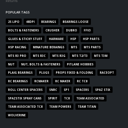
Returns
POPULAR TAGS
2S LIPO
48DPI
BEARINGS
BEARINGS LOOSE
BOLTS & FASTENERS
CRUSHER
DUBRO
FFV3
GLUES & STICKY STUFF
HARWARE
HSP
HSP PARTS
HSP RACING
MINATURE BERAINGS
MTS
MTS PARTS
MTS R3 PRO
MTS R3C
MTS R3G
MTS T2/T3
MTS T3M
NUT
NUT, BOLTS & FASTENERS
PITLANE HOBBIES
PLAIG BEARINGS
PLUGS
PROPS FIXED & FOLDING
RACEOPT
RC BEARINGS
RCMAKER
RC MAKER
RC TC8
ROLL CENTER SPACERS
SNRC
SP1
SPACERS
SPAZ STIX
SPAZSTIX SPRAY CANS
SPIRIT
TC8
TEAM ASSOCIATED
TEAM ASSOCIATED TC8
TEAM POWERS
TEAM TITAN
WOLVERINE