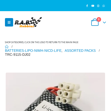
0
SHOP CATEGORIES, CLICK ON THE LOGO TO RETURN TO THE MAIN PAGE
BATTERIES-LIPO-NIMH-NICD-LIFE
,
ASSORTED PACKS
TRC-9115-DJ02