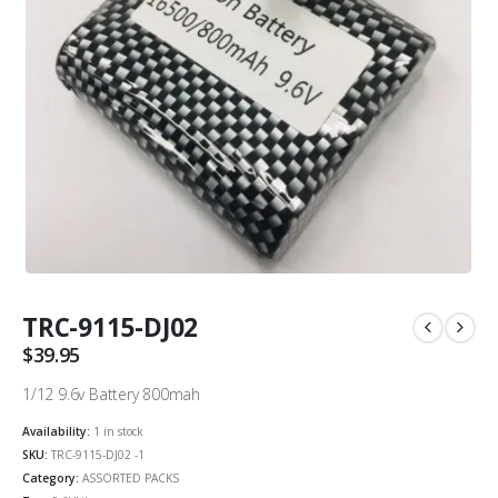
TRC-9115-DJ02
$
39.95
1/12 9.6v Battery 800mah
Availability:
1 in stock
SKU:
TRC-9115-DJ02 -1
Category:
ASSORTED PACKS