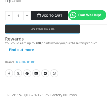
Tag:
9.6VLiIo
Can We Help!
ADD TO CART
Email when available.
Rewards
You could earn up to
400
points when you purchase this product.
Find out more
Brand:
TORNADO RC
TRC-9115-DJ02 – 1/12 9.6v Battery 800mah