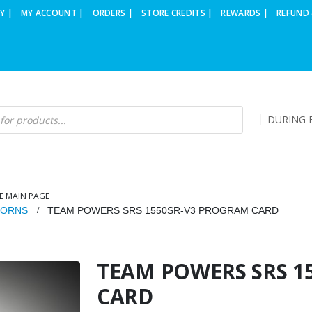
Y |
MY ACCOUNT |
ORDERS |
STORE CREDITS |
REWARDS |
REFUND 
DURING B
E MAIN PAGE
HORNS
TEAM POWERS SRS 1550SR-V3 PROGRAM CARD
TEAM POWERS SRS 1
CARD