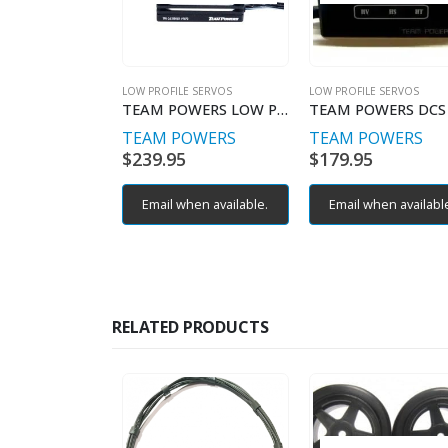
LOW PROFILE SERVOS
LOW PROFILE SERVOS
TEAM POWERS LOW PROILE SERVO V4 SRS DS1550SR 4 POLE
TEAM POWERS
TEAM POWERS
$
239.95
$
179.95
Email when available.
Email when availabl
RELATED PRODUCTS