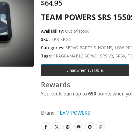
$
64.95
TEAM POWERS SRS 155
Availability:
Out of stock
SKU:
TPR-SPGC
Categories:
SERVO PARTS & HORNS
,
LOW PRO
Tags:
PRAGRAMABLE SERVO
,
SRS V3
,
SRSV
,
T
Email when available.
Rewards
You could earn up to
650
points when you
Brand:
TEAM POWERS