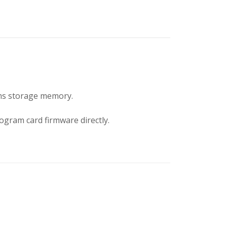
ms storage memory.
ogram card firmware directly.