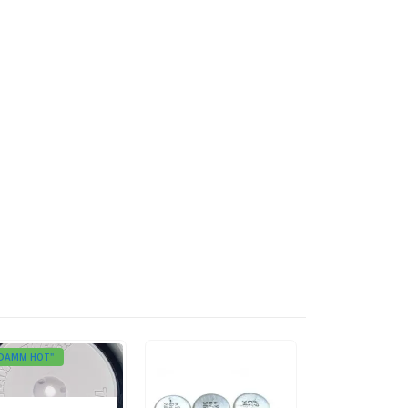
DAMM HOT"