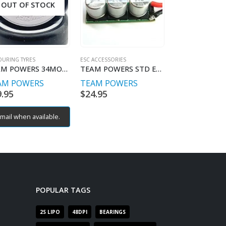
OUT OF STOCK
OURING TYRES
ESC ACCESSORIES
ESC ACCESSORIES
TEAM POWERS 34MOH Competition tyre set (4)
TEAM POWERS STD ESC SUPER CAP
AM POWERS
TEAM POWERS
TEAM POWE
9.95
$
24.95
$
39.95
mail when available.
POPULAR TAGS
2S LIPO
48DPI
BEARINGS