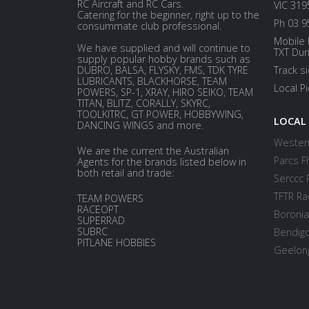
RC Aircraft and RC Cars.
VIC 319
Catering for the beginner, right up to the
Ph 03 9
consummate club professional.
Mobile 
We have supplied and will continue to
TXT Dur
supply popular hobby brands such as
DUBRO, BALSA, FLYSKY, FMS, TDK TYRE
Track s
LUBRICANTS, BLACKHORSE, TEAM
Local P
POWERS, SP-1, XRAY, HIRO SEIKO, TEAM
TITAN, BLITZ, CORALLY, SKYRC,
TOOLKITRC, GT POWER, HOBBYWING,
LOCAL
DANCING WINGS and more.
Western
We are the current the Australian
Parcs Fl
Agents for the brands listed below in
both retail and trade:
Serccc 
TFTR Ra
TEAM POWERS
RACEOPT
Boronia
SUPERRAD
SUBRC
Bendigo
PITLANE HOBBIES
Geelong