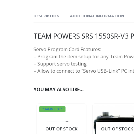
DESCRIPTION
ADDITIONAL INFORMATION
TEAM POWERS SRS 1550SR-V3
Servo Program Card Features:
– Program the item setup for any Team Powe
– Support servo testing.
– Allow to connect to “Servo USB-Link” PC int
YOU MAY ALSO LIKE…
"DAMM HOT"
OUT OF STOCK
OUT OF STOCK