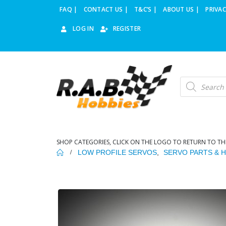
FAQ |
CONTACT US |
T&C’S |
ABOUT US |
PRIVAC
LOG IN
REGISTER
Products
search
SHOP CATEGORIES, CLICK ON THE LOGO TO RETURN TO TH
LOW PROFILE SERVOS
,
SERVO PARTS & 