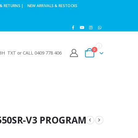
& RETURNS |
NEW ARRIVALS & RESTOCKS
0
H TXT or CALL 0409 778 406
550SR-V3 PROGRAM