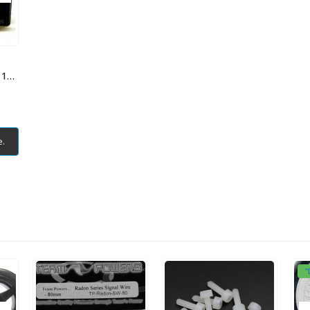
TEAM POWERS DCS 1305 Digital Coreless Servo Alloy Case
e.
"