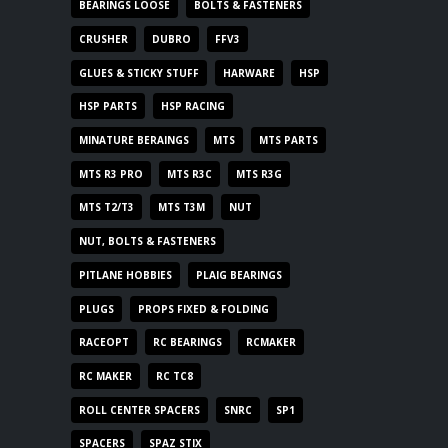
BEARINGS LOOSE
BOLTS & FASTENERS
CRUSHER
DUBRO
FFV3
GLUES & STICKY STUFF
HARWARE
HSP
HSP PARTS
HSP RACING
MINATURE BERAINGS
MTS
MTS PARTS
MTS R3 PRO
MTS R3C
MTS R3G
MTS T2/T3
MTS T3M
NUT
NUT, BOLTS & FASTENERS
PITLANE HOBBIES
PLAIG BEARINGS
PLUGS
PROPS FIXED & FOLDING
RACEOPT
RC BEARINGS
RCMAKER
RC MAKER
RC TC8
ROLL CENTER SPACERS
SNRC
SP1
SPACERS
SPAZ STIX