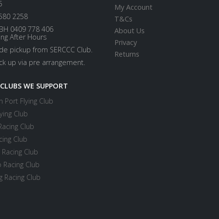
5
My Account
580 2258
T&Cs
BH 0409 778 406
About Us
ing After Hours
Privacy
ide pickup from SERCCC Club.
Returns
ick up via pre arrangement.
 CLUBS WE SUPPORT
 Port Flying Club
ying Club
Racing Club
cing Club
 Racing Club
 Racing Club
 Racing Club