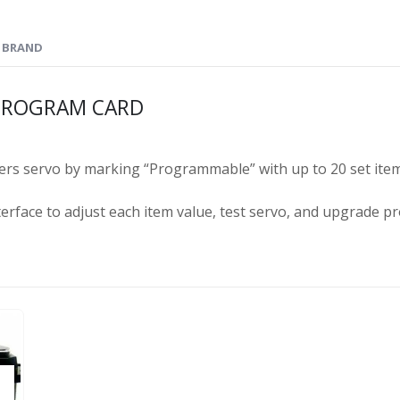
BRAND
 PROGRAM CARD
rs servo by marking “Programmable” with up to 20 set ite
erface to adjust each item value, test servo, and upgrade pr