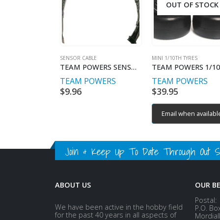
OUT OF STOCK
SENSOR CABLE
MINI 1/10TH TYRES
TEAM POWERS SENSOR WIRE 150MM W/COVER SUPER SOFT
TEAM POWERS
TEAM POWERS
$
9.96
$
39.95
Email when availabl
Join & Keep Up To Date Through Out Soc
ABOUT US
OUR B
Postal:
We have been active in the hobby field
P.O. Bo
for the past 40 years in all aspects of
Mordial