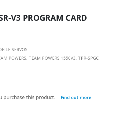
0SR-V3 PROGRAM CARD
FILE SERVOS
EAM POWERS
,
TEAM POWERS 1550V3
,
TPR-SPGC
 purchase this product.
Find out more