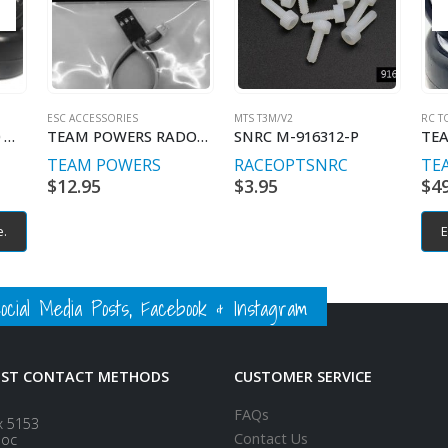
ESC ACCESSORIES
MTS T3M/V2
RC T
TEAM POWERS 1/10 MINI PRE-GLUED RUBBER TIRE SET (4) 28 SHORE
TEAM POWERS RADON SERIES SIGNAL WIRE 200MM
SNRC M-916312-P
TEAM POWERS
RACEOPT
SNRC
TE
$
12.95
$
3.95
$
4
e.
E
ial Media Posts, Facebook & Instagram
EST CONTACT METHODS
CUSTOMER SERVICE
FAQs
x 5153
Contact Us
loc