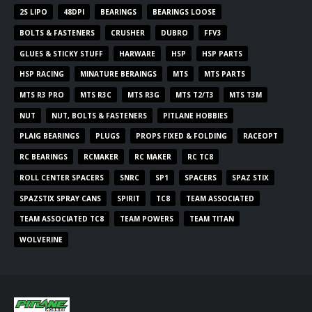
2S LIPO
48DPI
BEARINGS
BEARINGS LOOSE
BOLTS & FASTENERS
CRUSHER
DUBRO
FFV3
GLUES & STICKY STUFF
HARWARE
HSP
HSP PARTS
HSP RACING
MINATURE BERAINGS
MTS
MTS PARTS
MTS R3 PRO
MTS R3C
MTS R3G
MTS T2/T3
MTS T3M
NUT
NUT, BOLTS & FASTENERS
PITLANE HOBBIES
PLAIG BEARINGS
PLUGS
PROPS FIXED & FOLDING
RACEOPT
RC BEARINGS
RCMAKER
RC MAKER
RC TC8
ROLL CENTER SPACERS
SNRC
SP1
SPACERS
SPAZ STIX
SPAZSTIX SPRAY CANS
SPIRIT
TC8
TEAM ASSOCIATED
TEAM ASSOCIATED TC8
TEAM POWERS
TEAM TITAN
WOLVERINE