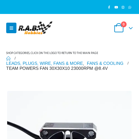
0
SHOP CATEGORIES, CLICK ON THE LOGO TO RETURN TO THE MAIN PAGE
LEADS, PLUGS, WIRE, FANS & MORE
,
FANS & COOLING
TEAM POWERS FAN 30X30X10 23000RPM @8.4V