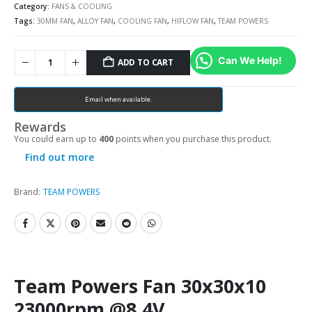
Category:
FANS & COOLING
Tags:
30MM FAN
,
ALLOY FAN
,
COOLING FAN
,
HIFLOW FAN
,
TEAM POWERS
Can We Help!
ADD TO CART
Email when available.
Rewards
You could earn up to
400
points when you purchase this product.
Find out more
Brand:
TEAM POWERS
Team Powers Fan 30x30x10
23000rpm @8.4V