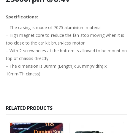
Specifications:
– The casing is made of 7075 aluminium material
– High magnet core to reduce the fan stop moving when it is
too close to the car kit brush-less motor
– With 2 screw holes at the bottom is allowed to be mount on
top of chassis directly
– The dimension is 30mm (Length)x 30mm(Width) x
10mm(Thickness)
RELATED PRODUCTS