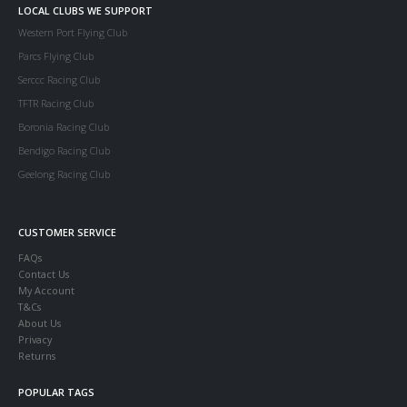
LOCAL CLUBS WE SUPPORT
Western Port Flying Club
Parcs Flying Club
Serccc Racing Club
TFTR Racing Club
Boronia Racing Club
Bendigo Racing Club
Geelong Racing Club
CUSTOMER SERVICE
FAQs
Contact Us
My Account
T&Cs
About Us
Privacy
Returns
POPULAR TAGS