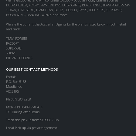
We have supplied and will continue to supply popular hobby brands such as
DUBRO, BALSA, FLYSKY, FMS, TDK TYRE LUBRICANTS, BLACKHORSE, TEAM POWERS, SP-
1, XRAY, HIRO SEIKO, TEAM TITAN, BLITZ, CORALLY, SKYRC, TOOLKITRC, GT POWER,
HOBBYWING, DANCING WINGS and more.
We are the current the Australian Agents for the brands listed below in both retail
and trade:
TEAM POWERS
RACEOPT
SUPERRAD
SUBRC
PITLANE HOBBIES
OUR BEST CONTACT METHODS
Postal:
P.O. Box 5153
Mordialloc
VIC 3195
Ph 03 9580 2258
Mobile BH 0409 778 406
TXT During After Hours
Track side pickup from SERCCC Club.
Local Pick up via pre arrangement.