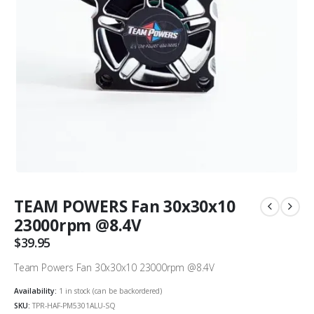
TEAM POWERS Fan 30x30x10
23000rpm @8.4V
$
39.95
Team Powers Fan 30x30x10 23000rpm @8.4V
Availability:
1 in stock (can be backordered)
SKU:
TPR-HAF-PM5301ALU-SQ